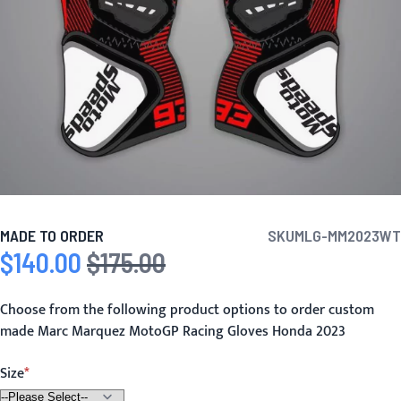
MADE TO ORDER
SKU
MLG-MM2023WT
$140.00
$175.00
Special Price
Regular Price
Choose from the following product options to order custom
made Marc Marquez MotoGP Racing Gloves Honda 2023
Size