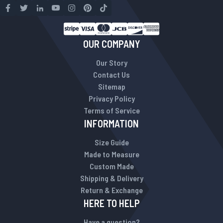
OUR COMPANY
Our Story
Contact Us
Sitemap
Privacy Policy
Terms of Service
INFORMATION
Size Guide
Made to Measure
Custom Made
Shipping & Delivery
Return & Exchange
HERE TO HELP
Have a question?