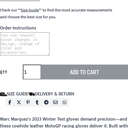
Check our
**
Size Guide
**
to find the most accurate measurements
and choose the best size for you.
Order Instructions
ADD TO CART
QTY
SIZE GUIDE
DELIVERY & RETURN
Marc Marquez's 2023 Winter Test gloves demand precision—and
these cowhide leather MotoGP racing gloves deliver it. Built with