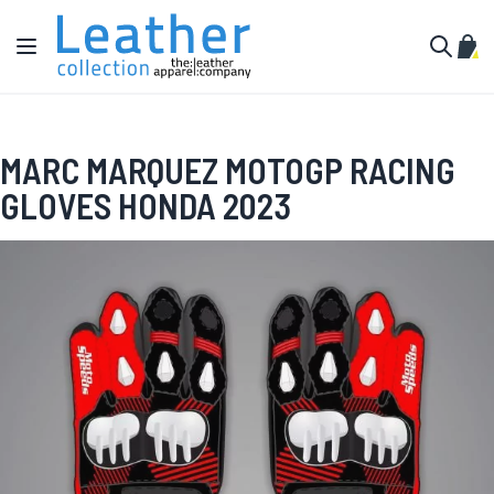
Skip to Content
Toggle Nav
My C
Search
MARC MARQUEZ MOTOGP RACING
GLOVES HONDA 2023