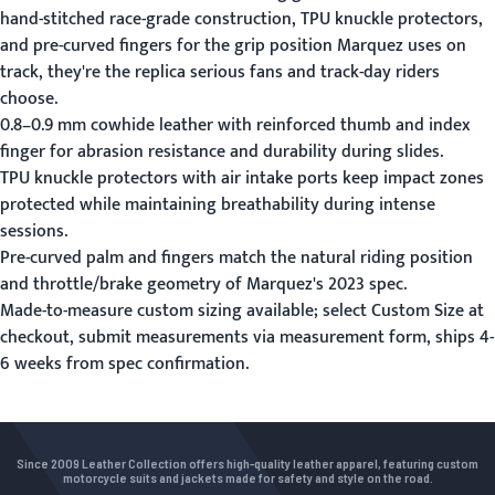
hand-stitched race-grade construction, TPU knuckle protectors,
and pre-curved fingers for the grip position Marquez uses on
track, they're the replica serious fans and track-day riders
choose.
0.8–0.9 mm cowhide leather with reinforced thumb and index
finger for abrasion resistance and durability during slides.
TPU knuckle protectors with air intake ports keep impact zones
protected while maintaining breathability during intense
sessions.
Pre-curved palm and fingers match the natural riding position
and throttle/brake geometry of Marquez's 2023 spec.
Made-to-measure custom sizing available; select Custom Size at
checkout, submit measurements via
measurement form
, ships 4-
6 weeks from spec confirmation.
Since 2009 Leather Collection offers high-quality leather apparel, featuring custom
motorcycle suits and jackets made for safety and style on the road.