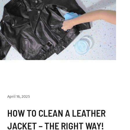
April 16, 2025
HOW TO CLEAN A LEATHER
JACKET – THE RIGHT WAY!