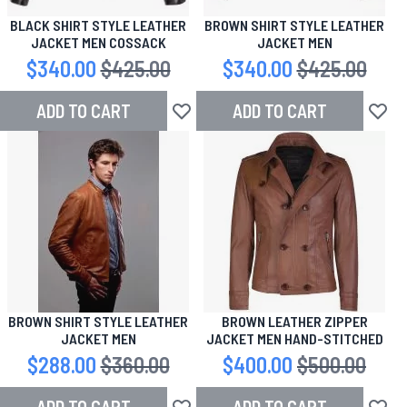
BLACK SHIRT STYLE LEATHER
BROWN SHIRT STYLE LEATHER
JACKET MEN COSSACK
JACKET MEN
Special Price
$340.00
Regular Price
$425.00
Special Price
$340.00
Regular Price
$425.00
ADD TO CART
ADD TO CART
Add to Wish List
Add to
BROWN SHIRT STYLE LEATHER
BROWN LEATHER ZIPPER
JACKET MEN
JACKET MEN HAND-STITCHED
Special Price
$288.00
Regular Price
$360.00
Special Price
$400.00
Regular Price
$500.00