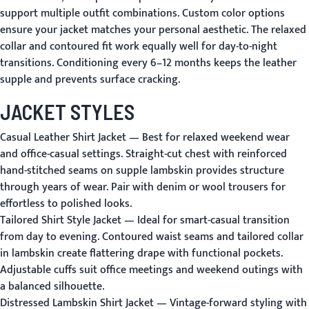
support multiple outfit combinations. Custom color options
ensure your jacket matches your personal aesthetic. The relaxed
collar and contoured fit work equally well for day-to-night
transitions. Conditioning every 6–12 months keeps the leather
supple and prevents surface cracking.
JACKET STYLES
Casual Leather Shirt Jacket
— Best for relaxed weekend wear
and office-casual settings. Straight-cut chest with reinforced
hand-stitched seams on supple lambskin provides structure
through years of wear. Pair with denim or wool trousers for
effortless to polished looks.
Tailored Shirt Style Jacket
— Ideal for smart-casual transition
from day to evening. Contoured waist seams and tailored collar
in lambskin create flattering drape with functional pockets.
Adjustable cuffs suit office meetings and weekend outings with
a balanced silhouette.
Distressed Lambskin Shirt Jacket
— Vintage-forward styling with