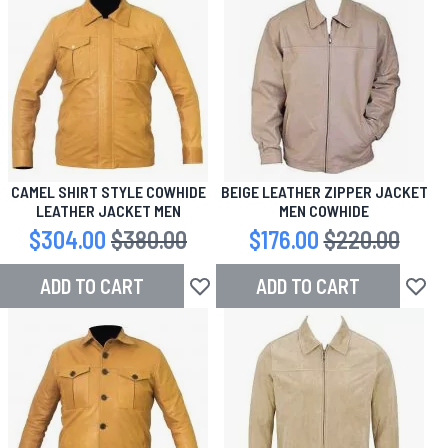
CAMEL SHIRT STYLE COWHIDE
BEIGE LEATHER ZIPPER JACKET
LEATHER JACKET MEN
MEN COWHIDE
Special Price
$304.00
Regular Price
$380.00
Special Price
$176.00
Regular Price
$220.00
ADD TO CART
ADD TO CART
Add to Wish List
Add to