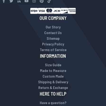
OUR COMPANY
Our Story
Contact Us
Sitemap
Privacy Policy
Terms of Service
INFORMATION
Size Guide
Made to Measure
Custom Made
Shipping & Delivery
Return & Exchange
HERE TO HELP
Have a question?