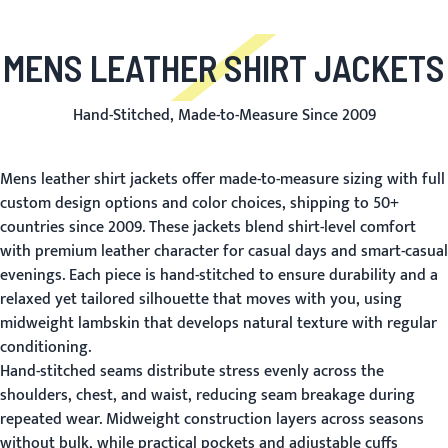
MENS LEATHER SHIRT JACKETS
Hand-Stitched, Made-to-Measure Since 2009
Mens leather shirt jackets offer made-to-measure sizing with full
custom design options and color choices, shipping to 50+
countries since 2009. These jackets blend shirt-level comfort
with premium leather character for casual days and smart-casual
evenings. Each piece is hand-stitched to ensure durability and a
relaxed yet tailored silhouette that moves with you, using
midweight lambskin that develops natural texture with regular
conditioning.
Hand-stitched seams distribute stress evenly across the
shoulders, chest, and waist, reducing seam breakage during
repeated wear. Midweight construction layers across seasons
without bulk, while practical pockets and adjustable cuffs