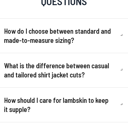
QUESTIONS
How do I choose between standard and
made-to-measure sizing?
What is the difference between casual
and tailored shirt jacket cuts?
How should I care for lambskin to keep
it supple?