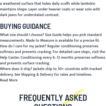
a weathered surface that hides daily scuffs while lambskin
maintains shape. Layer under heavier coats or wear solo with
dark jeans for understated contrast.
BUYING GUIDANCE
What size should I choose?
Size Guide
helps you pick standard
measurements.
Made to Measure
is available for a precise fit.
How do I care for my jacket?
Regular conditioning preserves
softness and prevents cracking. For detailed care steps, visit the
Help Center
. Conditioning every 6–12 months preserves softness
and prevents surface cracking.
Where does it ship?
Jackets ship to 50+ countries with tracked
delivery. See
Shipping & Delivery
for rates and timelines.
Read More
FREQUENTLY ASKED