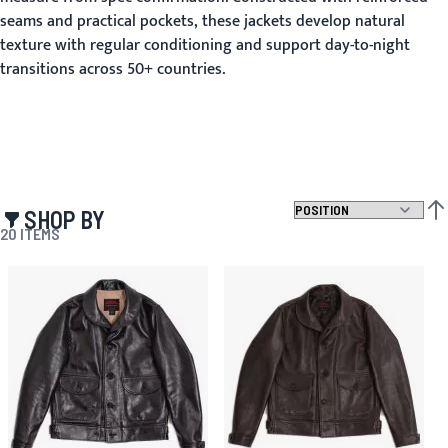
seams and practical pockets, these jackets develop natural
texture with regular conditioning and support day-to-night
transitions across 50+ countries.
SHOP BY
SET
20
ITEMS