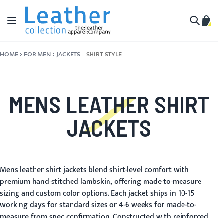
Skip to Content
Toggle Nav
My C
Search
HOME
FOR MEN
JACKETS
SHIRT STYLE
MENS LEATHER SHIRT
JACKETS
Mens leather shirt jackets blend shirt-level comfort with
premium hand-stitched lambskin, offering made-to-measure
sizing and custom color options. Each jacket ships in 10-15
working days for standard sizes or 4-6 weeks for made-to-
measure from spec confirmation. Constructed with reinforced