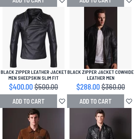
ADD TO CART
ADD TO CART
Add to Wish List
Add to
BLACK ZIPPER LEATHER JACKET
BLACK ZIPPER JACKET COWHIDE
MEN SHEEPSKIN SLIM FIT
LEATHER MEN
Special Price
$400.00
Regular Price
$500.00
Special Price
$288.00
Regular Price
$360.00
ADD TO CART
ADD TO CART
Add to Wish List
Add to