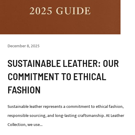
December 8, 2025
SUSTAINABLE LEATHER: OUR
COMMITMENT TO ETHICAL
FASHION
Sustainable leather represents a commitment to ethical fashion,
responsible sourcing, and long-lasting craftsmanship. At Leather
Collection, we use...