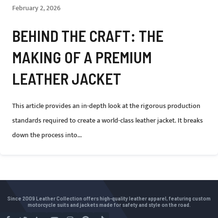
February 2, 2026
BEHIND THE CRAFT: THE
MAKING OF A PREMIUM
LEATHER JACKET
This article provides an in-depth look at the rigorous production
standards required to create a world-class leather jacket. It breaks
down the process into...
Since 2009 Leather Collection offers high-quality leather apparel, featuring custom
motorcycle suits and jackets made for safety and style on the road.