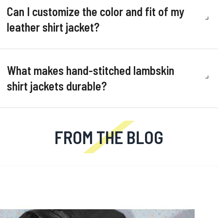
Can I customize the color and fit of my
leather shirt jacket?
What makes hand-stitched lambskin
shirt jackets durable?
FROM THE BLOG