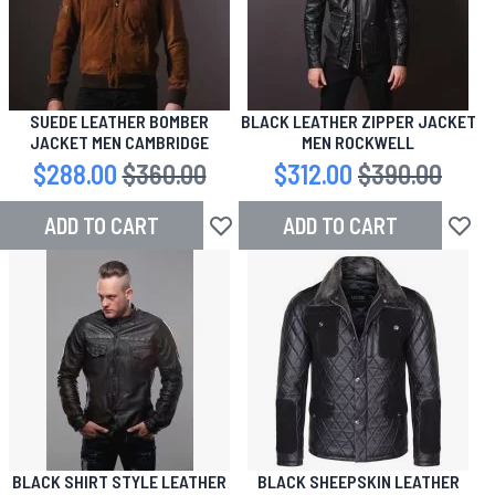
SUEDE LEATHER BOMBER
BLACK LEATHER ZIPPER JACKET
JACKET MEN CAMBRIDGE
MEN ROCKWELL
Special Price
$288.00
Regular Price
$360.00
Special Price
$312.00
Regular Price
$390.00
ADD TO CART
ADD TO CART
Add to Wish List
Add to
BLACK SHIRT STYLE LEATHER
BLACK SHEEPSKIN LEATHER