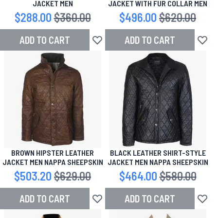
JACKET MEN
JACKET WITH FUR COLLAR MEN
Special Price
$288.00
Regular Price
$360.00
Special Price
$496.00
Regular Price
$620.00
ADD TO CART
ADD TO CART
Add to Wish List
Add to
BROWN HIPSTER LEATHER
BLACK LEATHER SHIRT-STYLE
JACKET MEN NAPPA SHEEPSKIN
JACKET MEN NAPPA SHEEPSKIN
Special Price
$503.20
Regular Price
$629.00
Special Price
$464.00
Regular Price
$580.00
ADD TO CART
ADD TO CART
Add to Wish List
Add to