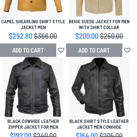
CAMEL SHEARLING SHIRT STYLE
BEIGE SUEDE JACKET FOR MEN
JACKET MEN
WITH SHIRT COLLAR
Special Price
$292.80
Regular Price
$366.00
Special Price
$200.00
Regular Price
$250.00
ADD TO CART
ADD TO CART
Add to Wish List
Add to
BLACK COWHIDE LEATHER
BLACK SHIRT STYLE LEATHER
ZIPPER JACKET FOR MEN
JACKET MEN COWHIDE
Special Price
$192.00
Regular Price
$240.00
Special Price
$164.00
Regular Price
$205.00