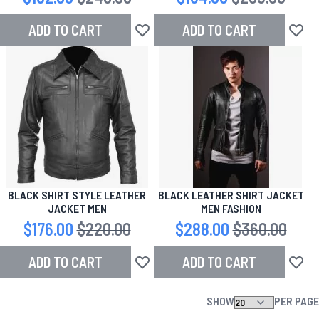
ADD TO CART
ADD TO CART
Add to Wish List
Add to
BLACK SHIRT STYLE LEATHER
BLACK LEATHER SHIRT JACKET
JACKET MEN
MEN FASHION
Special Price
$176.00
Regular Price
$220.00
Special Price
$288.00
Regular Price
$360.00
ADD TO CART
ADD TO CART
Add to Wish List
Add to
SHOW
PER PAGE