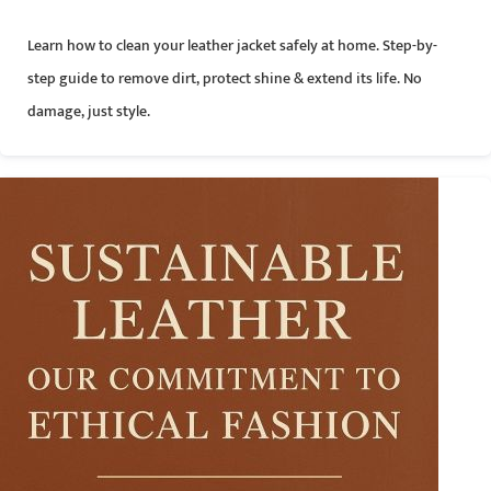
Learn how to clean your leather jacket safely at home. Step-by-
step guide to remove dirt, protect shine & extend its life. No
damage, just style.