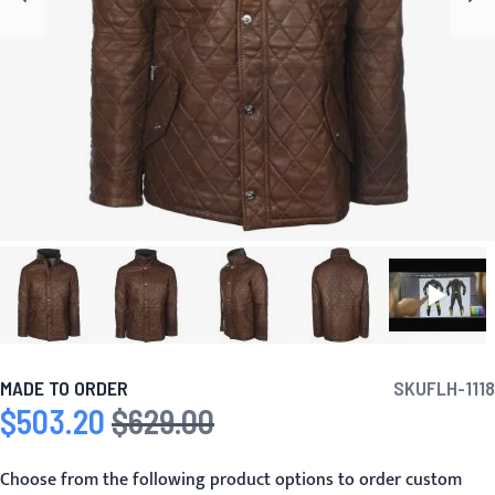
MADE TO ORDER
SKU
FLH-1118
$503.20
$629.00
Special Price
Regular Price
Choose from the following product options to order custom