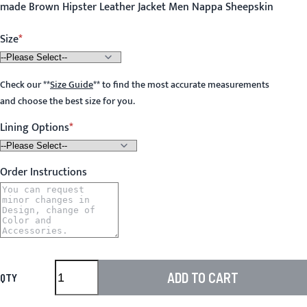
made Brown Hipster Leather Jacket Men Nappa Sheepskin
Size
Check our
**
Size Guide
**
to find the most accurate measurements
and choose the best size for you.
Lining Options
Order Instructions
ADD TO CART
QTY