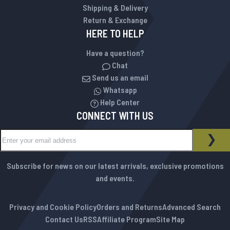
Shipping & Delivery
Return & Exchange
HERE TO HELP
Have a question?
Chat
Send us an email
Whatsapp
Help Center
CONNECT WITH US
Sign Up for Our Newsletter:
NEWSLETTER
SUB
Subscribe for news on our latest arrivals, exclusive promotions
and events.
Privacy and Cookie Policy
Orders and Returns
Advanced Search
Contact Us
RSS
Affiliate Program
Site Map