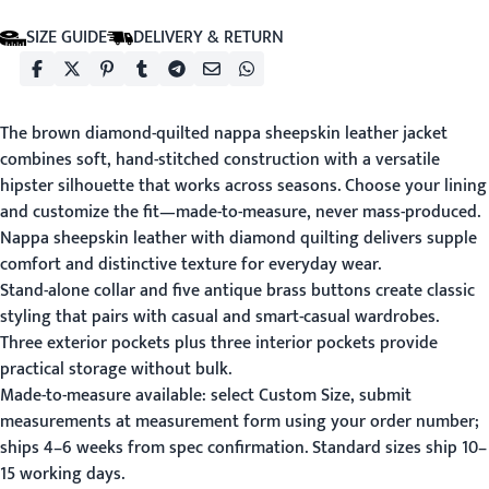
SIZE GUIDE
DELIVERY & RETURN
The brown diamond-quilted nappa sheepskin leather jacket
combines soft, hand-stitched construction with a versatile
hipster silhouette that works across seasons. Choose your lining
and customize the fit—made-to-measure, never mass-produced.
Nappa sheepskin leather with diamond quilting delivers supple
comfort and distinctive texture for everyday wear.
Stand-alone collar and five antique brass buttons create classic
styling that pairs with casual and smart-casual wardrobes.
Three exterior pockets plus three interior pockets provide
practical storage without bulk.
Made-to-measure available: select Custom Size, submit
measurements at
measurement form
using your order number;
ships 4–6 weeks from spec confirmation. Standard sizes ship 10–
15 working days.