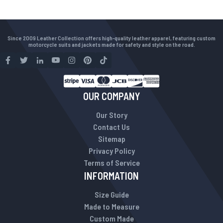
Since 2009 Leather Collection offers high-quality leather apparel, featuring custom
motorcycle suits and jackets made for safety and style on the road.
OUR COMPANY
Our Story
Contact Us
Sitemap
Privacy Policy
Terms of Service
INFORMATION
Size Guide
Made to Measure
Custom Made