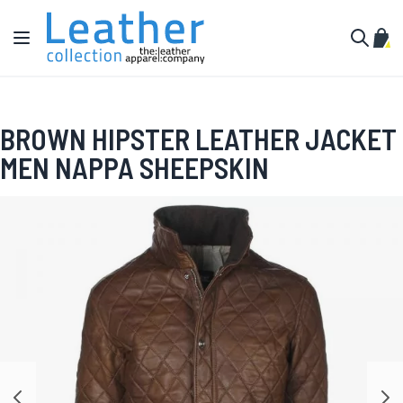
Skip to Content
Toggle Nav
My C
Search
BROWN HIPSTER LEATHER JACKET
MEN NAPPA SHEEPSKIN