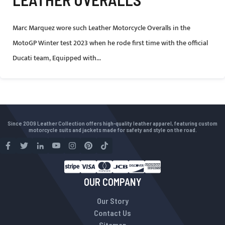
Marc Marquez wore such Leather Motorcycle Overalls in the
MotoGP Winter test 2023 when he rode first time with the official
Ducati team, Equipped with...
Since 2009 Leather Collection offers high-quality leather apparel, featuring custom
motorcycle suits and jackets made for safety and style on the road.
OUR COMPANY
Our Story
Contact Us
Sitemap