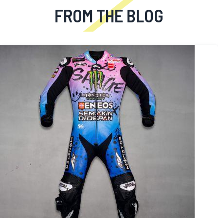
FROM THE BLOG