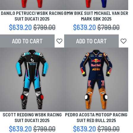
DANILO PETRUCCI WSBK RACING
BMW BIKE SUIT MICHAEL VAN DER
SUIT DUCATI 2025
MARK SBK 2025
Special Price
$639.20
Regular Price
$799.00
Special Price
$639.20
Regular Price
$799.00
ADD TO CART
ADD TO CART
Add to Wish List
Add to
SCOTT REDDING WSBK RACING
PEDRO ACOSTA MOTOGP RACING
SUIT DUCATI 2025
SUIT RED BULL 2025
Special Price
$639.20
Regular Price
$799.00
Special Price
$639.20
Regular Price
$799.00