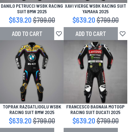
DANILO PETRUCCI WSBK RACING
XAVI VIERGE WSBK RACING SUIT
SUIT BMW 2025
YAMAHA 2025
Special Price
$639.20
Regular Price
$799.00
Special Price
$639.20
Regular Price
$799.00
ADD TO CART
ADD TO CART
Add to Wish List
Add to
TOPRAK RAZGATLIOGLU WSBK
FRANCESCO BAGNAIA MOTOGP
RACING SUIT BMW 2025
RACING SUIT DUCATI 2025
Special Price
$639.20
Regular Price
$799.00
Special Price
$639.20
Regular Price
$799.00