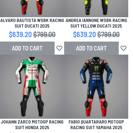
ALVARO BAUTISTA WSBK RACING
ANDREA IANNONE WSBK RACING
SUIT DUCATI 2025
SUIT YELLOW DUCATI 2025
Special Price
$639.20
Regular Price
$799.00
Special Price
$639.20
Regular Price
$799.00
ADD TO CART
ADD TO CART
Add to Wish List
Add to
JOHANN ZARCO MOTOGP RACING
FABIO QUARTARARO MOTOGP
SUIT HONDA 2025
RACING SUIT YAMAHA 2025