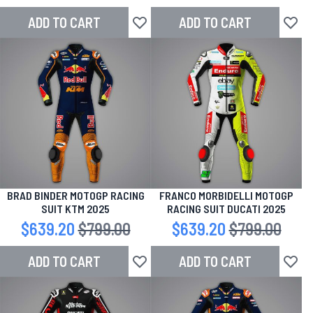
ADD TO CART
ADD TO CART
Add to Wish List
Add to
BRAD BINDER MOTOGP RACING
FRANCO MORBIDELLI MOTOGP
SUIT KTM 2025
RACING SUIT DUCATI 2025
Special Price
$639.20
Regular Price
$799.00
Special Price
$639.20
Regular Price
$799.00
ADD TO CART
ADD TO CART
Add to Wish List
Add to