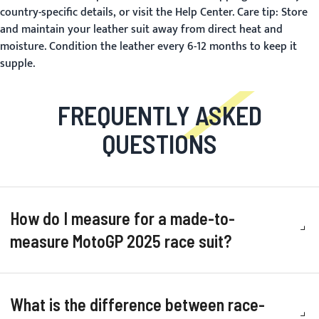
country-specific details, or visit the
Help Center
. Care tip: Store
and maintain your leather suit away from direct heat and
moisture. Condition the leather every 6-12 months to keep it
supple.
FREQUENTLY ASKED
QUESTIONS
How do I measure for a made-to-
measure MotoGP 2025 race suit?
What is the difference between race-