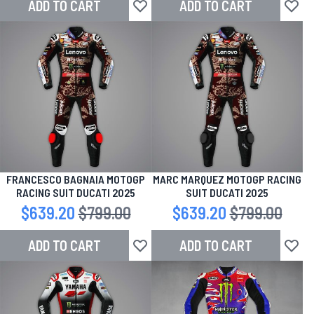
ADD TO CART
ADD TO CART
Add to Wish List
Add to
FRANCESCO BAGNAIA MOTOGP
MARC MARQUEZ MOTOGP RACING
RACING SUIT DUCATI 2025
SUIT DUCATI 2025
Special Price
$639.20
Regular Price
$799.00
Special Price
$639.20
Regular Price
$799.00
ADD TO CART
ADD TO CART
Add to Wish List
Add to