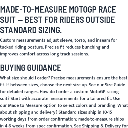
MADE-TO-MEASURE MOTOGP RACE
SUIT
— BEST FOR RIDERS OUTSIDE
STANDARD SIZING.
Custom measurements adjust sleeve, torso, and inseam for
tucked riding posture. Precise fit reduces bunching and
improves comfort across long track sessions.
BUYING GUIDANCE
What size should I order?
Precise measurements ensure the best
fit. If between sizes, choose the next size up. See our
Size Guide
for detailed ranges.
How do I order a custom MotoGP racing
suit?
Start with accurate measurements for a tailored fit. Use
our
Made to Measure
option to select colors and branding.
What
about shipping and delivery?
Standard sizes ship in 10-15
working days from order confirmation; made-to-measure ships
in 4-6 weeks from spec confirmation. See
Shipping & Delivery
for