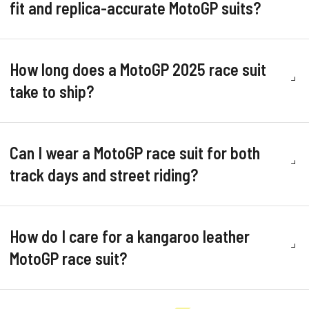
fit and replica-accurate MotoGP suits?
How long does a MotoGP 2025 race suit
take to ship?
Can I wear a MotoGP race suit for both
track days and street riding?
How do I care for a kangaroo leather
MotoGP race suit?