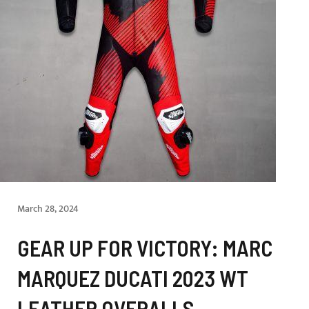
March 28, 2024
GEAR UP FOR VICTORY: MARC
MARQUEZ DUCATI 2023 WT
LEATHER OVERALLS