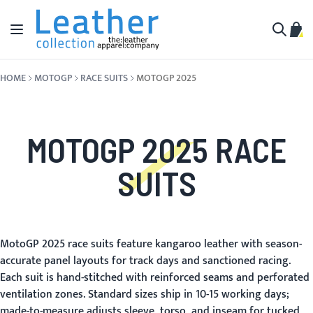
Skip to Content
Toggle Nav
My C
Search
HOME
MOTOGP
RACE SUITS
MOTOGP 2025
MOTOGP 2025 RACE
SUITS
MotoGP 2025 race suits feature kangaroo leather with season-
accurate panel layouts for track days and sanctioned racing.
Each suit is hand-stitched with reinforced seams and perforated
ventilation zones. Standard sizes ship in 10-15 working days;
made-to-measure adjusts sleeve, torso, and inseam for tucked