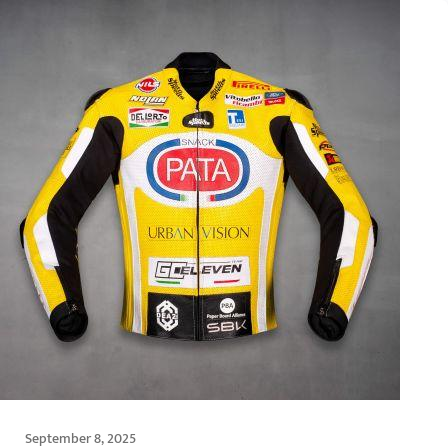
September 8, 2025