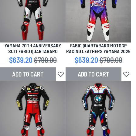
YAMAHA 70TH ANNIVERSARY
FABIO QUARTARARO MOTOGP
SUIT FABIO QUARTARARO
RACING LEATHERS YAMAHA 2025
Special Price
$639.20
Regular Price
$799.00
Special Price
$639.20
Regular Price
$799.00
ADD TO CART
ADD TO CART
Add to Wish List
Add to