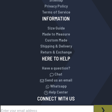
Privacy Policy
Terms of Service
INFORMATION
Size Guide
Made to Measure
Custom Made
Shipping & Delivery
Return & Exchange
HERE TO HELP
Have a question?
Chat
Send us an email
Whatsapp
Help Center
CONNECT WITH US
Sign Up for Our Newsletter:
NEWSLETTER