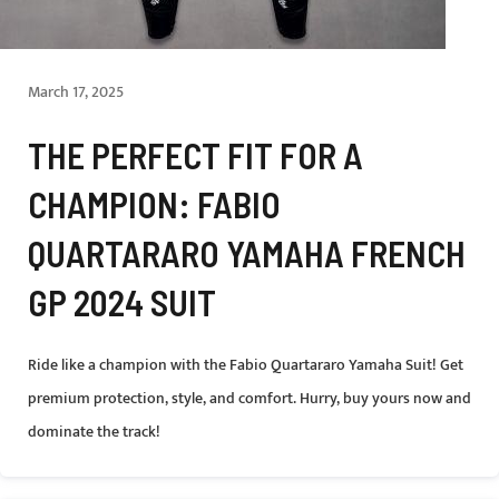
March 17, 2025
THE PERFECT FIT FOR A
CHAMPION: FABIO
QUARTARARO YAMAHA FRENCH
GP 2024 SUIT
Ride like a champion with the Fabio Quartararo Yamaha Suit! Get
premium protection, style, and comfort. Hurry, buy yours now and
dominate the track!