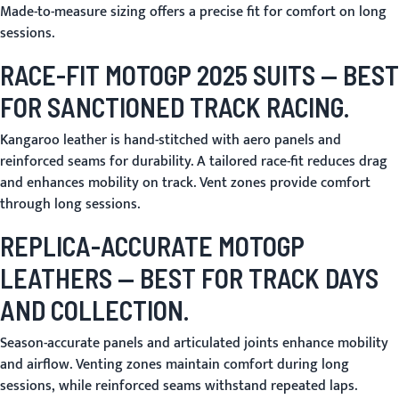
Made-to-measure sizing offers a precise fit for comfort on long
sessions.
RACE-FIT MOTOGP 2025 SUITS
— BEST
FOR SANCTIONED TRACK RACING.
Kangaroo leather is hand-stitched with aero panels and
reinforced seams for durability. A tailored race-fit reduces drag
and enhances mobility on track. Vent zones provide comfort
through long sessions.
REPLICA-ACCURATE MOTOGP
LEATHERS
— BEST FOR TRACK DAYS
AND COLLECTION.
Season-accurate panels and articulated joints enhance mobility
and airflow. Venting zones maintain comfort during long
sessions, while reinforced seams withstand repeated laps.