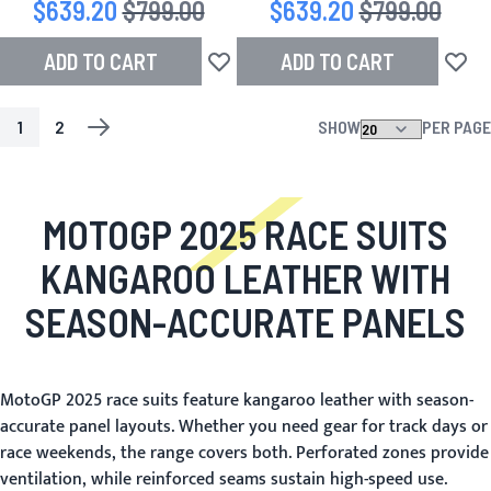
Special Price
$639.20
Regular Price
$799.00
Special Price
$639.20
Regular Price
$799.00
ADD TO CART
ADD TO CART
Add to Wish List
Add to
1
2
SHOW
PER PAGE
PAGE
YOU'RE CURRENTLY READING PAGE
PAGE
PAGE
NEXT
MOTOGP 2025 RACE SUITS
KANGAROO LEATHER WITH
SEASON-ACCURATE PANELS
MotoGP 2025 race suits feature kangaroo leather with season-
accurate panel layouts. Whether you need gear for track days or
race weekends, the range covers both. Perforated zones provide
ventilation, while reinforced seams sustain high-speed use.