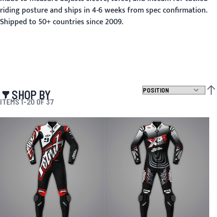
riding posture and ships in 4-6 weeks from spec confirmation.
Shipped to 50+ countries since 2009.
SHOP BY
SET
ITEMS
1
-
20
OF
37