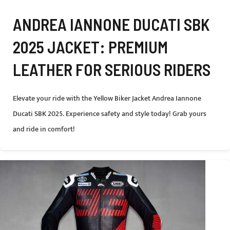
ANDREA IANNONE DUCATI SBK
2025 JACKET: PREMIUM
LEATHER FOR SERIOUS RIDERS
Elevate your ride with the Yellow Biker Jacket Andrea Iannone
Ducati SBK 2025. Experience safety and style today! Grab yours
and ride in comfort!