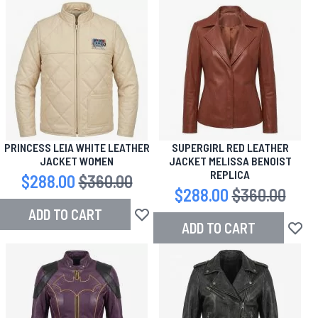
PRINCESS LEIA WHITE LEATHER
SUPERGIRL RED LEATHER
JACKET WOMEN
JACKET MELISSA BENOIST
REPLICA
Special Price
$288.00
Regular Price
$360.00
Special Price
$288.00
Regular Price
$360.00
ADD TO CART
Add to Wish List
ADD TO CART
Add to