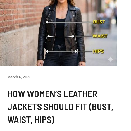
March 6, 2026
HOW WOMEN’S LEATHER
JACKETS SHOULD FIT (BUST,
WAIST, HIPS)