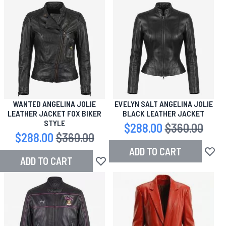
WANTED ANGELINA JOLIE
EVELYN SALT ANGELINA JOLIE
LEATHER JACKET FOX BIKER
BLACK LEATHER JACKET
STYLE
Special Price
$288.00
Regular Price
$360.00
Special Price
$288.00
Regular Price
$360.00
ADD TO CART
Add to
ADD TO CART
Add to Wish List