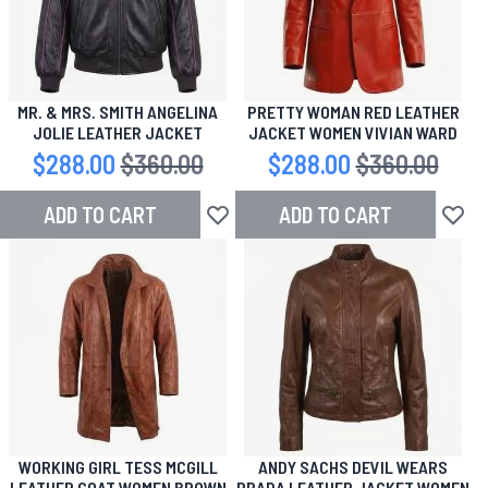
MR. & MRS. SMITH ANGELINA
PRETTY WOMAN RED LEATHER
JOLIE LEATHER JACKET
JACKET WOMEN VIVIAN WARD
Special Price
$288.00
Regular Price
$360.00
Special Price
$288.00
Regular Price
$360.00
ADD TO CART
ADD TO CART
Add to Wish List
Add to
WORKING GIRL TESS MCGILL
ANDY SACHS DEVIL WEARS
LEATHER COAT WOMEN BROWN
PRADA LEATHER JACKET WOMEN