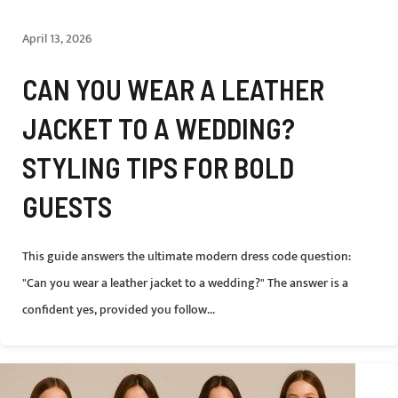
April 13, 2026
CAN YOU WEAR A LEATHER
JACKET TO A WEDDING?
STYLING TIPS FOR BOLD
GUESTS
This guide answers the ultimate modern dress code question:
"Can you wear a leather jacket to a wedding?" The answer is a
confident yes, provided you follow...