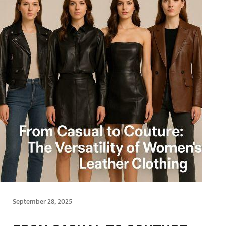
September 28, 2025