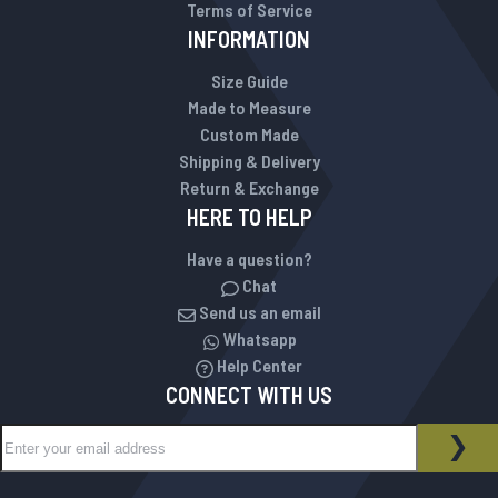
Terms of Service
INFORMATION
Size Guide
Made to Measure
Custom Made
Shipping & Delivery
Return & Exchange
HERE TO HELP
Have a question?
Chat
Send us an email
Whatsapp
Help Center
CONNECT WITH US
Sign Up for Our Newsletter:
NEWSLETTER
SUB