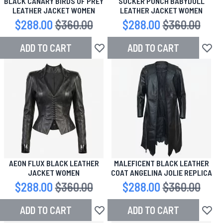
BLACK CANARY BIRDS OF PREY
SUCKER PUNCH BABYDOLL
LEATHER JACKET WOMEN
LEATHER JACKET WOMEN
Special Price
$288.00
Regular Price
$360.00
Special Price
$288.00
Regular Price
$360.00
ADD TO CART
ADD TO CART
Add to Wish List
Add to
AEON FLUX BLACK LEATHER
MALEFICENT BLACK LEATHER
JACKET WOMEN
COAT ANGELINA JOLIE REPLICA
Special Price
$288.00
Regular Price
$360.00
Special Price
$288.00
Regular Price
$360.00
ADD TO CART
ADD TO CART
Add to Wish List
Add to