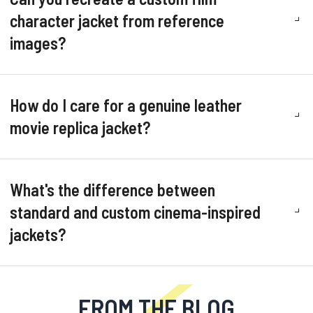
character jacket from reference
images?
How do I care for a genuine leather
movie replica jacket?
What's the difference between
standard and custom cinema-inspired
jackets?
FROM THE BLOG