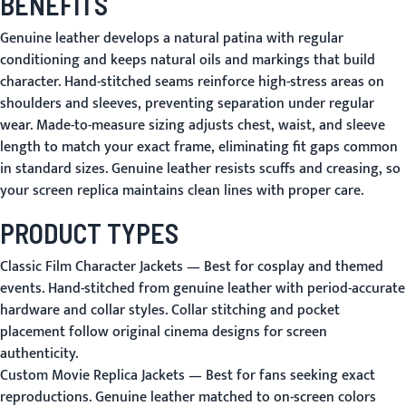
BENEFITS
Genuine leather develops a natural patina with regular
conditioning and keeps natural oils and markings that build
character. Hand-stitched seams reinforce high-stress areas on
shoulders and sleeves, preventing separation under regular
wear. Made-to-measure sizing adjusts chest, waist, and sleeve
length to match your exact frame, eliminating fit gaps common
in standard sizes. Genuine leather resists scuffs and creasing, so
your screen replica maintains clean lines with proper care.
PRODUCT TYPES
Classic Film Character Jackets
— Best for cosplay and themed
events. Hand-stitched from genuine leather with period-accurate
hardware and collar styles. Collar stitching and pocket
placement follow original cinema designs for screen
authenticity.
Custom Movie Replica Jackets
— Best for fans seeking exact
reproductions. Genuine leather matched to on-screen colors