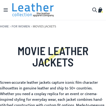
Skip to Content
Toggle Nav
My C
Search
HOME
FOR WOMEN
MOVIES JACKETS
MOVIE LEATHER
JACKETS
Screen-accurate leather jackets capture iconic film character
silhouettes in genuine leather and ship to 50+ countries.
Whether you need a cosplay replica for an event or cinema-
inspired styling for everyday wear, each jacket combines hand-
stitched construction with custom fit options. Made-to-measure