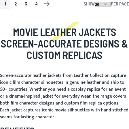
1
2
3
4
SHOW
PER PAGE
PAGE
YOU'RE CURRENTLY READING PAGE
PAGE
PAGE
PAGE
PAGE
NEXT
MOVIE LEATHER JACKETS
SCREEN-ACCURATE DESIGNS &
CUSTOM REPLICAS
Screen-accurate leather jackets from Leather Collection capture
iconic film character silhouettes in genuine leather and ship to
50+ countries. Whether you need a cosplay replica for an event
or a cinema-inspired jacket for everyday wear, the range covers
both film character designs and custom film replica options.
Each jacket captures iconic movie silhouettes with hand-stitched
seams for lasting character.