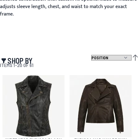
adjusts sleeve length, chest, and waist to match your exact
frame.
SHOP BY
SET
ITEMS
1
-
20
OF
61