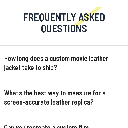
FREQUENTLY ASKED
QUESTIONS
How long does a custom movie leather
jacket take to ship?
What's the best way to measure for a
screen-accurate leather replica?
Can you recreate a custom film