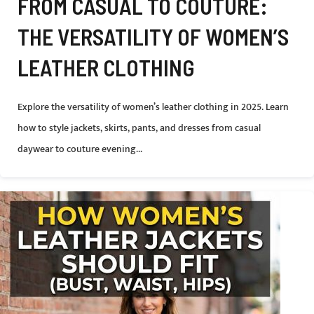
FROM CASUAL TO COUTURE:
THE VERSATILITY OF WOMEN’S
LEATHER CLOTHING
Explore the versatility of women’s leather clothing in 2025. Learn
how to style jackets, skirts, pants, and dresses from casual
daywear to couture evening...