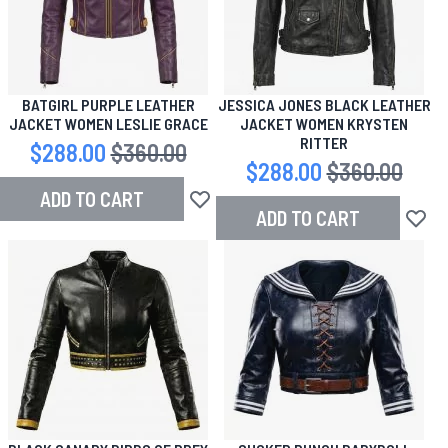
BATGIRL PURPLE LEATHER
JESSICA JONES BLACK LEATHER
JACKET WOMEN LESLIE GRACE
JACKET WOMEN KRYSTEN
RITTER
Special Price
$288.00
Regular Price
$360.00
Special Price
$288.00
Regular Price
$360.00
ADD TO CART
Add to Wish List
ADD TO CART
Add to