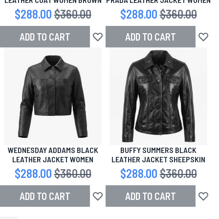
Special Price
$288.00
Regular Price
$360.00
Special Price
$288.00
Regular Price
$360.00
ADD TO CART
ADD TO CART
Add to Wish List
Add to
WEDNESDAY ADDAMS BLACK
BUFFY SUMMERS BLACK
LEATHER JACKET WOMEN
LEATHER JACKET SHEEPSKIN
Special Price
$288.00
Regular Price
$360.00
Special Price
$288.00
Regular Price
$360.00
ADD TO CART
ADD TO CART
Add to Wish List
Add to