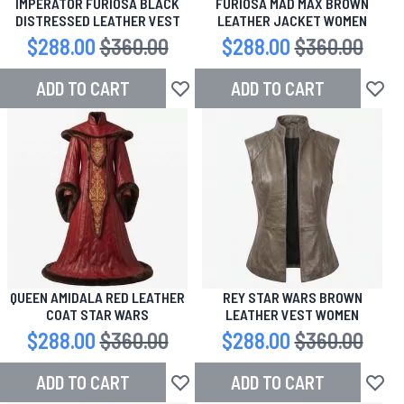
IMPERATOR FURIOSA BLACK
FURIOSA MAD MAX BROWN
DISTRESSED LEATHER VEST
LEATHER JACKET WOMEN
Special Price
$288.00
Regular Price
$360.00
Special Price
$288.00
Regular Price
$360.00
ADD TO CART
ADD TO CART
Add to Wish List
Add to
QUEEN AMIDALA RED LEATHER
REY STAR WARS BROWN
COAT STAR WARS
LEATHER VEST WOMEN
Special Price
$288.00
Regular Price
$360.00
Special Price
$288.00
Regular Price
$360.00
ADD TO CART
ADD TO CART
Add to Wish List
Add to