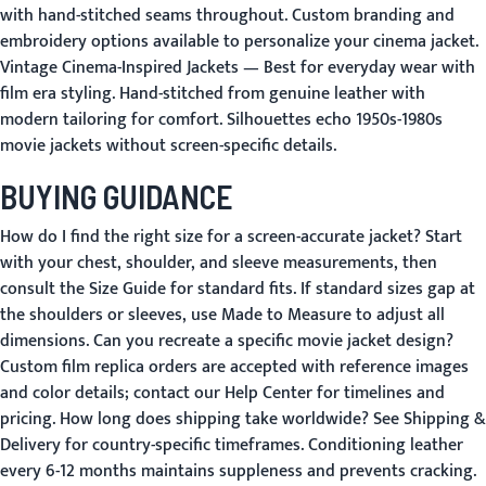
with hand-stitched seams throughout. Custom branding and
embroidery options available to personalize your cinema jacket.
Vintage Cinema-Inspired Jackets
— Best for everyday wear with
film era styling. Hand-stitched from genuine leather with
modern tailoring for comfort. Silhouettes echo 1950s-1980s
movie jackets without screen-specific details.
BUYING GUIDANCE
How do I find the right size for a screen-accurate jacket?
Start
with your chest, shoulder, and sleeve measurements, then
consult the
Size Guide
for standard fits. If standard sizes gap at
the shoulders or sleeves, use
Made to Measure
to adjust all
dimensions.
Can you recreate a specific movie jacket design?
Custom film replica orders are accepted with reference images
and color details; contact our
Help Center
for timelines and
pricing.
How long does shipping take worldwide?
See
Shipping &
Delivery
for country-specific timeframes. Conditioning leather
every 6-12 months maintains suppleness and prevents cracking.