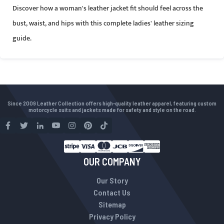
Discover how a woman's leather jacket fit should feel across the
bust, waist, and hips with this complete ladies' leather sizing
guide.
Since 2009 Leather Collection offers high-quality leather apparel, featuring custom
motorcycle suits and jackets made for safety and style on the road.
OUR COMPANY
Our Story
Contact Us
Sitemap
Privacy Policy