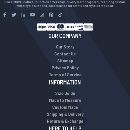
Since 2009 Leather Collection offers high-quality leather apparel, featuring custom
motorcycle suits and jackets made for safety and style on the road.
OUR COMPANY
Our Story
Contact Us
Sitemap
Privacy Policy
Terms of Service
INFORMATION
Size Guide
Made to Measure
Custom Made
Shipping & Delivery
Return & Exchange
HERE TO HELP