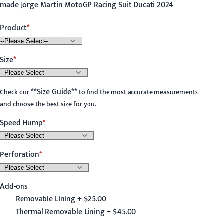
made Jorge Martin MotoGP Racing Suit Ducati 2024
Product
Size
**
Size Guide
**
Check our
to find the most accurate measurements
and choose the best size for you.
Speed Hump
Perforation
Add-ons
Removable Lining + $25.00
Thermal Removable Lining + $45.00