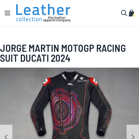
Skip to Content
Toggle Nav
My C
Search
JORGE MARTIN MOTOGP RACING
SUIT DUCATI 2024