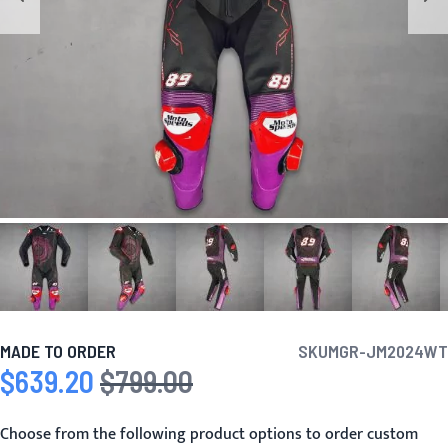
MADE TO ORDER
SKU
MGR-JM2024WT
$639.20
$799.00
Special Price
Regular Price
Choose from the following product options to order custom