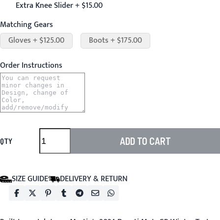
Extra Knee Slider + $15.00
Matching Gears
Gloves + $125.00
Boots + $175.00
Order Instructions
ADD TO CART
QTY
SIZE GUIDE
DELIVERY & RETURN