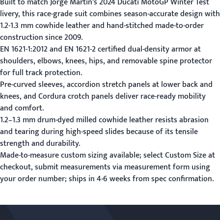
Built to match Jorge Martin's 2024 Ducati MotoGP Winter Test
livery, this race-grade suit combines season-accurate design with
1.2-1.3 mm cowhide leather and hand-stitched made-to-order
construction since 2009.
EN 1621-1:2012 and EN 1621-2 certified dual-density armor at
shoulders, elbows, knees, hips, and removable spine protector
for full track protection.
Pre-curved sleeves, accordion stretch panels at lower back and
knees, and Cordura crotch panels deliver race-ready mobility
and comfort.
1.2–1.3 mm drum-dyed milled cowhide leather resists abrasion
and tearing during high-speed slides because of its tensile
strength and durability.
Made-to-measure custom sizing available; select Custom Size at
checkout, submit measurements via
measurement form
using
your order number; ships in 4-6 weeks from spec confirmation.