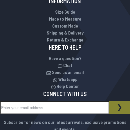
INFORMATION
Size Guide
Made to Measure
Custom Made
Shipping & Delivery
Return & Exchange
HERE TO HELP
Have a question?
Chat
Send us an email
Whatsapp
Help Center
CONNECT WITH US
Sign Up for Our Newsletter:
NEWSLETTER
SUB
Subscribe for news on our latest arrivals, exclusive promotions
and events.