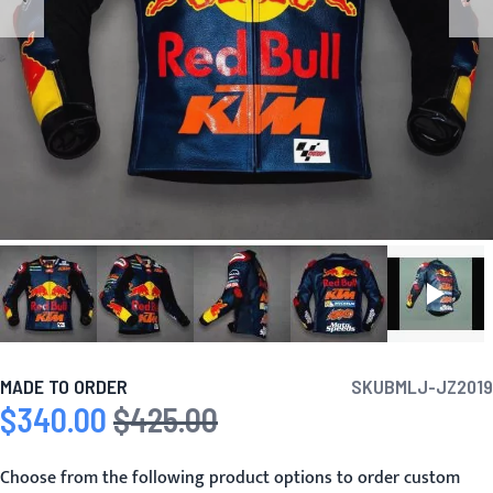
MADE TO ORDER
SKU
BMLJ-JZ2019
$340.00
$425.00
Special Price
Regular Price
Choose from the following product options to order custom