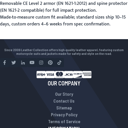
Removable CE Level 2 armor (EN 1621-1:2012) and spine protector
(EN 1621-2 compatible) for full impact protection.
Made-to-measure custom fit available; standard sizes ship 10–15
days, custom orders 4–6 weeks from spec confirmation.
Since 2009 Leather Collection offers high-quality leather apparel, featuring custom
motorcycle suits and jackets made for safety and style on the road.
OUR COMPANY
Our Story
Contact Us
Sitemap
Privacy Policy
Terms of Service