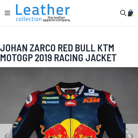
Skip to Content
Toggle Nav
My C
Search
JOHAN ZARCO RED BULL KTM
MOTOGP 2019 RACING JACKET