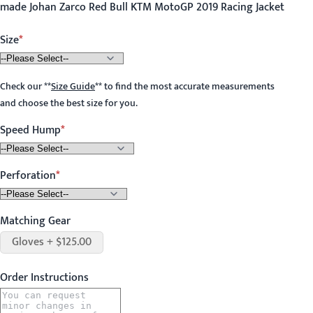
made Johan Zarco Red Bull KTM MotoGP 2019 Racing Jacket
Size
Check our
**
Size Guide
**
to find the most accurate measurements
and choose the best size for you.
Speed Hump
Perforation
Matching Gear
Gloves + $125.00
Order Instructions