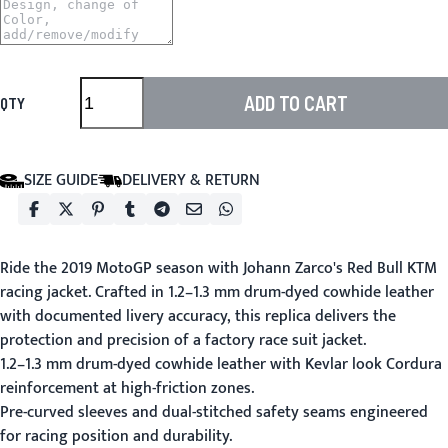
ADD TO CART
QTY
SIZE GUIDE
DELIVERY & RETURN
Ride the 2019 MotoGP season with Johann Zarco's Red Bull KTM
racing jacket. Crafted in 1.2–1.3 mm drum-dyed cowhide leather
with documented livery accuracy, this replica delivers the
protection and precision of a factory race suit jacket.
1.2–1.3 mm drum-dyed cowhide leather with Kevlar look Cordura
reinforcement at high-friction zones.
Pre-curved sleeves and dual-stitched safety seams engineered
for racing position and durability.