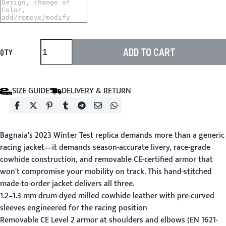
ADD TO CART
QTY
SIZE GUIDE
DELIVERY & RETURN
Bagnaia's 2023 Winter Test replica demands more than a generic
racing jacket—it demands season-accurate livery, race-grade
cowhide construction, and removable CE-certified armor that
won't compromise your mobility on track. This hand-stitched
made-to-order jacket delivers all three.
1.2–1.3 mm drum-dyed milled cowhide leather with pre-curved
sleeves engineered for the racing position
Removable CE Level 2 armor at shoulders and elbows (EN 1621-