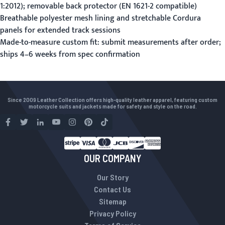
1:2012); removable back protector (EN 1621-2 compatible)
Breathable polyester mesh lining and stretchable Cordura
panels for extended track sessions
Made-to-measure custom fit:
submit measurements
after order;
ships 4–6 weeks from spec confirmation
Since 2009 Leather Collection offers high-quality leather apparel, featuring custom
motorcycle suits and jackets made for safety and style on the road.
OUR COMPANY
Our Story
Contact Us
Sitemap
Privacy Policy