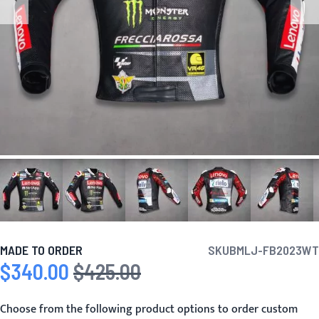
MADE TO ORDER
SKU
BMLJ-FB2023WT
$340.00
$425.00
Special Price
Regular Price
Choose from the following product options to order custom