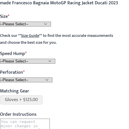
made Francesco Bagnaia MotoGP Racing Jacket Ducati 2023
Size
Check our
**
Size Guide
**
to find the most accurate measurements
and choose the best size for you.
Speed Hump
Perforation
Matching Gear
Gloves + $125.00
Order Instructions