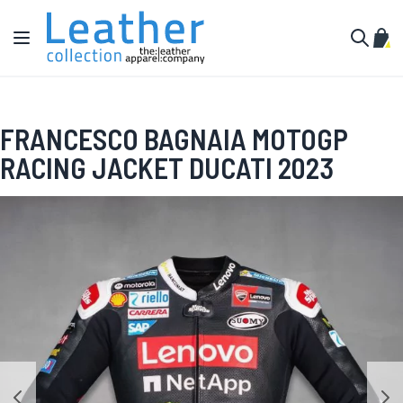
Skip to Content
Toggle Nav
My C
Search
FRANCESCO BAGNAIA MOTOGP
RACING JACKET DUCATI 2023