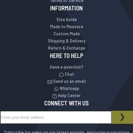
Terms of Service
INFORMATION
Size Guide
Made to Measure
Custom Made
Shipping & Delivery
Return & Exchange
HERE TO HELP
Have a question?
Chat
Send us an email
Whatsapp
Help Center
CONNECT WITH US
Sign Up for Our Newsletter:
NEWSLETTER
SUB
Subscribe for news on our latest arrivals, exclusive promotions