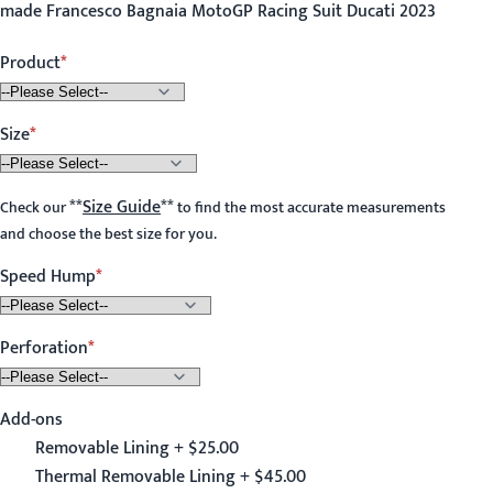
made Francesco Bagnaia MotoGP Racing Suit Ducati 2023
Product
Size
**
Size Guide
**
Check our
to find the most accurate measurements
and choose the best size for you.
Speed Hump
Perforation
Add-ons
Removable Lining + $25.00
Thermal Removable Lining + $45.00