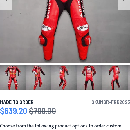
MADE TO ORDER
SKU
MGR-FRB2023
$639.20
$799.00
Special Price
Regular Price
Choose from the following product options to order custom