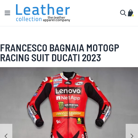
Skip to Content
Toggle Nav
My C
Search
FRANCESCO BAGNAIA MOTOGP
RACING SUIT DUCATI 2023