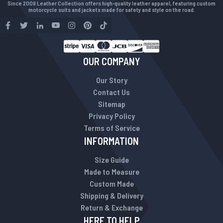
Since 2009 Leather Collection offers high-quality leather apparel, featuring custom
motorcycle suits and jackets made for safety and style on the road.
OUR COMPANY
Our Story
Contact Us
Sitemap
Privacy Policy
Terms of Service
INFORMATION
Size Guide
Made to Measure
Custom Made
Shipping & Delivery
Return & Exchange
HERE TO HELP