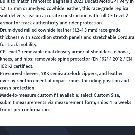
Built to match Francesco Bagnaia's 2023 Ducati MotoGP livery in
1.2–1.3 mm drum-dyed cowhide leather, this race-grade replica
suit delivers season-accurate construction with full CE Level 2
armor for track authenticity and rider protection.
Drum-dyed milled cowhide leather (1.2–1.3 mm) race-grade
thickness with accordion stretch panels and stretchable Cordura
for track mobility.
CE Level 2 removable dual-density armor at shoulders, elbows,
knees, and hips; removable spine protector (EN 1621-1:2012 / EN
1621-2 certified).
Pre-curved sleeves, YKK semi-auto-lock zippers, and leather
overlay reinforcement at impact zones for riding position and
crash protection.
Made-to-measure custom fit available; select Custom Size,
submit measurements via
measurement form
; ships 4–6 weeks
from spec confirmation.