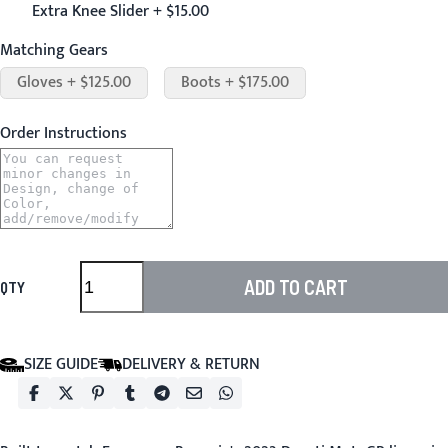
Extra Knee Slider + $15.00
Matching Gears
Gloves + $125.00
Boots + $175.00
Order Instructions
ADD TO CART
QTY
SIZE GUIDE
DELIVERY & RETURN