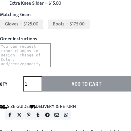
Extra Knee Slider + $15.00
Matching Gears
Gloves + $125.00
Boots + $175.00
Order Instructions
ADD TO CART
QTY
SIZE GUIDE
DELIVERY & RETURN