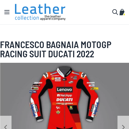
Skip to Content
Toggle Nav
My C
Search
FRANCESCO BAGNAIA MOTOGP
RACING SUIT DUCATI 2022