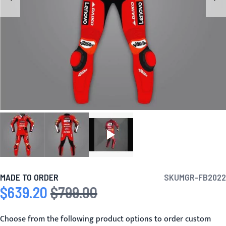
MADE TO ORDER
SKU
MGR-FB2022
$639.20
$799.00
Special Price
Regular Price
Choose from the following product options to order custom