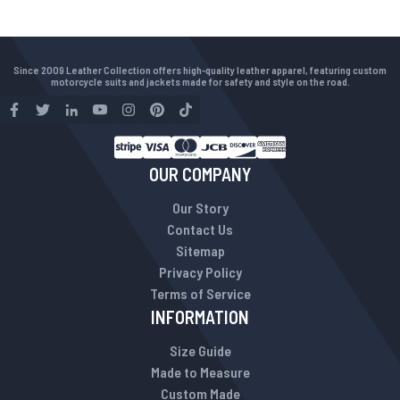
Since 2009 Leather Collection offers high-quality leather apparel, featuring custom
motorcycle suits and jackets made for safety and style on the road.
OUR COMPANY
Our Story
Contact Us
Sitemap
Privacy Policy
Terms of Service
INFORMATION
Size Guide
Made to Measure
Custom Made