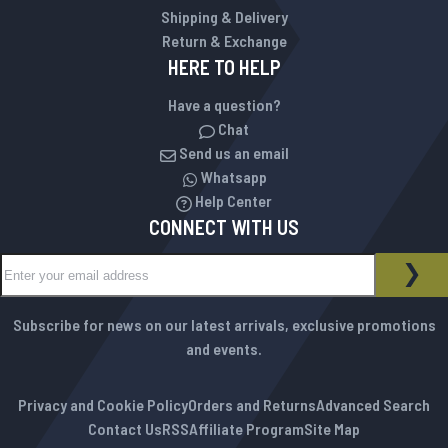
Shipping & Delivery
Return & Exchange
HERE TO HELP
Have a question?
Chat
Send us an email
Whatsapp
Help Center
CONNECT WITH US
Sign Up for Our Newsletter:
NEWSLETTER
SUB
Subscribe for news on our latest arrivals, exclusive promotions
and events.
Privacy and Cookie Policy
Orders and Returns
Advanced Search
Contact Us
RSS
Affiliate Program
Site Map