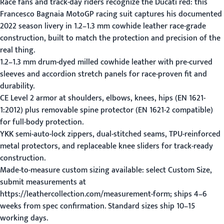
Race fans and track-day riders recognize the Ducati red: this
Francesco Bagnaia MotoGP racing suit captures his documented
2022 season livery in 1.2–1.3 mm cowhide leather race-grade
construction, built to match the protection and precision of the
real thing.
1.2–1.3 mm drum-dyed milled cowhide leather with pre-curved
sleeves and accordion stretch panels for race-proven fit and
durability.
CE Level 2 armor at shoulders, elbows, knees, hips (EN 1621-
1:2012) plus removable spine protector (EN 1621-2 compatible)
for full-body protection.
YKK semi-auto-lock zippers, dual-stitched seams, TPU-reinforced
metal protectors, and replaceable knee sliders for track-ready
construction.
Made-to-measure custom sizing available: select Custom Size,
submit measurements at
https://leathercollection.com/measurement-form; ships 4–6
weeks from spec confirmation. Standard sizes ship 10–15
working days.