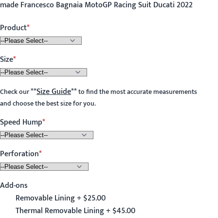
made Francesco Bagnaia MotoGP Racing Suit Ducati 2022
Product
Size
**
Size Guide
**
Check our
to find the most accurate measurements
and choose the best size for you.
Speed Hump
Perforation
Add-ons
Removable Lining + $25.00
Thermal Removable Lining + $45.00