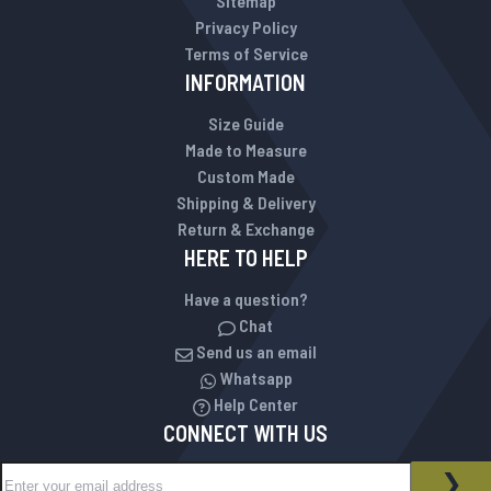
Sitemap
Privacy Policy
Terms of Service
INFORMATION
Size Guide
Made to Measure
Custom Made
Shipping & Delivery
Return & Exchange
HERE TO HELP
Have a question?
Chat
Send us an email
Whatsapp
Help Center
CONNECT WITH US
Sign Up for Our Newsletter:
NEWSLETTER