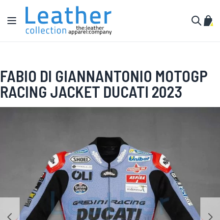
Skip to Content
Toggle Nav
My C
Search
FABIO DI GIANNANTONIO MOTOGP
RACING JACKET DUCATI 2023