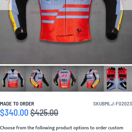
MADE TO ORDER
SKU
BMLJ-FG2023
$340.00
$425.00
Special Price
Regular Price
Choose from the following product options to order custom