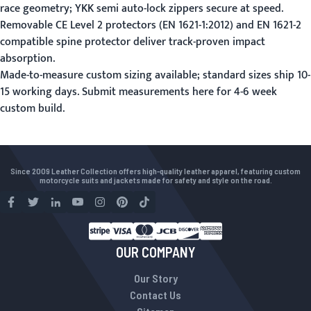
race geometry; YKK semi auto-lock zippers secure at speed.
Removable CE Level 2 protectors (EN 1621-1:2012) and EN 1621-2
compatible spine protector deliver track-proven impact
absorption.
Made-to-measure custom sizing available; standard sizes ship 10-
15 working days.
Submit measurements here
for 4-6 week
custom build.
Since 2009 Leather Collection offers high-quality leather apparel, featuring custom
motorcycle suits and jackets made for safety and style on the road.
OUR COMPANY
Our Story
Contact Us