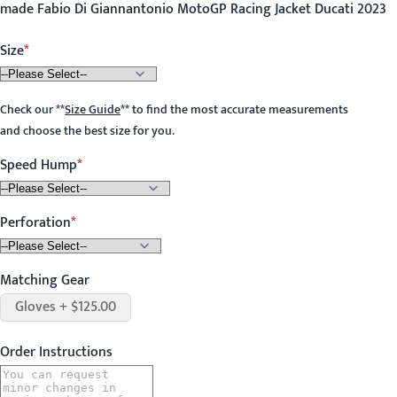
made Fabio Di Giannantonio MotoGP Racing Jacket Ducati 2023
Size
Check our
**
Size Guide
**
to find the most accurate measurements
and choose the best size for you.
Speed Hump
Perforation
Matching Gear
Gloves + $125.00
Order Instructions