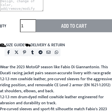
ADD TO CART
QTY
SIZE GUIDE
DELIVERY & RETURN
Wear the 2023 MotoGP season like Fabio Di Giannantonio. This
Ducati racing jacket pairs season-accurate livery with race-grade
1.2-1.3 mm cowhide leather, pre-curved sleeves for the aggressive
riding position, and removable CE Level 2 armor (EN 1621-1:2012)
at shoulders, elbows, and back.
1.2-1.3 mm drum-dyed milled cowhide leather engineered for
abrasion and durability on track.
Pre-curved sleeves and sport-fit silhouette match Fabio's 2023