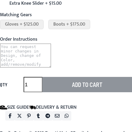
Extra Knee Slider + $15.00
Matching Gears
Gloves + $125.00
Boots + $175.00
Order Instructions
ADD TO CART
QTY
SIZE GUIDE
DELIVERY & RETURN