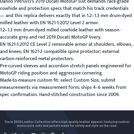
Danilo Petrucci's 2019 Ducati MotoGP suit demands race-grade
cowhide and protection specs that match his track credentials
— and this replica delivers exactly that in 1.2–1.3 mm drum-dyed
milled leather with EN 1621-1:2012 Level 2 armor.
1.2–1.3 mm drum-dyed milled cowhide leather with season-
accurate grey and red 2019 Ducati MotoGP livery.
EN 1621-1:2012 CE Level 2 removable armor at shoulders, elbows,
and knees; EN 1621-2 compatible spine protector; external
carbon-reinforced metal protectors.
Pre-curved sleeves and accordion stretch panels engineered for
MotoGP riding position and aggressive cornering.
Made-to-measure custom fit: select Custom Size, submit
measurements via
measurement form
; ships 4–6 weeks from
spec confirmation. Hand-stitched construction since 2009.
Since 2009 Leather Collection offers high-quality leather apparel, featuring custom
motorcycle suits and jackets made for safety and style on the road.