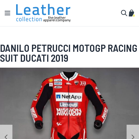
Skip to Content
Toggle Nav
My C
Search
DANILO PETRUCCI MOTOGP RACING
SUIT DUCATI 2019