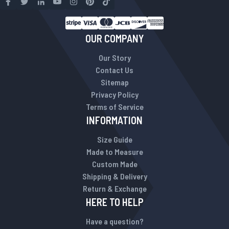
OUR COMPANY
Our Story
Contact Us
Sitemap
Privacy Policy
Terms of Service
INFORMATION
Size Guide
Made to Measure
Custom Made
Shipping & Delivery
Return & Exchange
HERE TO HELP
Have a question?