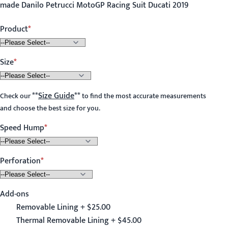
made Danilo Petrucci MotoGP Racing Suit Ducati 2019
Product
Size
**
Size Guide
**
Check our
to find the most accurate measurements
and choose the best size for you.
Speed Hump
Perforation
Add-ons
Removable Lining + $25.00
Thermal Removable Lining + $45.00