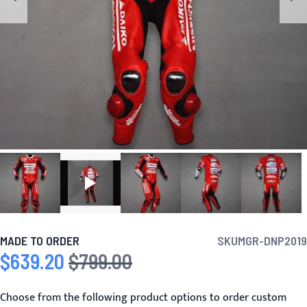
MADE TO ORDER
SKU
MGR-DNP2019
$639.20
$799.00
Special Price
Regular Price
Choose from the following product options to order custom