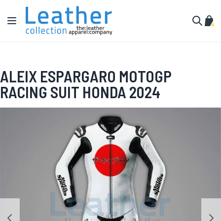
Skip to Content
Toggle Nav
My C
Search
ALEIX ESPARGARO MOTOGP
RACING SUIT HONDA 2024