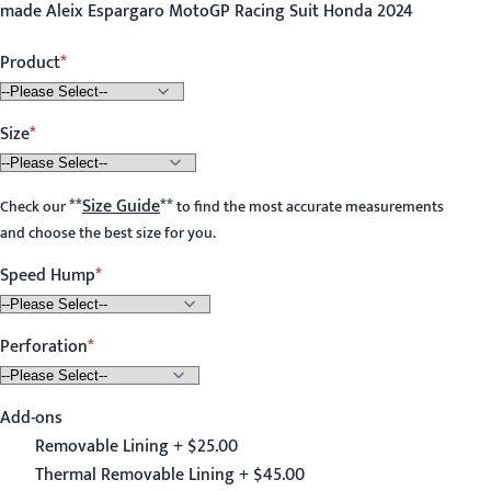
made Aleix Espargaro MotoGP Racing Suit Honda 2024
Product
Size
**
Size Guide
**
Check our
to find the most accurate measurements
and choose the best size for you.
Speed Hump
Perforation
Add-ons
Removable Lining + $25.00
Thermal Removable Lining + $45.00