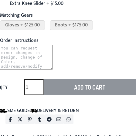
Extra Knee Slider + $15.00
Matching Gears
Gloves + $125.00
Boots + $175.00
Order Instructions
ADD TO CART
QTY
SIZE GUIDE
DELIVERY & RETURN