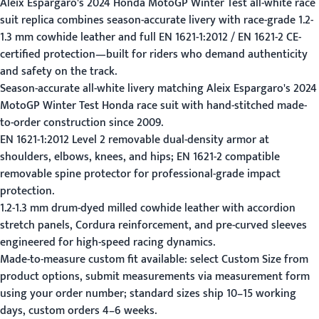
Aleix Espargaro's 2024 Honda MotoGP Winter Test all-white race
suit replica combines season-accurate livery with race-grade 1.2-
1.3 mm cowhide leather and full EN 1621-1:2012 / EN 1621-2 CE-
certified protection—built for riders who demand authenticity
and safety on the track.
Season-accurate all-white livery matching Aleix Espargaro's 2024
MotoGP Winter Test Honda race suit with hand-stitched made-
to-order construction since 2009.
EN 1621-1:2012 Level 2 removable dual-density armor at
shoulders, elbows, knees, and hips; EN 1621-2 compatible
removable spine protector for professional-grade impact
protection.
1.2-1.3 mm drum-dyed milled cowhide leather with accordion
stretch panels, Cordura reinforcement, and pre-curved sleeves
engineered for high-speed racing dynamics.
Made-to-measure custom fit available: select Custom Size from
product options, submit measurements via
measurement form
using your order number; standard sizes ship 10–15 working
days, custom orders 4–6 weeks.