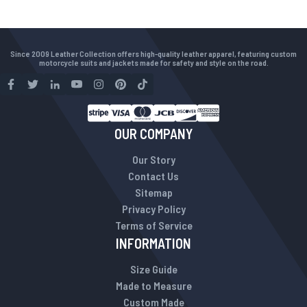
Since 2009 Leather Collection offers high-quality leather apparel, featuring custom
motorcycle suits and jackets made for safety and style on the road.
OUR COMPANY
Our Story
Contact Us
Sitemap
Privacy Policy
Terms of Service
INFORMATION
Size Guide
Made to Measure
Custom Made