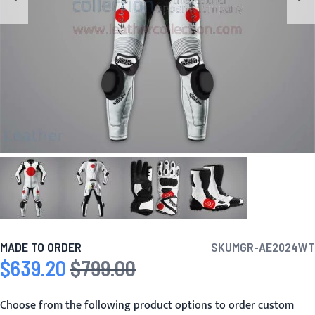
MADE TO ORDER
SKU
MGR-AE2024WT
$639.20
$799.00
Special Price
Regular Price
Choose from the following product options to order custom