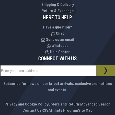
Shipping & Delivery
Return & Exchange
HERE TO HELP
Have a question?
Chat
Send us an email
Whatsapp
Help Center
CONNECT WITH US
Sign Up for Our Newsletter:
NEWSLETTER
SUB
Subscribe for news on our latest arrivals, exclusive promotions
and events.
Privacy and Cookie Policy
Orders and Returns
Advanced Search
Contact Us
RSS
Affiliate Program
Site Map