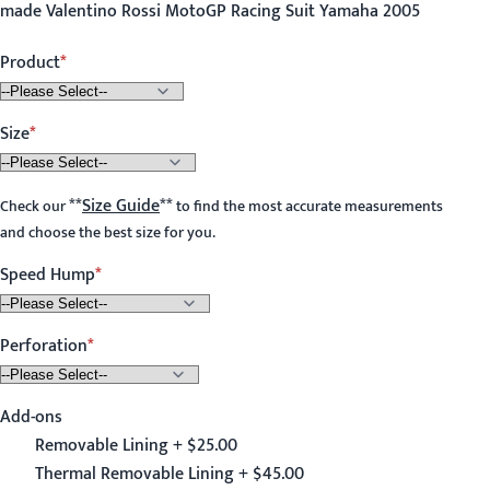
made Valentino Rossi MotoGP Racing Suit Yamaha 2005
Product
Size
**
Size Guide
**
Check our
to find the most accurate measurements
and choose the best size for you.
Speed Hump
Perforation
Add-ons
Removable Lining + $25.00
Thermal Removable Lining + $45.00