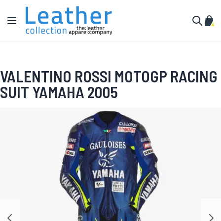
Skip to Content
Toggle Nav
My C
Search
VALENTINO ROSSI MOTOGP RACING
SUIT YAMAHA 2005