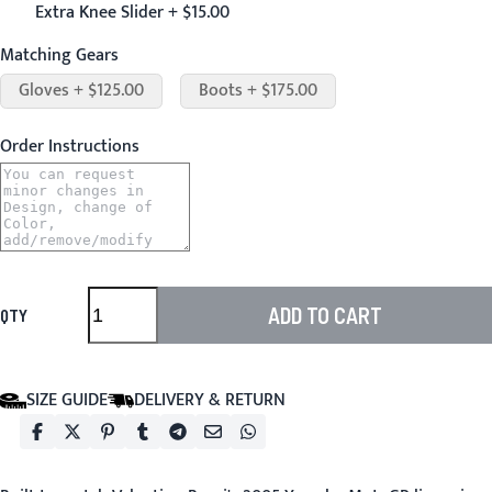
Extra Knee Slider + $15.00
Matching Gears
Gloves + $125.00
Boots + $175.00
Order Instructions
ADD TO CART
QTY
SIZE GUIDE
DELIVERY & RETURN