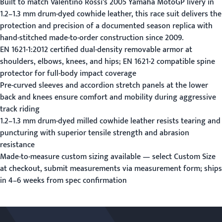
Built to match Valentino Rossi's 2005 Yamaha MotoGP livery in
1.2–1.3 mm drum-dyed cowhide leather, this race suit delivers the
protection and precision of a documented season replica with
hand-stitched made-to-order construction since 2009.
EN 1621-1:2012 certified dual-density removable armor at
shoulders, elbows, knees, and hips; EN 1621-2 compatible spine
protector for full-body impact coverage
Pre-curved sleeves and accordion stretch panels at the lower
back and knees ensure comfort and mobility during aggressive
track riding
1.2–1.3 mm drum-dyed milled cowhide leather resists tearing and
puncturing with superior tensile strength and abrasion
resistance
Made-to-measure custom sizing available — select Custom Size
at checkout, submit measurements via
measurement form
; ships
in 4–6 weeks from spec confirmation