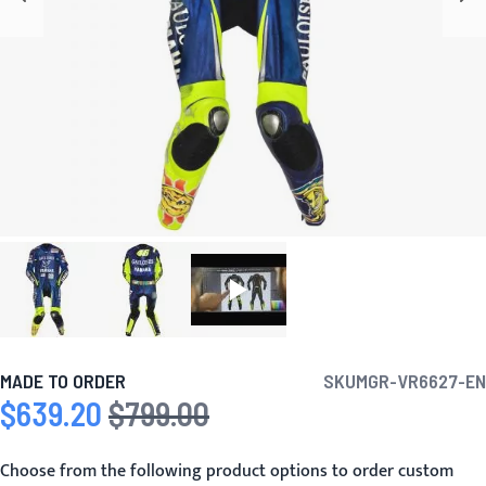
MADE TO ORDER
SKU
MGR-VR6627-EN
$639.20
$799.00
Special Price
Regular Price
Choose from the following product options to order custom