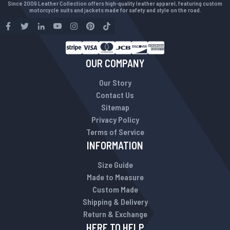
Since 2009 Leather Collection offers high-quality leather apparel, featuring custom
motorcycle suits and jackets made for safety and style on the road.
OUR COMPANY
Our Story
Contact Us
Sitemap
Privacy Policy
Terms of Service
INFORMATION
Size Guide
Made to Measure
Custom Made
Shipping & Delivery
Return & Exchange
HERE TO HELP