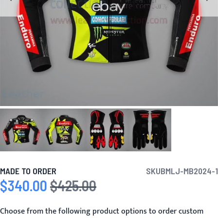
MADE TO ORDER
SKU
BMLJ-MB2024-1
$340.00
$425.00
Special Price
Regular Price
Choose from the following product options to order custom