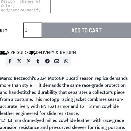
ADD TO CART
QTY
SIZE GUIDE
DELIVERY & RETURN
Marco Bezzecchi's 2024 MotoGP Ducati season replica demands
more than style — it demands the same race-grade protection
and hand-stitched durability that separates a collector's piece
from a costume. This motogp racing jacket combines season-
accurate livery with EN 1621 armor and 1.2–1.3 mm cowhide
leather engineered for slide resistance.
1.2–1.3 mm drum-dyed milled cowhide leather with race-grade
abrasion resistance and pre-curved sleeves for riding posture.