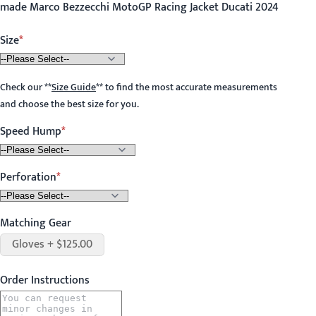
made Marco Bezzecchi MotoGP Racing Jacket Ducati 2024
Size
Check our
**
Size Guide
**
to find the most accurate measurements
and choose the best size for you.
Speed Hump
Perforation
Matching Gear
Gloves + $125.00
Order Instructions