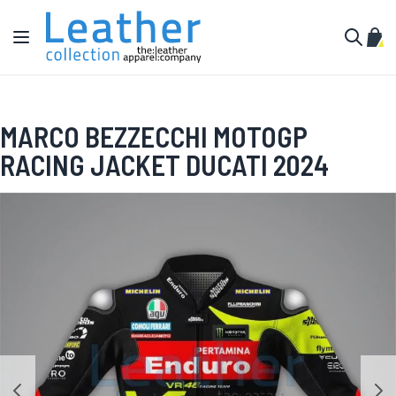
Skip to Content
Toggle Nav
My C
Search
MARCO BEZZECCHI MOTOGP
RACING JACKET DUCATI 2024