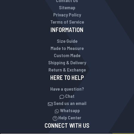
Contact Us
Sitemap
Privacy Policy
Terms of Service
INFORMATION
Size Guide
Made to Measure
Custom Made
Shipping & Delivery
Return & Exchange
HERE TO HELP
Have a question?
Chat
Send us an email
Whatsapp
Help Center
CONNECT WITH US