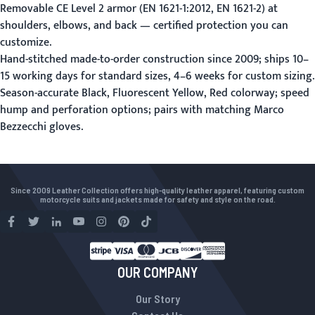
Removable CE Level 2 armor (EN 1621-1:2012, EN 1621-2) at
shoulders, elbows, and back — certified protection you can
customize.
Hand-stitched made-to-order construction since 2009; ships 10–
15 working days for standard sizes, 4–6 weeks for
custom sizing
.
Season-accurate Black, Fluorescent Yellow, Red colorway; speed
hump and perforation options; pairs with matching Marco
Bezzecchi gloves.
Since 2009 Leather Collection offers high-quality leather apparel, featuring custom
motorcycle suits and jackets made for safety and style on the road.
OUR COMPANY
Our Story