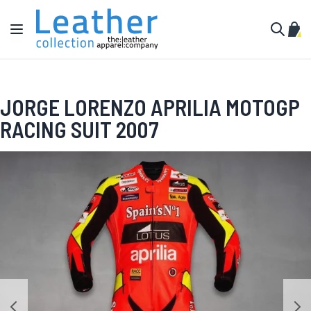
Skip to Content
Toggle Nav
My C
Search
JORGE LORENZO APRILIA MOTOGP
RACING SUIT 2007