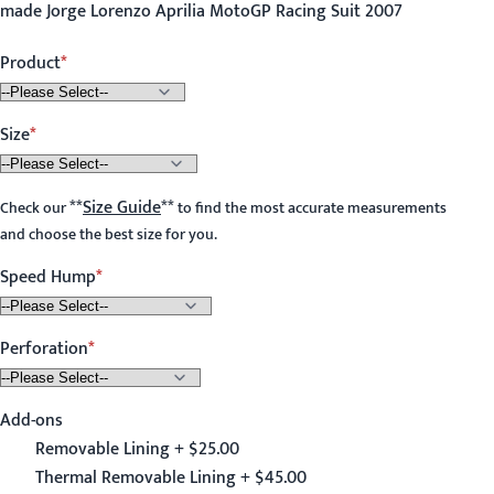
made Jorge Lorenzo Aprilia MotoGP Racing Suit 2007
Product
Size
**
Size Guide
**
Check our
to find the most accurate measurements
and choose the best size for you.
Speed Hump
Perforation
Add-ons
Removable Lining + $25.00
Thermal Removable Lining + $45.00