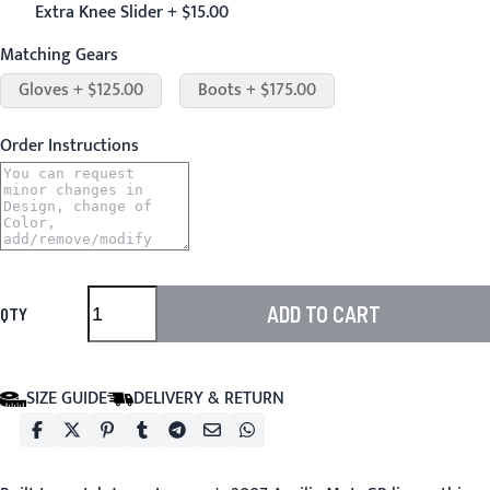
Extra Knee Slider + $15.00
Matching Gears
Gloves + $125.00
Boots + $175.00
Order Instructions
ADD TO CART
QTY
SIZE GUIDE
DELIVERY & RETURN