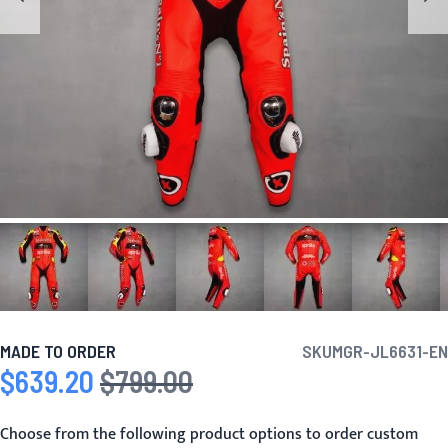
MADE TO ORDER
SKU
MGR-JL6631-EN
$639.20
$799.00
Special Price
Regular Price
Choose from the following product options to order custom