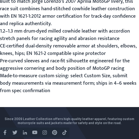
Built to match Jorge Lorenzo's 2007 Aprilia MotoGP livery, this
race suit combines hand-stitched cowhide leather construction
with EN 1621-1:2012 armor certification for track-day confidence
and replica authenticity.
1.2–1.3 mm drum-dyed milled cowhide leather with accordion
stretch panels for racing agility and abrasion resistance
CE-certified dual-density removable armor at shoulders, elbows,
knees, hips; EN 1621-2 compatible spine protector
Pre-curved sleeves and race-fit silhouette engineered for the
aggressive cornering and body position of MotoGP racing
Made-to-measure custom sizing: select Custom Size, submit
body measurements via
measurement form
; ships in 4–6 weeks
from spec confirmation
Since 2009 Leather Collection offers high-quality leather apparel, featuring custom
motorcycle suits and jackets made for safety and style on the road.