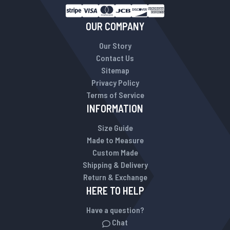
OUR COMPANY
Our Story
Contact Us
Sitemap
Privacy Policy
Terms of Service
INFORMATION
Size Guide
Made to Measure
Custom Made
Shipping & Delivery
Return & Exchange
HERE TO HELP
Have a question?
Chat