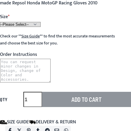
made Repsol Honda MotoGP Racing Gloves 2010
Size
Check our
**
Size Guide
**
to find the most accurate measurements
and choose the best size for you.
Order Instructions
ADD TO CART
QTY
SIZE GUIDE
DELIVERY & RETURN