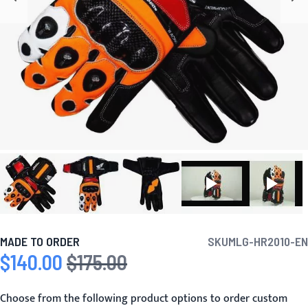
MADE TO ORDER
SKU
MLG-HR2010-EN
$140.00
$175.00
Special Price
Regular Price
Choose from the following product options to order custom