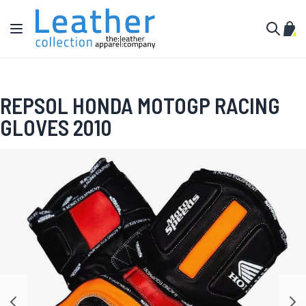
Skip to Content
Toggle Nav
My C
Search
REPSOL HONDA MOTOGP RACING
GLOVES 2010