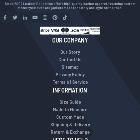
Since 2009 Leather Collection offers high-quality leather apparel, featuring custom
motorcycle suits and jackets made for safety and style on the road.
OUR COMPANY
Our Story
Contact Us
Sitemap
Privacy Policy
Terms of Service
INFORMATION
Size Guide
Made to Measure
Custom Made
Shipping & Delivery
Return & Exchange