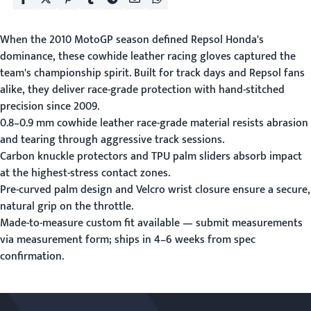
When the 2010 MotoGP season defined Repsol Honda's
dominance, these cowhide leather racing gloves captured the
team's championship spirit. Built for track days and Repsol fans
alike, they deliver race-grade protection with hand-stitched
precision since 2009.
0.8–0.9 mm cowhide leather race-grade material resists abrasion
and tearing through aggressive track sessions.
Carbon knuckle protectors and TPU palm sliders absorb impact
at the highest-stress contact zones.
Pre-curved palm design and Velcro wrist closure ensure a secure,
natural grip on the throttle.
Made-to-measure custom fit available — submit measurements
via
measurement form
; ships in 4–6 weeks from spec
confirmation.