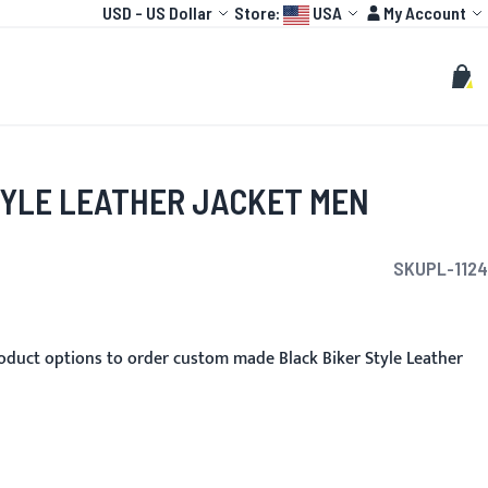
Currency
Language:
Account
USD
-
US Dollar
Store:
USA
My Account
HOT
TOGP
CUSTOMIZE
Search
Sear
My C
TYLE LEATHER JACKET MEN
SKU
PL-1124
oduct options to order custom made Black Biker Style Leather