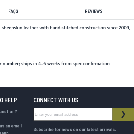
FAQS
REVIEWS
a sheepskin leather with hand-stitched construction since 2009,
r number; ships in 4–6 weeks from spec confirmation
TO HELP
CONNECT WITH US
Sign Up for Our Newsletter:
question?
NEWSLETTER
SUB
us an email
Subscribe for news on our latest arrivals,
sapp