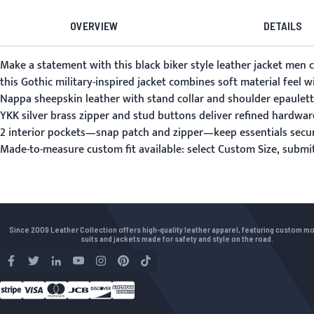
OVERVIEW
DETAILS
Make a statement with this black biker style leather jacket men 
this Gothic military-inspired jacket combines soft material feel w
Nappa sheepskin leather with stand collar and shoulder epaulettes
YKK silver brass zipper and stud buttons deliver refined hardware
2 interior pockets—snap patch and zipper—keep essentials secu
Made-to-measure custom fit available: select Custom Size, subm
Since 2009 Leather Collection offers high-quality leather apparel, featuring custom m
suits and jackets made for safety and style on the road.