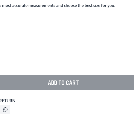
he most accurate measurements and choose the best size for you.
ADD TO CART
 RETURN