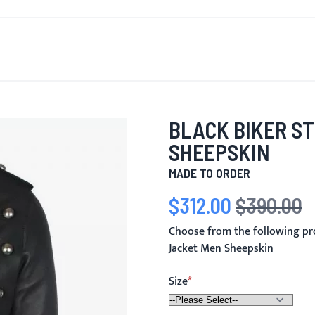
T'S NEW
FOR MEN
FOR WOMEN
MOTORCYCLE
MO
BLACK BIKER S
SHEEPSKIN
MADE TO ORDER
$312.00
$390.00
Special Price
Regular Price
Choose from the following pr
Jacket Men Sheepskin
Size