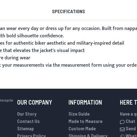
SPECIFICATIONS
can wear every day or dress up for any occasion. Built from napp
ith bold silhouette confidence.
 for authentic biker aesthetic and military-inspired detail
 that elevates the jacket's visual impact
re during wear
it your measurements via the
measurement form
using your orde
otorcycle
OUR COMPANY
INFORMATION
HERE 
Our Story
Size Guide
Have a 
Contact Us
Made to Measure
Chat
Sitemap
Custom Made
Send 
Privacy Policy
Shipping & Delivery
What