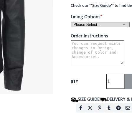
Check our
**
Size Guide
**
to find t
Lining Options
Order Instructions
QTY
SIZE GUIDE
DELIVERY &