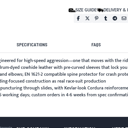
SIZE GUIDE
DELIVERY &
SPECIFICATIONS
FAQS
ineered for high-speed aggression—one that moves with the ride
m drum-dyed cowhide leather with pre-curved sleeves that lock you 
 and elbows; EN 1621-2 compatible spine protector for crash prot
ding-focused construction as real race-suit production
 puncturing through slides, with Kevlar-look Cordura reinforceme
-15 working days; custom orders in 4-6 weeks from spec confirmat
otorcycle