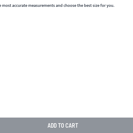
he most accurate measurements and choose the best size for you.
ADD TO CART