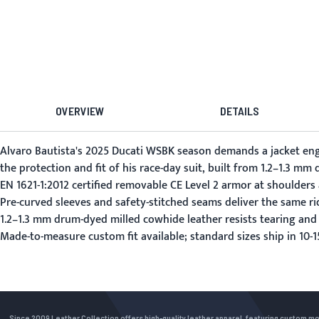
OVERVIEW
DETAILS
Alvaro Bautista's 2025 Ducati WSBK season demands a jacket eng
the protection and fit of his race-day suit, built from 1.2–1.3 m
EN 1621-1:2012 certified removable CE Level 2 armor at shoulders
Pre-curved sleeves and safety-stitched seams deliver the same ri
1.2–1.3 mm drum-dyed milled cowhide leather resists tearing and
Made-to-measure custom fit available; standard sizes ship in 10
Since 2009 Leather Collection offers high-quality leather apparel, featuring custom m