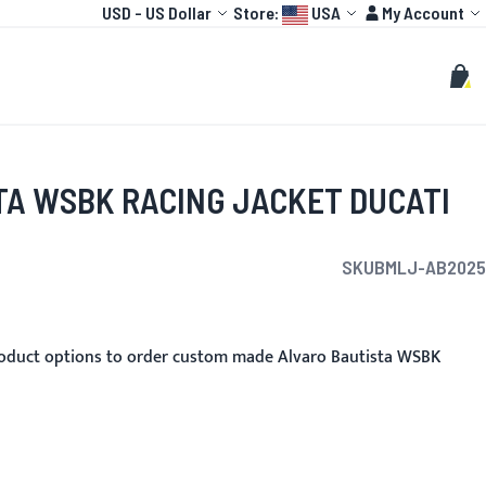
Currency
Language:
Account
USD
-
US Dollar
Store:
USA
My Account
HOT
TOGP
CUSTOMIZE
Search
Sear
My C
TA WSBK RACING JACKET DUCATI
SKU
BMLJ-AB2025
oduct options to order custom made Alvaro Bautista WSBK