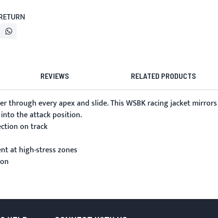
 RETURN
REVIEWS
RELATED PRODUCTS
r through every apex and slide. This WSBK racing jacket mirrors
into the attack position.
ection on track
nt at high-stress zones
ion