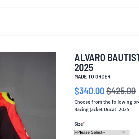
T'S NEW
FOR MEN
FOR WOMEN
MOTORCYCLE
MO
ALVARO BAUTIS
2025
MADE TO ORDER
$340.00
$425.00
Special Price
Regular Price
Choose from the following pr
Racing Jacket Ducati 2025
Size