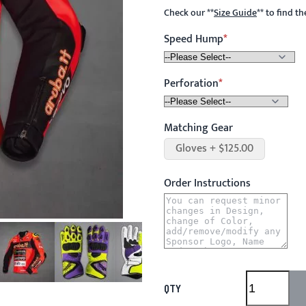
Check our
**
Size Guide
**
to find t
Speed Hump
Perforation
Matching Gear
Gloves + $125.00
Order Instructions
QTY