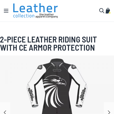
Skip to Content
Toggle Nav
My C
Search
2-PIECE LEATHER RIDING SUIT
WITH CE ARMOR PROTECTION