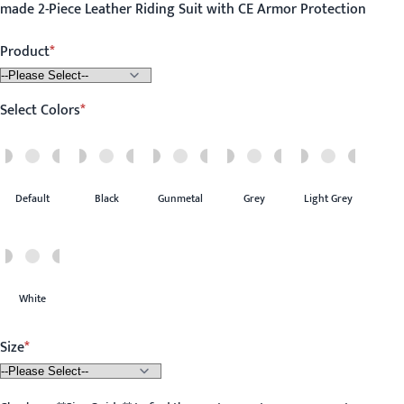
made 2-Piece Leather Riding Suit with CE Armor Protection
Product
Select Colors
Default
Black
Gunmetal
Grey
Light Grey
White
Size