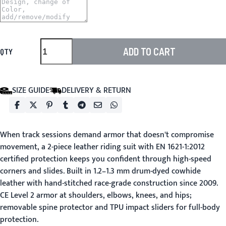
ADD TO CART
QTY
SIZE GUIDE
DELIVERY & RETURN
When track sessions demand armor that doesn't compromise
movement, a 2-piece leather riding suit with EN 1621-1:2012
certified protection keeps you confident through high-speed
corners and slides. Built in 1.2–1.3 mm drum-dyed cowhide
leather with hand-stitched race-grade construction since 2009.
CE Level 2 armor at shoulders, elbows, knees, and hips;
removable spine protector and TPU impact sliders for full-body
protection.