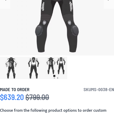
MADE TO ORDER
SKU
MS-0038-EN
$639.20
$799.00
Special Price
Regular Price
Choose from the following product options to order custom