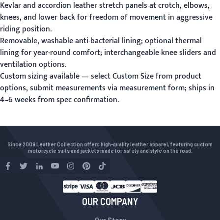
Kevlar and accordion leather stretch panels at crotch, elbows,
knees, and lower back for freedom of movement in aggressive
riding position.
Removable, washable anti-bacterial lining; optional thermal
lining for year-round comfort; interchangeable knee sliders and
ventilation options.
Custom sizing available — select Custom Size from product
options, submit measurements via
measurement form
; ships in
4–6 weeks from spec confirmation.
Since 2009 Leather Collection offers high-quality leather apparel, featuring custom
motorcycle suits and jackets made for safety and style on the road.
OUR COMPANY
Our Story