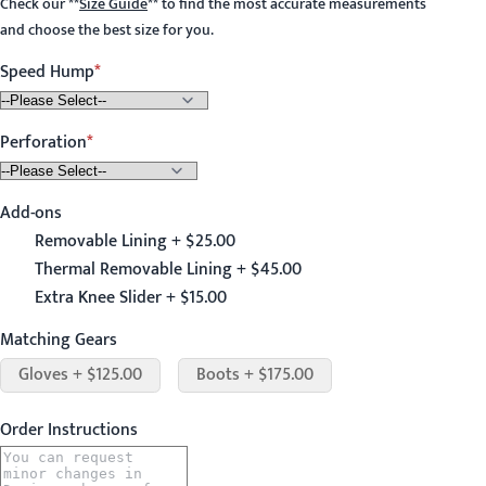
Check our
**
Size Guide
**
to find the most accurate measurements
and choose the best size for you.
Speed Hump
Perforation
Add-ons
Removable Lining + $25.00
Thermal Removable Lining + $45.00
Extra Knee Slider + $15.00
Matching Gears
Gloves + $125.00
Boots + $175.00
Order Instructions