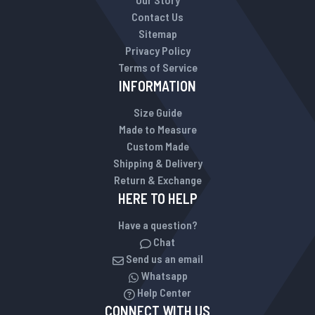
Contact Us
Sitemap
Privacy Policy
Terms of Service
INFORMATION
Size Guide
Made to Measure
Custom Made
Shipping & Delivery
Return & Exchange
HERE TO HELP
Have a question?
Chat
Send us an email
Whatsapp
Help Center
CONNECT WITH US