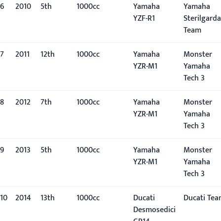
6
2010
5th
1000cc
Yamaha
Yamaha
YZF-R1
Sterilgarda
Team
7
2011
12th
1000cc
Yamaha
Monster
YZR-M1
Yamaha
Tech 3
8
2012
7th
1000cc
Yamaha
Monster
YZR-M1
Yamaha
Tech 3
9
2013
5th
1000cc
Yamaha
Monster
YZR-M1
Yamaha
Tech 3
10
2014
13th
1000cc
Ducati
Ducati Te
Desmosedici