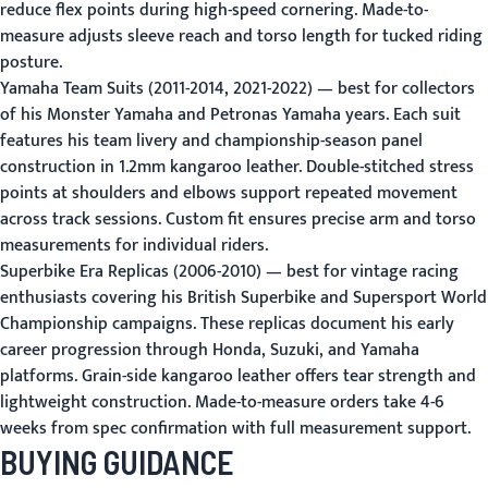
reduce flex points during high-speed cornering. Made-to-
measure adjusts sleeve reach and torso length for tucked riding
posture.
Yamaha Team Suits (2011-2014, 2021-2022)
— best for collectors
of his Monster Yamaha and Petronas Yamaha years. Each suit
features his team livery and championship-season panel
construction in 1.2mm kangaroo leather. Double-stitched stress
points at shoulders and elbows support repeated movement
across track sessions. Custom fit ensures precise arm and torso
measurements for individual riders.
Superbike Era Replicas (2006-2010)
— best for vintage racing
enthusiasts covering his British Superbike and Supersport World
Championship campaigns. These replicas document his early
career progression through Honda, Suzuki, and Yamaha
platforms. Grain-side kangaroo leather offers tear strength and
lightweight construction. Made-to-measure orders take 4-6
weeks from spec confirmation with full measurement support.
BUYING GUIDANCE