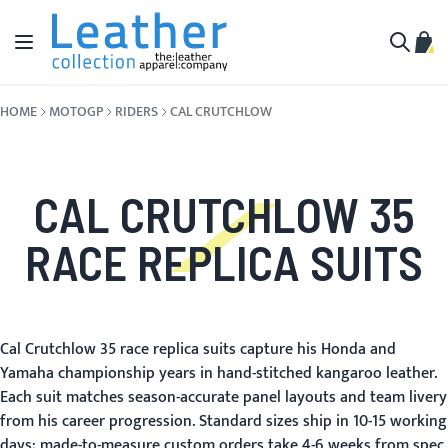
Skip to Content
Toggle Nav
My C
Search
HOME
MOTOGP
RIDERS
CAL CRUTCHLOW
CAL CRUTCHLOW 35
RACE REPLICA SUITS
Cal Crutchlow 35 race replica suits capture his Honda and
Yamaha championship years in hand-stitched kangaroo leather.
Each suit matches season-accurate panel layouts and team livery
from his career progression. Standard sizes ship in 10-15 working
days; made-to-measure custom orders take 4-6 weeks from spec