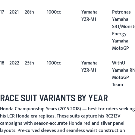
17
2021
28th
1000cc
Yamaha
Petronas
YZR-M1
Yamaha
SRT/Monst
Energy
Yamaha
MotoGP
18
2022
25th
1000cc
Yamaha
WithU
YZR-M1
Yamaha R
MotoGP
Team
RACE SUIT VARIANTS BY YEAR
Honda Championship Years (2015-2018)
— best for riders seeking
his LCR Honda era replicas. These suits capture his RC213V
campaigns with season-accurate Honda red and silver panel
layouts. Pre-curved sleeves and seamless waist construction