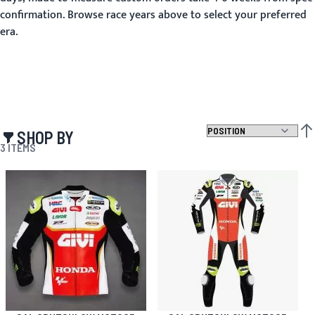
confirmation. Browse race years above to select your preferred
era.
SHOP BY
SET
3
ITEMS