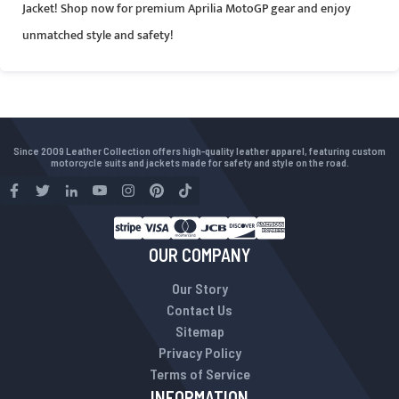
Jacket! Shop now for premium Aprilia MotoGP gear and enjoy
unmatched style and safety!
Since 2009 Leather Collection offers high-quality leather apparel, featuring custom
motorcycle suits and jackets made for safety and style on the road.
OUR COMPANY
Our Story
Contact Us
Sitemap
Privacy Policy
Terms of Service
INFORMATION