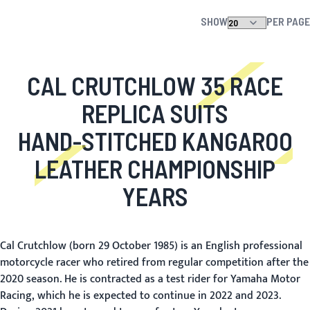
SHOW
PER PAGE
CAL CRUTCHLOW 35 RACE
REPLICA SUITS
HAND-STITCHED KANGAROO
LEATHER CHAMPIONSHIP
YEARS
Cal Crutchlow (born 29 October 1985) is an English professional
motorcycle racer who retired from regular competition after the
2020 season. He is contracted as a test rider for Yamaha Motor
Racing, which he is expected to continue in 2022 and 2023.