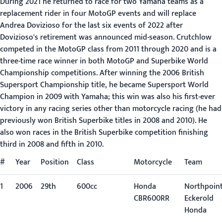
During 2021 he returned to race for two Yamaha teams as a
replacement rider in four MotoGP events and will replace
Andrea Dovizioso for the last six events of 2022 after
Dovizioso's retirement was announced mid-season. Crutchlow
competed in the MotoGP class from 2011 through 2020 and is a
three-time race winner in both MotoGP and Superbike World
Championship competitions. After winning the 2006 British
Supersport Championship title, he became Supersport World
Champion in 2009 with Yamaha; this win was also his first-ever
victory in any racing series other than motorcycle racing (he had
previously won British Superbike titles in 2008 and 2010). He
also won races in the British Superbike competition finishing
third in 2008 and fifth in 2010.
#
Year
Position
Class
Motorcycle
Team
1
2006
29th
600cc
Honda
Northpoin
CBR600RR
Eckerold
Honda