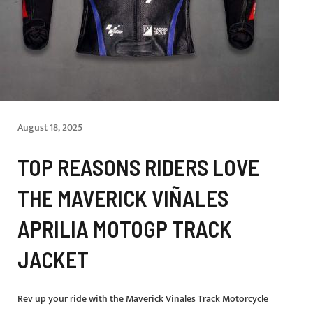
August 18, 2025
TOP REASONS RIDERS LOVE
THE MAVERICK VIÑALES
APRILIA MOTOGP TRACK
JACKET
Rev up your ride with the Maverick Vinales Track Motorcycle