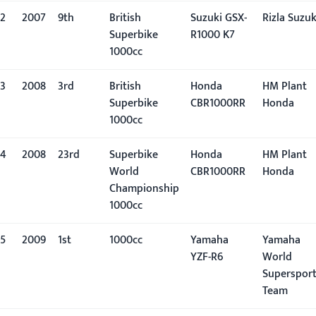
2
2007
9th
British
Suzuki GSX-
Rizla Suzuk
Superbike
R1000 K7
1000cc
3
2008
3rd
British
Honda
HM Plant
Superbike
CBR1000RR
Honda
1000cc
4
2008
23rd
Superbike
Honda
HM Plant
World
CBR1000RR
Honda
Championship
1000cc
5
2009
1st
1000cc
Yamaha
Yamaha
YZF-R6
World
Superspor
Team