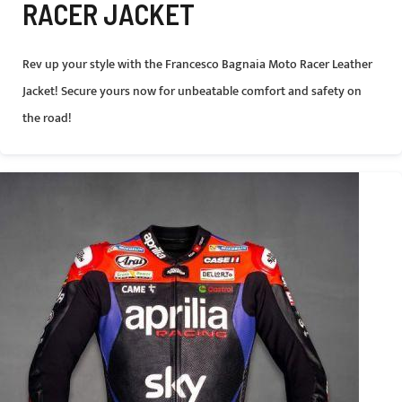
RACER JACKET
Rev up your style with the Francesco Bagnaia Moto Racer Leather
Jacket! Secure yours now for unbeatable comfort and safety on
the road!