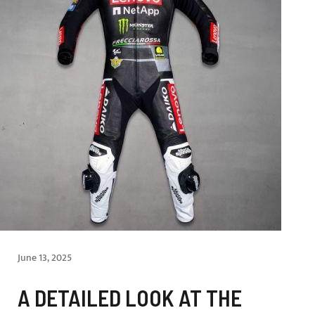
June 13, 2025
A DETAILED LOOK AT THE