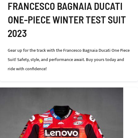
FRANCESCO BAGNAIA DUCATI
ONE-PIECE WINTER TEST SUIT
2023
Gear up for the track with the Francesco Bagnaia Ducati One Piece
Suit! Safety, style, and performance await. Buy yours today and
ride with confidence!