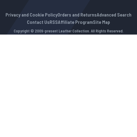
Privacy and Cookie Policy
Orders and Returns
Advanced Search
Contact Us
RSS
Affiliate Program
Site Map
Copyright © 2009-present Leather Collection. All Rights Reserved.