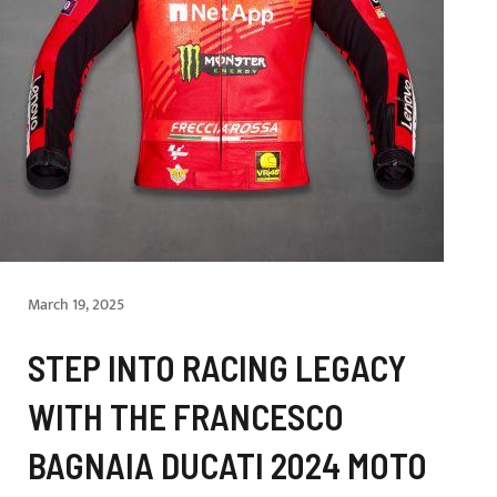
March 19, 2025
STEP INTO RACING LEGACY
WITH THE FRANCESCO
BAGNAIA DUCATI 2024 MOTO