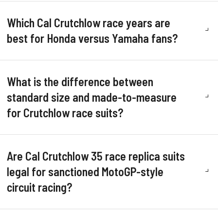
Which Cal Crutchlow race years are
best for Honda versus Yamaha fans?
What is the difference between
standard size and made-to-measure
for Crutchlow race suits?
Are Cal Crutchlow 35 race replica suits
legal for sanctioned MotoGP-style
circuit racing?