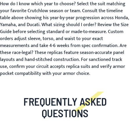
How do I know which year to choose?
Select the suit matching
your favorite Crutchlow season or team. Consult the timeline
table above showing his year-by-year progression across Honda,
Yamaha, and Ducati.
What sizing should I order?
Review the
Size
Guide
before selecting standard or made-to-measure. Custom
orders adjust sleeve, torso, and waist to your exact
measurements and take 4-6 weeks from spec confirmation.
Are
these race-legal?
These replicas feature season-accurate panel
layouts and hand-stitched construction. For sanctioned track
use, confirm your circuit accepts replica suits and verify armor
pocket compatibility with your armor choice.
FREQUENTLY ASKED
QUESTIONS