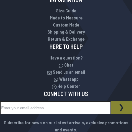
Size Guide
Made to Measure
Custom Made
Shipping & Delivery
Return & Exchange
HERE TO HELP
Have a question?
Chat
Send us an email
Whatsapp
Help Center
CONNECT WITH US
Sign Up for Our Newsletter:
NEWSLETTER
SUB
Subscribe for news on our latest arrivals, exclusive promotions
and events.