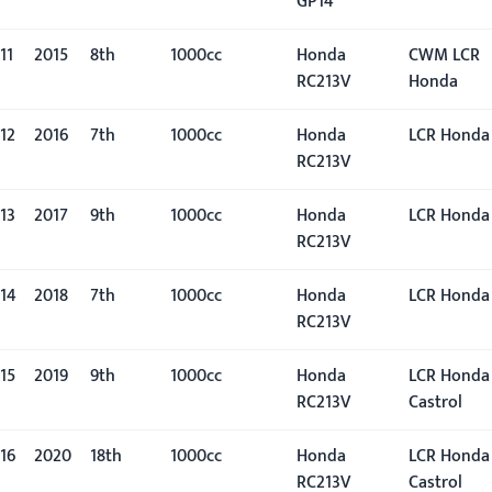
GP14
11
2015
8th
1000cc
Honda
CWM LCR
RC213V
Honda
12
2016
7th
1000cc
Honda
LCR Honda
RC213V
13
2017
9th
1000cc
Honda
LCR Honda
RC213V
14
2018
7th
1000cc
Honda
LCR Honda
RC213V
15
2019
9th
1000cc
Honda
LCR Honda
RC213V
Castrol
16
2020
18th
1000cc
Honda
LCR Honda
RC213V
Castrol