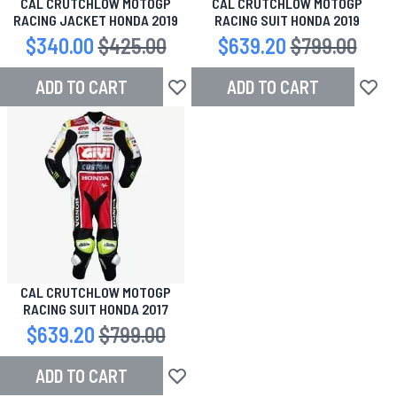
CAL CRUTCHLOW MOTOGP
CAL CRUTCHLOW MOTOGP
RACING JACKET HONDA 2019
RACING SUIT HONDA 2019
Special Price
$340.00
Regular Price
$425.00
Special Price
$639.20
Regular Price
$799.00
ADD TO CART
ADD TO CART
Add to Wish List
Add to
CAL CRUTCHLOW MOTOGP
RACING SUIT HONDA 2017
Special Price
$639.20
Regular Price
$799.00
ADD TO CART
Add to Wish List