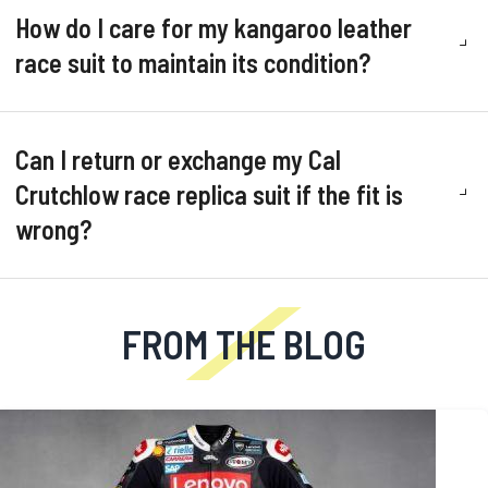
How do I care for my kangaroo leather
race suit to maintain its condition?
Can I return or exchange my Cal
Crutchlow race replica suit if the fit is
wrong?
FROM THE BLOG