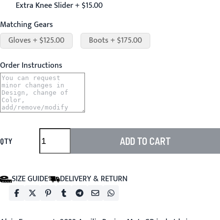
Extra Knee Slider + $15.00
Matching Gears
Gloves + $125.00
Boots + $175.00
Order Instructions
ADD TO CART
QTY
SIZE GUIDE
DELIVERY & RETURN