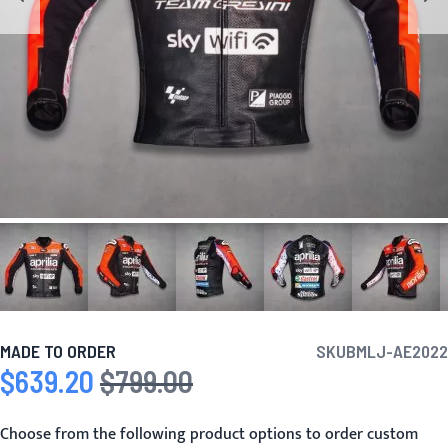
MADE TO ORDER
SKU
BMLJ-AE2022
$639.20
$799.00
Special Price
Regular Price
Choose from the following product options to order custom