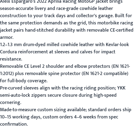
Aleix Espargaro's 2022 Aprilia Racing MotoGP jacket brings
season-accurate livery and race-grade cowhide leather
construction to your track days and collector's garage. Built for
the same protection demands as the grid, this motorbike racing
jacket pairs hand-stitched durability with removable CE-certified
armor.
1.2–1.3 mm drum-dyed milled cowhide leather with Kevlar-look
Cordura reinforcement at sleeves and calves for impact
resistance.
Removable CE Level 2 shoulder and elbow protectors (EN 1621-
1:2012) plus removable spine protector (EN 1621-2 compatible)
for full-body coverage.
Pre-curved sleeves align with the racing riding position; YKK
semi-auto-lock zippers secure closure during high-speed
cornering.
Made-to-measure custom sizing available; standard orders ship
10–15 working days, custom orders 4–6 weeks from spec
confirmation.