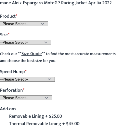
made Aleix Espargaro MotoGP Racing Jacket Aprilia 2022
Product
Size
**
Size Guide
**
Check our
to find the most accurate measurements
and choose the best size for you.
Speed Hump
Perforation
Add-ons
Removable Lining + $25.00
Thermal Removable Lining + $45.00