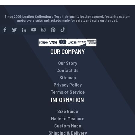
Since 2009 Leather Collection offers high-quality leather apparel, featuring custom
motorcycle suits and jackets made for safety and style on the road.
OUR COMPANY
Our Story
Contact Us
Sitemap
Privacy Policy
Terms of Service
INFORMATION
Size Guide
Made to Measure
Custom Made
Shipping & Delivery