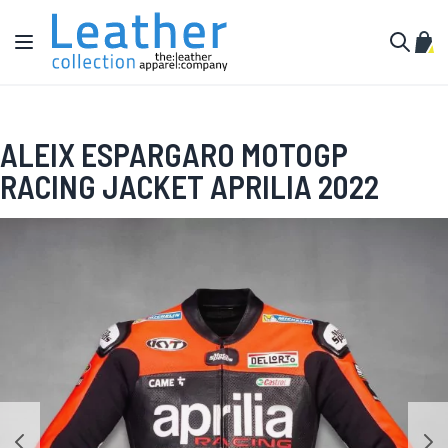
Skip to Content
Toggle Nav
My C
Search
ALEIX ESPARGARO MOTOGP
RACING JACKET APRILIA 2022