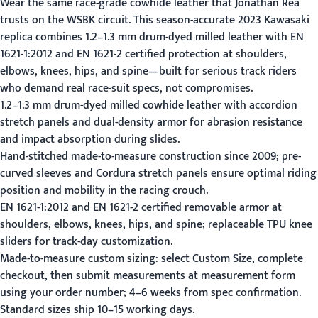
Wear the same race-grade cowhide leather that Jonathan Rea
trusts on the WSBK circuit. This season-accurate 2023 Kawasaki
replica combines 1.2–1.3 mm drum-dyed milled leather with EN
1621-1:2012 and EN 1621-2 certified protection at shoulders,
elbows, knees, hips, and spine—built for serious track riders
who demand real race-suit specs, not compromises.
1.2–1.3 mm drum-dyed milled cowhide leather with accordion
stretch panels and dual-density armor for abrasion resistance
and impact absorption during slides.
Hand-stitched made-to-measure construction since 2009; pre-
curved sleeves and Cordura stretch panels ensure optimal riding
position and mobility in the racing crouch.
EN 1621-1:2012 and EN 1621-2 certified removable armor at
shoulders, elbows, knees, hips, and spine; replaceable TPU knee
sliders for track-day customization.
Made-to-measure custom sizing: select Custom Size, complete
checkout, then submit measurements at
measurement form
using your order number; 4–6 weeks from spec confirmation.
Standard sizes ship 10–15 working days.