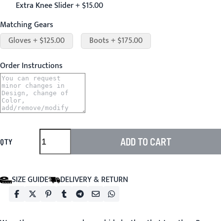
Extra Knee Slider + $15.00
Matching Gears
Gloves + $125.00
Boots + $175.00
Order Instructions
ADD TO CART
QTY
SIZE GUIDE
DELIVERY & RETURN