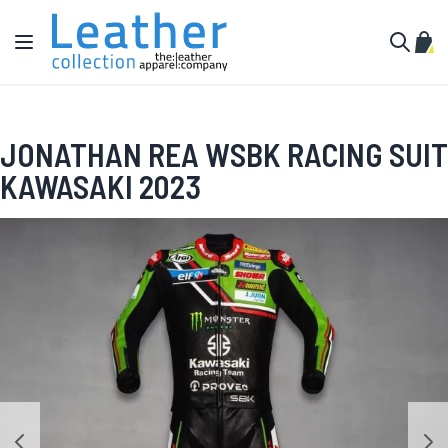
Skip to Content
Toggle Nav
My C
Search
JONATHAN REA WSBK RACING SUIT
KAWASAKI 2023