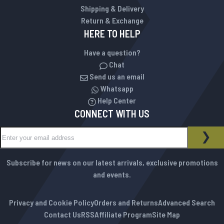
Shipping & Delivery
Return & Exchange
HERE TO HELP
Have a question?
Chat
Send us an email
Whatsapp
Help Center
CONNECT WITH US
Sign Up for Our Newsletter:
NEWSLETTER
SUB
Subscribe for news on our latest arrivals, exclusive promotions
and events.
Privacy and Cookie Policy
Orders and Returns
Advanced Search
Contact Us
RSS
Affiliate Program
Site Map