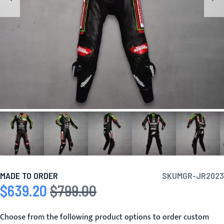
MADE TO ORDER
SKU
MGR-JR2023
$639.20
$799.00
Special Price
Regular Price
Choose from the following product options to order custom