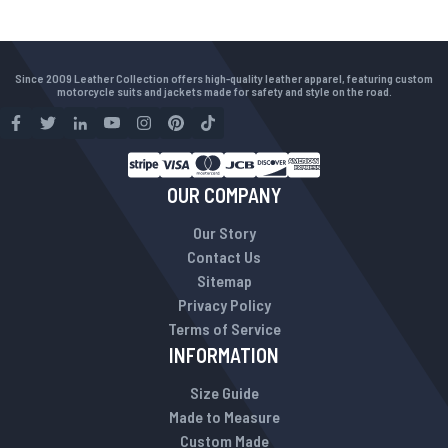
Since 2009 Leather Collection offers high-quality leather apparel, featuring custom
motorcycle suits and jackets made for safety and style on the road.
OUR COMPANY
Our Story
Contact Us
Sitemap
Privacy Policy
Terms of Service
INFORMATION
Size Guide
Made to Measure
Custom Made