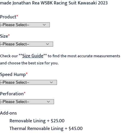
made Jonathan Rea WSBK Racing Suit Kawasaki 2023
Product
Size
**
Size Guide
**
Check our
to find the most accurate measurements
and choose the best size for you.
Speed Hump
Perforation
Add-ons
Removable Lining + $25.00
Thermal Removable Lining + $45.00