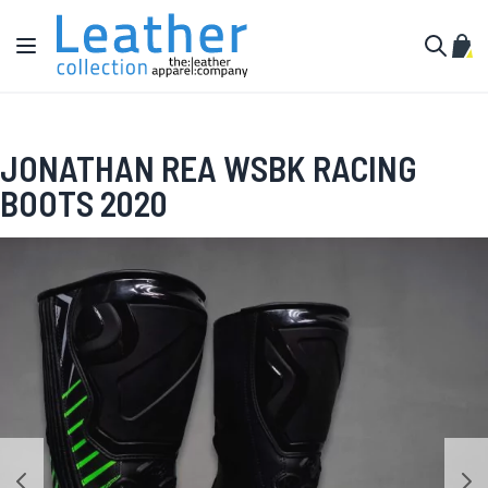
Skip to Content
Toggle Nav
My C
Search
JONATHAN REA WSBK RACING
BOOTS 2020