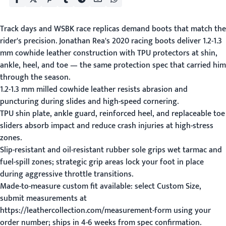
Track days and WSBK race replicas demand boots that match the
rider's precision. Jonathan Rea's 2020 racing boots deliver 1.2-1.3
mm cowhide leather construction with TPU protectors at shin,
ankle, heel, and toe — the same protection spec that carried him
through the season.
1.2-1.3 mm milled cowhide leather resists abrasion and
puncturing during slides and high-speed cornering.
TPU shin plate, ankle guard, reinforced heel, and replaceable toe
sliders absorb impact and reduce crash injuries at high-stress
zones.
Slip-resistant and oil-resistant rubber sole grips wet tarmac and
fuel-spill zones; strategic grip areas lock your foot in place
during aggressive throttle transitions.
Made-to-measure custom fit available: select Custom Size,
submit measurements at
https://leathercollection.com/measurement-form using your
order number; ships in 4-6 weeks from spec confirmation.