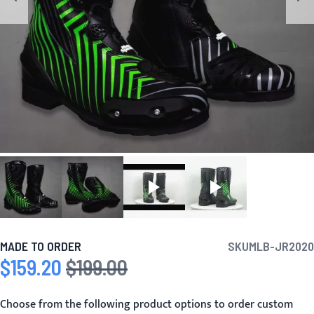
MADE TO ORDER
SKU
MLB-JR2020
$159.20
$199.00
Special Price
Regular Price
Choose from the following product options to order custom