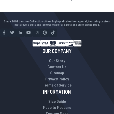
Since 2009 Leather Collection offers high-quality leather apparel, featuring custom
motorcycle suits and jackets made for safety and style on the road.
OUR COMPANY
Our Story
Contact Us
Sitemap
Privacy Policy
Terms of Service
INFORMATION
Size Guide
Made to Measure
Custom Made