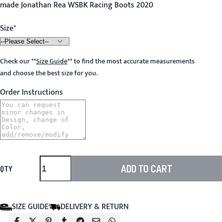
made Jonathan Rea WSBK Racing Boots 2020
Size
Check our
**
Size Guide
**
to find the most accurate measurements
and choose the best size for you.
Order Instructions
ADD TO CART
QTY
SIZE GUIDE
DELIVERY & RETURN