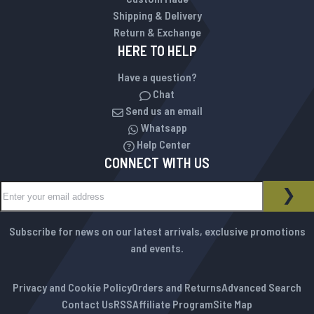
Shipping & Delivery
Return & Exchange
HERE TO HELP
Have a question?
Chat
Send us an email
Whatsapp
Help Center
CONNECT WITH US
Sign Up for Our Newsletter:
NEWSLETTER
SUB
Subscribe for news on our latest arrivals, exclusive promotions
and events.
Privacy and Cookie Policy
Orders and Returns
Advanced Search
Contact Us
RSS
Affiliate Program
Site Map