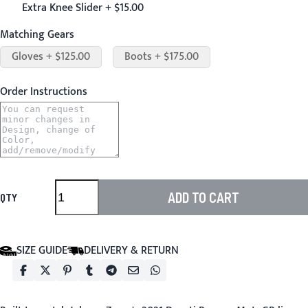
Extra Knee Slider + $15.00
Matching Gears
Gloves + $125.00
Boots + $175.00
Order Instructions
ADD TO CART
QTY
SIZE GUIDE
DELIVERY & RETURN