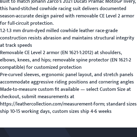
Built to match Johann Zarco's 2021 Ducati Pramac MotoGP livery,
this hand-stitched cowhide racing suit delivers documented
season-accurate design paired with removable CE Level 2 armor
for full-circuit protection.
1.2-1.3 mm drum-dyed milled cowhide leather race-grade
construction resists abrasion and maintains structural integrity
at track speeds
Removable CE Level 2 armor (EN 1621-1:2012) at shoulders,
elbows, knees, and hips; removable spine protector (EN 1621-2
compatible) for customized protection
Pre-curved sleeves, ergonomic panel layout, and stretch panels
accommodate aggressive riding positions and cornering angles
Made-to-measure custom fit available — select Custom Size at
checkout, submit measurements at
https://leathercollection.com/measurement-form; standard sizes
ship 10-15 working days, custom sizes ship 4-6 weeks