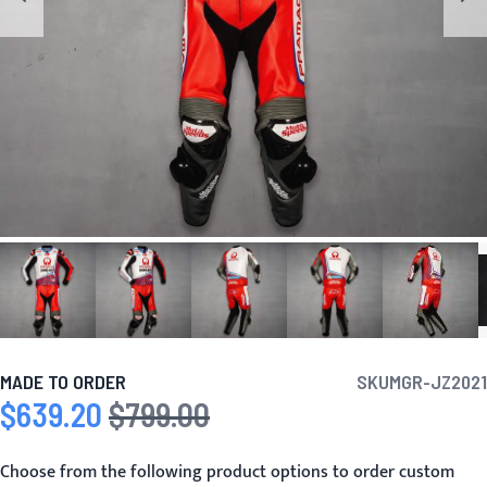
MADE TO ORDER
SKU
MGR-JZ2021
$639.20
$799.00
Special Price
Regular Price
Choose from the following product options to order custom