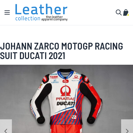
Skip to Content
Toggle Nav
My C
Search
JOHANN ZARCO MOTOGP RACING
SUIT DUCATI 2021