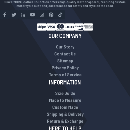
Since 2009 Leather Collection offers high-quality leather apparel, featuring custom
motorcycle suits and jackets made for safety and style on the road.
OUR COMPANY
Our Story
Contact Us
Sitemap
Privacy Policy
Terms of Service
INFORMATION
Size Guide
Made to Measure
Custom Made
Shipping & Delivery
Return & Exchange
HERE TO HELP