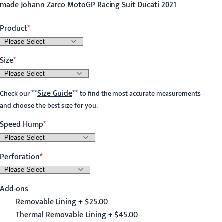
made Johann Zarco MotoGP Racing Suit Ducati 2021
Product
Size
**
Size Guide
**
Check our
to find the most accurate measurements
and choose the best size for you.
Speed Hump
Perforation
Add-ons
Removable Lining + $25.00
Thermal Removable Lining + $45.00