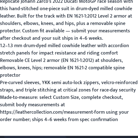
Replicate Johann Zarco's 2022 Ducati MotoGP race season with
this hand-stitched one-piece suit in drum-dyed milled cowhide
leather. Built for the track with EN 1621-1:2012 Level 2 armor at
shoulders, elbows, knees, and hips, plus a removable spine
protector. Custom fit available — submit your measurements
after checkout and your suit ships in 4–6 weeks.
1.2–1.3 mm drum-dyed milled cowhide leather with accordion
stretch panels for impact resistance and riding comfort
Removable CE Level 2 armor (EN 1621-1:2012) at shoulders,
elbows, knees, hips; removable EN 1621-2 compatible spine
protector
Pre-curved sleeves, YKK semi auto-lock zippers, velcro-reinforced
straps, and triple stitching at critical zones for race-day security
Made-to-measure: select Custom Size, complete checkout,
submit body measurements at
https://leathercollection.com/measurement-form using your
order number; ships 4–6 weeks from spec confirmation