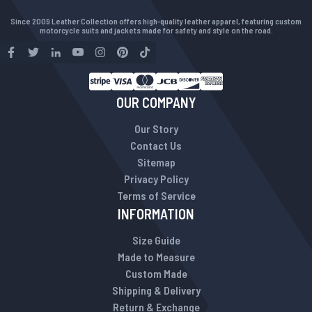
Since 2009 Leather Collection offers high-quality leather apparel, featuring custom
motorcycle suits and jackets made for safety and style on the road.
OUR COMPANY
Our Story
Contact Us
Sitemap
Privacy Policy
Terms of Service
INFORMATION
Size Guide
Made to Measure
Custom Made
Shipping & Delivery
Return & Exchange