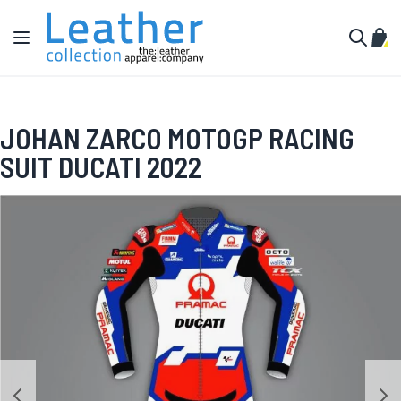
Skip to Content
Toggle Nav
My C
Search
JOHAN ZARCO MOTOGP RACING
SUIT DUCATI 2022