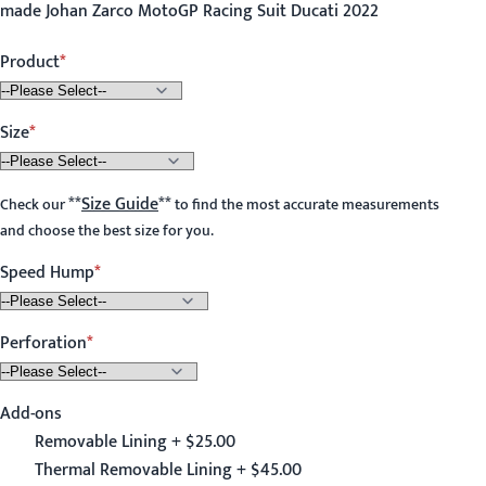
made Johan Zarco MotoGP Racing Suit Ducati 2022
Product
Size
**
Size Guide
**
Check our
to find the most accurate measurements
and choose the best size for you.
Speed Hump
Perforation
Add-ons
Removable Lining + $25.00
Thermal Removable Lining + $45.00