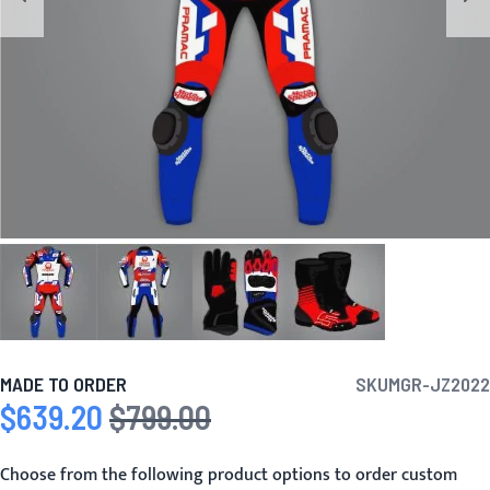
MADE TO ORDER
SKU
MGR-JZ2022
$639.20
$799.00
Special Price
Regular Price
Choose from the following product options to order custom