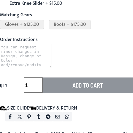
Extra Knee Slider + $15.00
Matching Gears
Gloves + $125.00
Boots + $175.00
Order Instructions
ADD TO CART
QTY
SIZE GUIDE
DELIVERY & RETURN