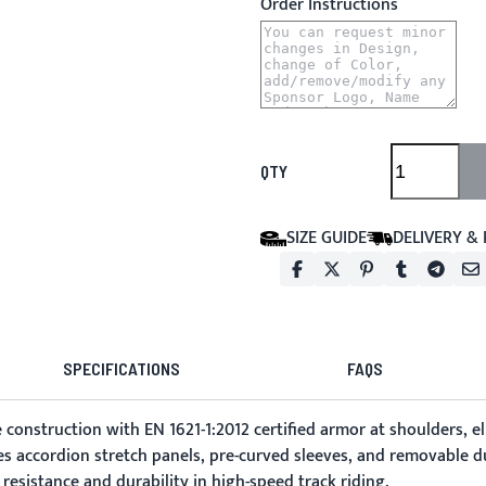
Order Instructions
QTY
SIZE GUIDE
DELIVERY &
SPECIFICATIONS
FAQS
construction with EN 1621-1:2012 certified armor at shoulders, e
es accordion stretch panels, pre-curved sleeves, and removable du
esistance and durability in high-speed track riding.