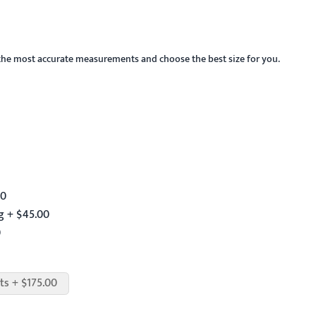
the most accurate measurements and choose the best size for you.
00
g + $45.00
0
ts + $175.00