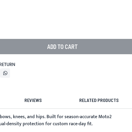
ADD TO CART
 RETURN
REVIEWS
RELATED PRODUCTS
lbows, knees, and hips. Built for season-accurate Moto2
al-density protection for custom race-day fit.