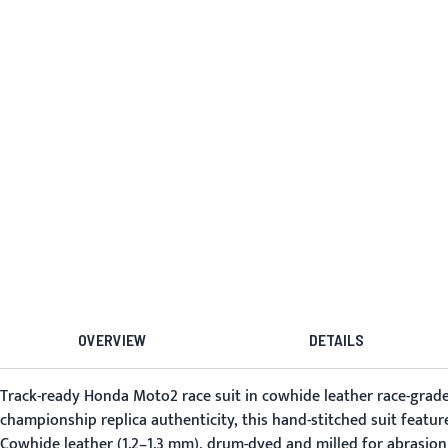
OVERVIEW
DETAILS
Track-ready Honda Moto2 race suit in cowhide leather race-grade 
championship replica authenticity, this hand-stitched suit featur
Cowhide leather (1.2–1.3 mm), drum-dyed and milled for abrasion r