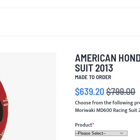
T'S NEW
FOR MEN
FOR WOMEN
MOTORCYCLE
MO
AMERICAN HOND
SUIT 2013
MADE TO ORDER
$639.20
$799.00
Special Price
Regular Price
Choose from the following p
Moriwaki MD600 Racing Suit 
Product