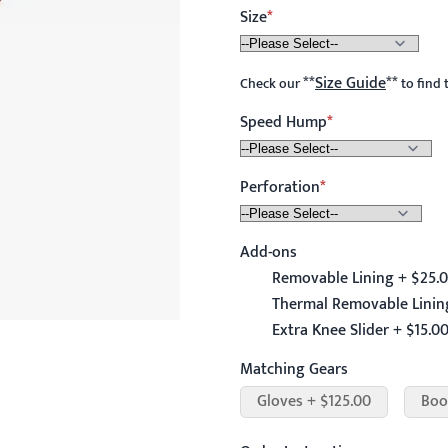
Size
**
Size Guide
**
Check our
to find 
Speed Hump
Perforation
Add-ons
Removable Lining + $25.
Thermal Removable Linin
Extra Knee Slider + $15.0
Matching Gears
Gloves + $125.00
Boo