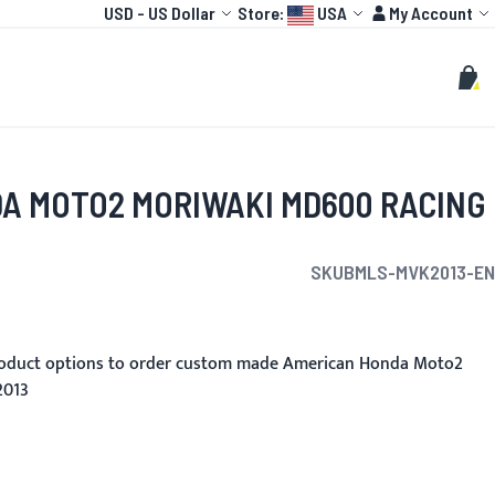
Currency
Language:
Account
USD
-
US Dollar
Store:
USA
My Account
HOT
TOGP
CUSTOMIZE
Search
Sear
My C
A MOTO2 MORIWAKI MD600 RACING
SKU
BMLS-MVK2013-EN
roduct options to order custom made American Honda Moto2
2013