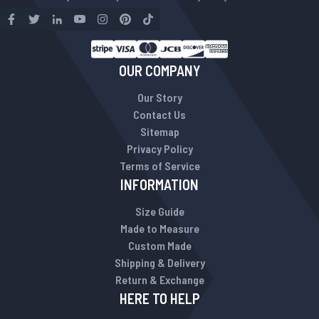
OUR COMPANY
Our Story
Contact Us
Sitemap
Privacy Policy
Terms of Service
INFORMATION
Size Guide
Made to Measure
Custom Made
Shipping & Delivery
Return & Exchange
HERE TO HELP