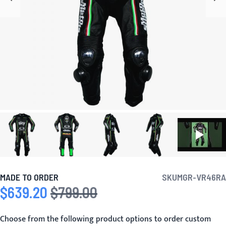
MADE TO ORDER
SKU
MGR-VR46RA
$639.20
$799.00
Special Price
Regular Price
Choose from the following product options to order custom