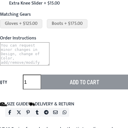
Extra Knee Slider + $15.00
Matching Gears
Gloves + $125.00
Boots + $175.00
Order Instructions
ADD TO CART
QTY
SIZE GUIDE
DELIVERY & RETURN