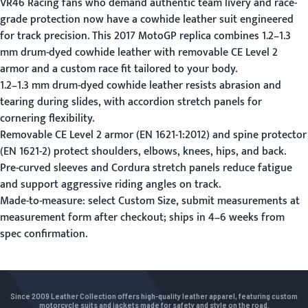
VR46 Racing fans who demand authentic team livery and race-
grade protection now have a cowhide leather suit engineered
for track precision. This 2017 MotoGP replica combines 1.2–1.3
mm drum-dyed cowhide leather with removable CE Level 2
armor and a custom race fit tailored to your body.
1.2–1.3 mm drum-dyed cowhide leather resists abrasion and
tearing during slides, with accordion stretch panels for
cornering flexibility.
Removable CE Level 2 armor (EN 1621-1:2012) and spine protector
(EN 1621-2) protect shoulders, elbows, knees, hips, and back.
Pre-curved sleeves and Cordura stretch panels reduce fatigue
and support aggressive riding angles on track.
Made-to-measure: select Custom Size, submit measurements at
measurement form
after checkout; ships in 4–6 weeks from
spec confirmation.
Since 2009 Leather Collection offers high-quality leather apparel, featuring custom
motorcycle suits and jackets made for safety and style on the road.