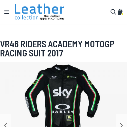
Skip to Content
Toggle Nav
My C
Search
VR46 RIDERS ACADEMY MOTOGP
RACING SUIT 2017