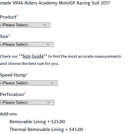
made VR46 Riders Academy MotoGP Racing Suit 2017
Product
Size
**
Size Guide
**
Check our
to find the most accurate measurements
and choose the best size for you.
Speed Hump
Perforation
Add-ons
Removable Lining + $25.00
Thermal Removable Lining + $45.00