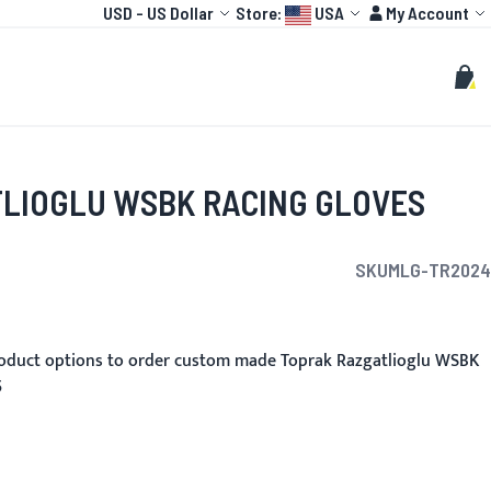
Currency
Language:
Account
USD
-
US Dollar
Store:
USA
My Account
HOT
TOGP
CUSTOMIZE
Search
Sear
My C
LIOGLU WSBK RACING GLOVES
SKU
MLG-TR2024
oduct options to order custom made Toprak Razgatlioglu WSBK
5