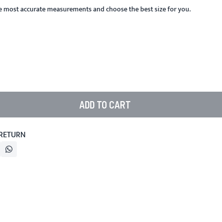
he most accurate measurements and choose the best size for you.
ADD TO CART
 RETURN