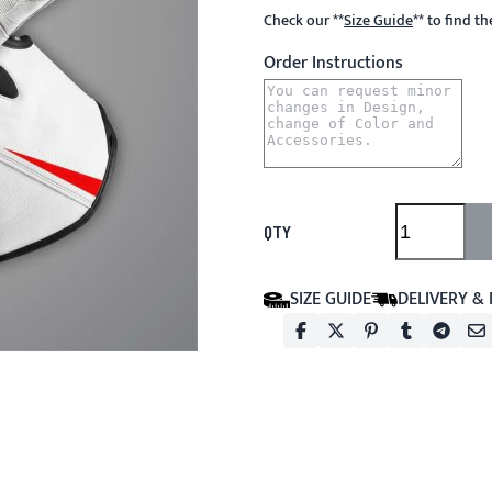
Check our
**
Size Guide
**
to find t
Order Instructions
QTY
SIZE GUIDE
DELIVERY &