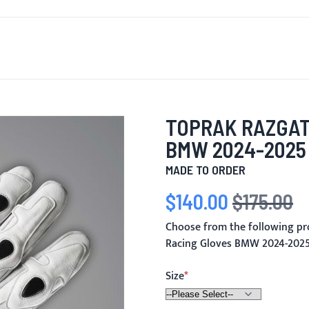
T'S NEW
FOR MEN
FOR WOMEN
MOTORCYCLE
MO
TOPRAK RAZGAT
BMW 2024-2025
MADE TO ORDER
$140.00
$175.00
Special Price
Regular Price
Choose from the following pr
Racing Gloves BMW 2024-202
Size