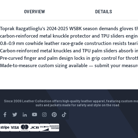
OVERVIEW
DETAILS
Toprak Razgatlioglu's 2024-2025 WSBK season demands gloves that
carbon-reinforced metal knuckle protector and TPU sliders engine
0.8–0.9 mm cowhide leather race-grade construction resists tear
Carbon-reinforced metal knuckles and TPU palm sliders absorb im
Pre-curved finger and palm design locks in grip control for throt
Made-to-measure custom sizing available —
submit your measu
Since 2009 Leather Collection offers high-quality leather apparel, featuring custom m
suits and jackets made for safety and style on the road.