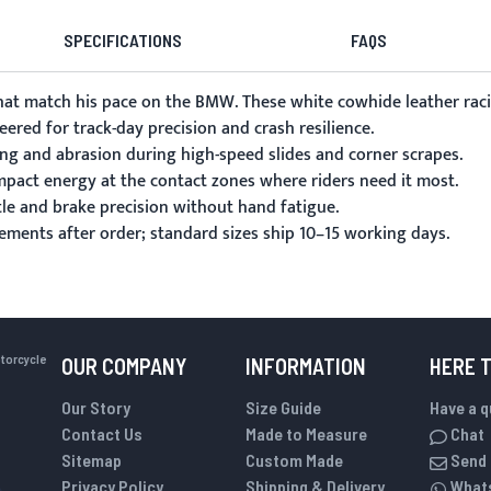
SPECIFICATIONS
FAQS
 match his pace on the BMW. These white cowhide leather racing 
ered for track-day precision and crash resilience.
ing and abrasion during high-speed slides and corner scrapes.
pact energy at the contact zones where riders need it most.
tle and brake precision without hand fatigue.
rements
after order; standard sizes ship 10–15 working days.
otorcycle
OUR COMPANY
INFORMATION
HERE 
Our Story
Size Guide
Have a 
Contact Us
Made to Measure
Chat
Sitemap
Custom Made
Send 
Privacy Policy
Shipping & Delivery
What