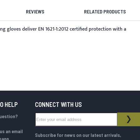
REVIEWS
RELATED PRODUCTS
gloves deliver EN 1621-1:2012 certified protection with a
TO HELP
CONNECT WITH US
Sign Up for Our Newsletter:
question?
NEWSLETTER
SUB
us an email
Subscribe for news on our latest arrivals,
sapp