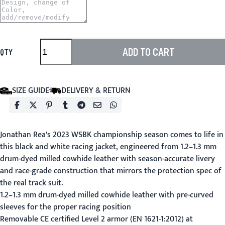
ADD TO CART
QTY
SIZE GUIDE
DELIVERY & RETURN
Jonathan Rea's 2023 WSBK championship season comes to life in
this black and white racing jacket, engineered from 1.2–1.3 mm
drum-dyed milled cowhide leather with season-accurate livery
and race-grade construction that mirrors the protection spec of
the real track suit.
1.2–1.3 mm drum-dyed milled cowhide leather with pre-curved
sleeves for the proper racing position
Removable CE certified Level 2 armor (EN 1621-1:2012) at