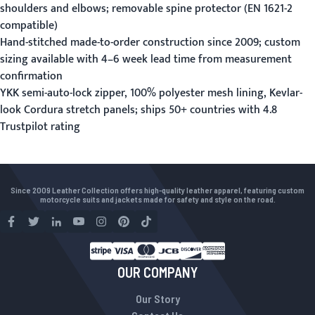
shoulders and elbows; removable spine protector (EN 1621-2
compatible)
Hand-stitched made-to-order construction since 2009; custom
sizing available with 4–6 week lead time from measurement
confirmation
YKK semi-auto-lock zipper, 100% polyester mesh lining, Kevlar-
look Cordura stretch panels; ships 50+ countries with 4.8
Trustpilot rating
Since 2009 Leather Collection offers high-quality leather apparel, featuring custom
motorcycle suits and jackets made for safety and style on the road.
OUR COMPANY
Our Story