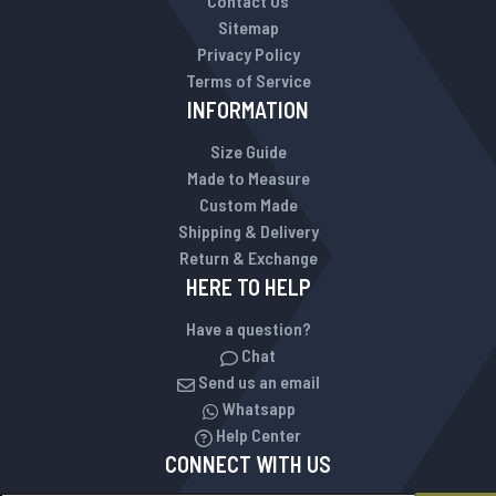
Contact Us
Sitemap
Privacy Policy
Terms of Service
INFORMATION
Size Guide
Made to Measure
Custom Made
Shipping & Delivery
Return & Exchange
HERE TO HELP
Have a question?
Chat
Send us an email
Whatsapp
Help Center
CONNECT WITH US