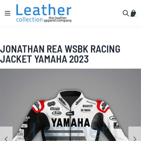
Skip to Content
Toggle Nav
My C
Search
JONATHAN REA WSBK RACING
JACKET YAMAHA 2023