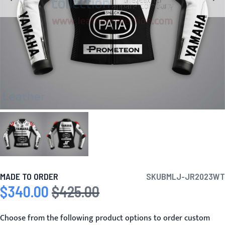
MADE TO ORDER
SKU
BMLJ-JR2023WT
$340.00
$425.00
Special Price
Regular Price
Choose from the following product options to order custom