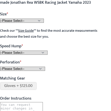
made Jonathan Rea WSBK Racing Jacket Yamaha 2023
Size
Check our
**
Size Guide
**
to find the most accurate measurements
and choose the best size for you.
Speed Hump
Perforation
Matching Gear
Gloves + $125.00
Order Instructions