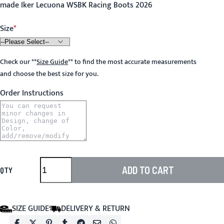
made Iker Lecuona WSBK Racing Boots 2026
Size
Check our
**
Size Guide
**
to find the most accurate measurements
and choose the best size for you.
Order Instructions
ADD TO CART
QTY
SIZE GUIDE
DELIVERY & RETURN