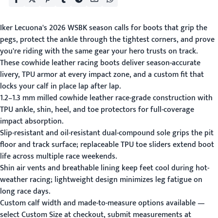
Iker Lecuona's 2026 WSBK season calls for boots that grip the
pegs, protect the ankle through the tightest corners, and prove
you're riding with the same gear your hero trusts on track.
These cowhide leather racing boots deliver season-accurate
livery, TPU armor at every impact zone, and a custom fit that
locks your calf in place lap after lap.
1.2–1.3 mm milled cowhide leather race-grade construction with
TPU ankle, shin, heel, and toe protectors for full-coverage
impact absorption.
Slip-resistant and oil-resistant dual-compound sole grips the pit
floor and track surface; replaceable TPU toe sliders extend boot
life across multiple race weekends.
Shin air vents and breathable lining keep feet cool during hot-
weather racing; lightweight design minimizes leg fatigue on
long race days.
Custom calf width and made-to-measure options available —
select Custom Size at checkout, submit measurements at