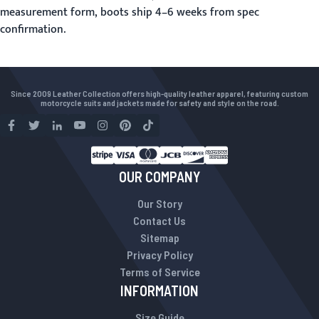
measurement form
, boots ship 4–6 weeks from spec
confirmation.
Since 2009 Leather Collection offers high-quality leather apparel, featuring custom
motorcycle suits and jackets made for safety and style on the road.
OUR COMPANY
Our Story
Contact Us
Sitemap
Privacy Policy
Terms of Service
INFORMATION
Size Guide