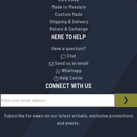
Made to Measure
Custom Made
Shipping & Delivery
Return & Exchange
HERE TO HELP
Have a question?
Chat
Send us an email
Whatsapp
Help Center
CONNECT WITH US
Sign Up for Our Newsletter:
NEWSLETTER
SUB
Subscribe for news on our latest arrivals, exclusive promotions
and events.