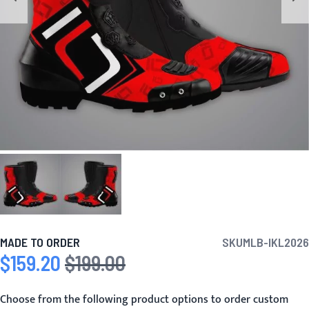
MADE TO ORDER
SKU
MLB-IKL2026
$159.20
$199.00
Special Price
Regular Price
Choose from the following product options to order custom