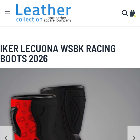
Skip to Content
Toggle Nav
My C
Search
IKER LECUONA WSBK RACING
BOOTS 2026