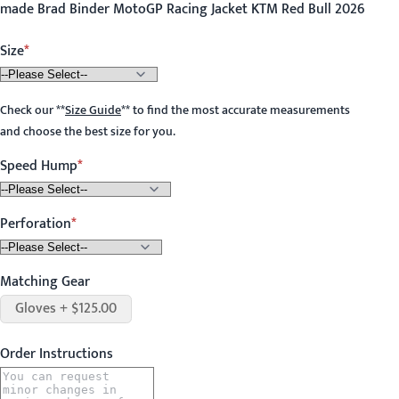
made Brad Binder MotoGP Racing Jacket KTM Red Bull 2026
Size
Check our
**
Size Guide
**
to find the most accurate measurements
and choose the best size for you.
Speed Hump
Perforation
Matching Gear
Gloves + $125.00
Order Instructions