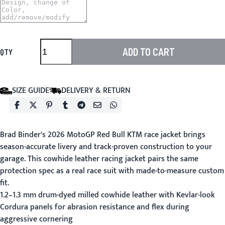
ADD TO CART
QTY
SIZE GUIDE
DELIVERY & RETURN
Brad Binder's 2026 MotoGP Red Bull KTM race jacket brings
season-accurate livery and track-proven construction to your
garage. This cowhide leather racing jacket pairs the same
protection spec as a real race suit with made-to-measure custom
fit.
1.2–1.3 mm drum-dyed milled cowhide leather with Kevlar-look
Cordura panels for abrasion resistance and flex during
aggressive cornering