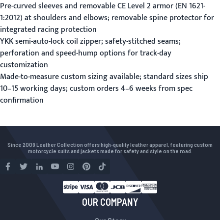
Pre-curved sleeves and removable CE Level 2 armor (EN 1621-
1:2012) at shoulders and elbows; removable spine protector for
integrated racing protection
YKK semi-auto-lock coil zipper; safety-stitched seams;
perforation and speed-hump options for track-day
customization
Made-to-measure custom sizing available; standard sizes ship
10–15 working days; custom orders 4–6 weeks from spec
confirmation
Since 2009 Leather Collection offers high-quality leather apparel, featuring custom
motorcycle suits and jackets made for safety and style on the road.
OUR COMPANY