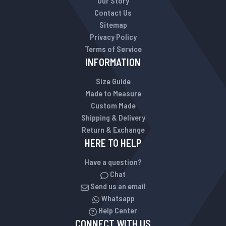
Our Story
Contact Us
Sitemap
Privacy Policy
Terms of Service
INFORMATION
Size Guide
Made to Measure
Custom Made
Shipping & Delivery
Return & Exchange
HERE TO HELP
Have a question?
Chat
Send us an email
Whatsapp
Help Center
CONNECT WITH US