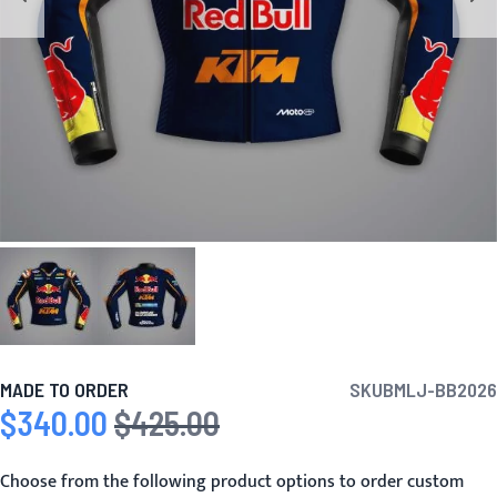
MADE TO ORDER
SKU
BMLJ-BB2026
$340.00
$425.00
Special Price
Regular Price
Choose from the following product options to order custom