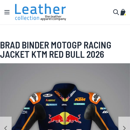
Skip to Content
Toggle Nav
My C
Search
BRAD BINDER MOTOGP RACING
JACKET KTM RED BULL 2026