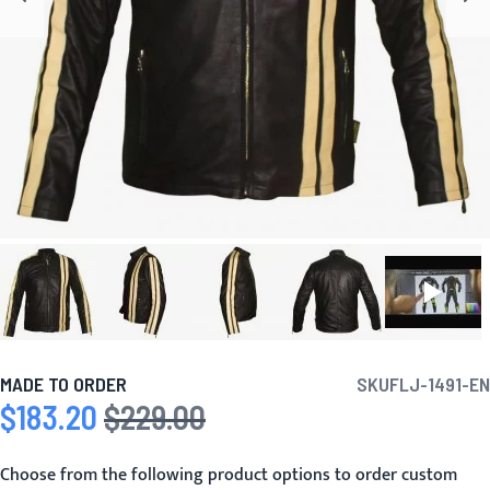
MADE TO ORDER
SKU
FLJ-1491-EN
$183.20
$229.00
Special Price
Regular Price
Choose from the following product options to order custom