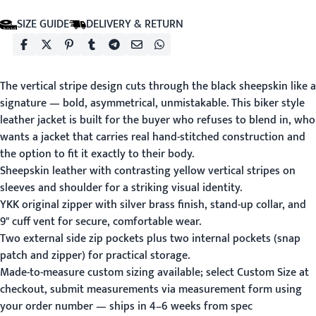
SIZE GUIDE
DELIVERY & RETURN
The vertical stripe design cuts through the black sheepskin like a
signature — bold, asymmetrical, unmistakable. This biker style
leather jacket is built for the buyer who refuses to blend in, who
wants a jacket that carries real hand-stitched construction and
the option to fit it exactly to their body.
Sheepskin leather with contrasting yellow vertical stripes on
sleeves and shoulder for a striking visual identity.
YKK original zipper with silver brass finish, stand-up collar, and
9" cuff vent for secure, comfortable wear.
Two external side zip pockets plus two internal pockets (snap
patch and zipper) for practical storage.
Made-to-measure custom sizing available; select Custom Size at
checkout, submit measurements via
measurement form
using
your order number — ships in 4–6 weeks from spec