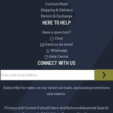
Custom Made
Shipping & Delivery
Return & Exchange
HERE TO HELP
Have a question?
Chat
Send us an email
Whatsapp
Help Center
CONNECT WITH US
Sign Up for Our Newsletter:
NEWSLETTER
SUB
Subscribe for news on our latest arrivals, exclusive promotions
and events.
Privacy and Cookie Policy
Orders and Returns
Advanced Search