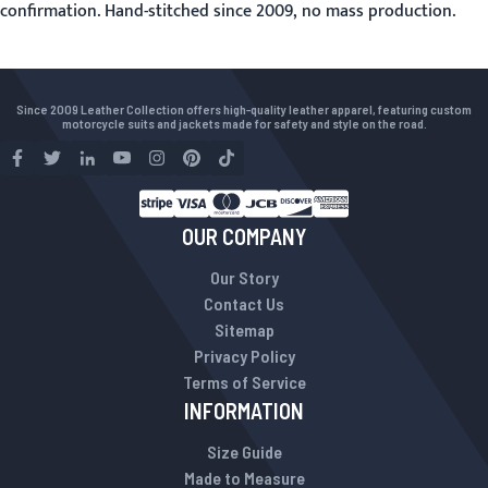
confirmation. Hand-stitched since 2009, no mass production.
Since 2009 Leather Collection offers high-quality leather apparel, featuring custom
motorcycle suits and jackets made for safety and style on the road.
OUR COMPANY
Our Story
Contact Us
Sitemap
Privacy Policy
Terms of Service
INFORMATION
Size Guide
Made to Measure