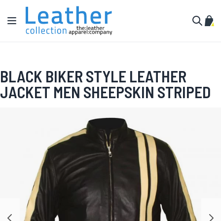
Skip to Content
Toggle Nav
My C
Search
BLACK BIKER STYLE LEATHER
JACKET MEN SHEEPSKIN STRIPED