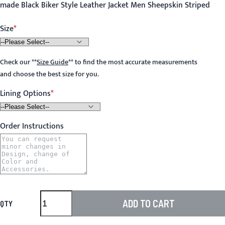
made Black Biker Style Leather Jacket Men Sheepskin Striped
Size
Check our
**
Size Guide
**
to find the most accurate measurements
and choose the best size for you.
Lining Options
Order Instructions
ADD TO CART
QTY