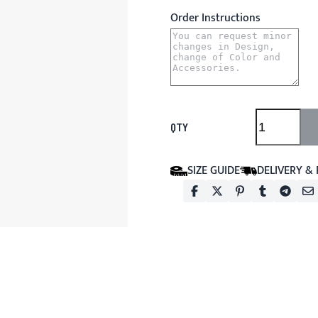
Order Instructions
QTY
SIZE GUIDE
DELIVERY &