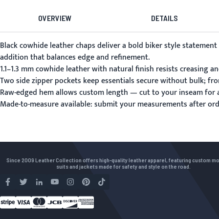
OVERVIEW
DETAILS
Black cowhide leather chaps deliver a bold biker style statement
addition that balances edge and refinement.
1.1–1.3 mm cowhide leather with natural finish resists creasing a
Two side zipper pockets keep essentials secure without bulk; fro
Raw-edged hem allows custom length — cut to your inseam for a
Made-to-measure available:
submit your measurements
after ord
Since 2009 Leather Collection offers high-quality leather apparel, featuring custom m
suits and jackets made for safety and style on the road.