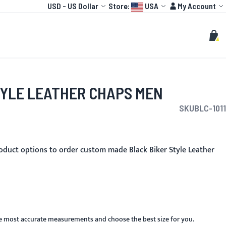
Currency
Language:
Account
USD
-
US Dollar
Store:
USA
My Account
HOT
TOGP
CUSTOMIZE
Search
Sear
My C
TYLE LEATHER CHAPS MEN
SKU
BLC-1011
oduct options to order custom made Black Biker Style Leather
he most accurate measurements and choose the best size for you.