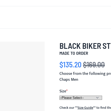
T'S NEW
FOR MEN
FOR WOMEN
MOTORCYCLE
MO
BLACK BIKER S
MADE TO ORDER
$135.20
$169.00
Special Price
Regular Price
Choose from the following pr
Chaps Men
Size
Check our
**
Size Guide
**
to find t