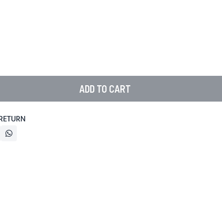
ADD TO CART
 RETURN