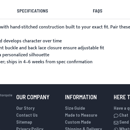
SPECIFICATIONS
FAQS
 with hand-stitched construction built to your exact fit. Pair th
nd develops character over time
nt buckle and back lace closure ensure adjustable fit
 personalized silhouette
er; ships in 4–6 weeks from spec confirmation
otorcycle
OUR COMPANY
INFORMATION
HERE 
Our Story
Size Guide
Have a 
Contact Us
Made to Measure
Chat
Sitemap
Custom Made
Send 
Privacy Policy
Shipping & Delivery
What