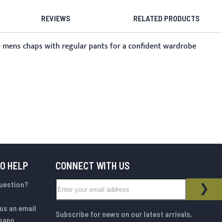
REVIEWS
RELATED PRODUCTS
ese mens chaps with regular pants for a confident wardrobe
TO HELP
CONNECT WITH US
Sign Up for Our Newsletter:
question?
NEWSLETTER
SUB
us an email
Subscribe for news on our latest arrivals,
sapp