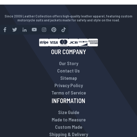
Since 2009 Leather Collection offers high-quality leather apparel, featuring custom
motorcycle suits and jackets made for safety and style on the road.
OUR COMPANY
Our Story
Contact Us
Sitemap
Privacy Policy
Terms of Service
INFORMATION
Size Guide
Made to Measure
Custom Made
Shipping & Delivery