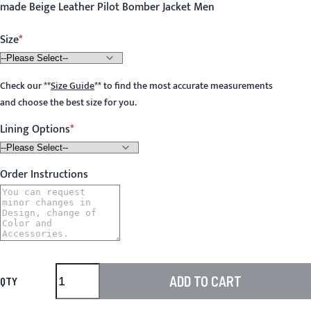
made Beige Leather Pilot Bomber Jacket Men
Size
Check our
**
Size Guide
**
to find the most accurate measurements
and choose the best size for you.
Lining Options
Order Instructions
ADD TO CART
QTY