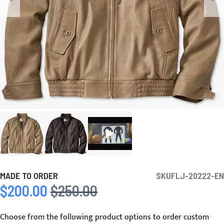
MADE TO ORDER
SKU
FLJ-20222-EN
$200.00
$250.00
Special Price
Regular Price
Choose from the following product options to order custom