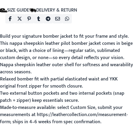
SIZE GUIDE
DELIVERY & RETURN
Build your signature bomber jacket to fit your frame and style.
This nappa sheepskin leather pilot bomber jacket comes in beige
or black, with a choice of lining—regular satin, sublimated
custom design, or none—so every detail reflects your vision.
Nappa sheepskin leather outer shell for softness and wearability
across seasons.
Relaxed bomber fit with partial elasticated waist and YKK
original front zipper for smooth closure.
Two external button pockets and two internal pockets (snap
patch + zipper) keep essentials secure.
Made-to-measure available: select Custom Size, submit your
measurements at https://leathercollection.com/measurement-
form; ships in 4–6 weeks from spec confirmation.