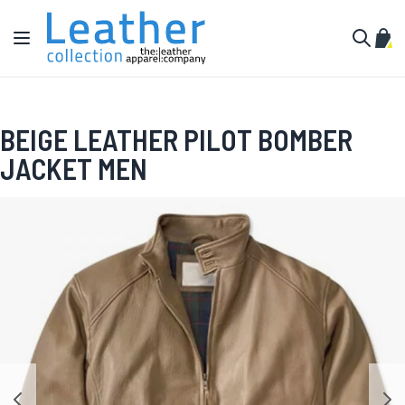
Skip to Content
Toggle Nav
My C
Search
BEIGE LEATHER PILOT BOMBER
JACKET MEN