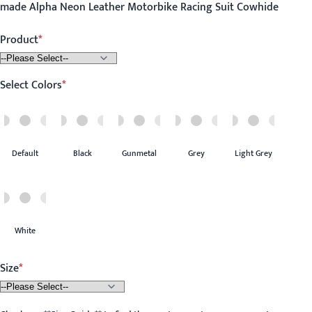
made Alpha Neon Leather Motorbike Racing Suit Cowhide
Product
Select Colors
Default
Black
Gunmetal
Grey
Light Grey
White
Size