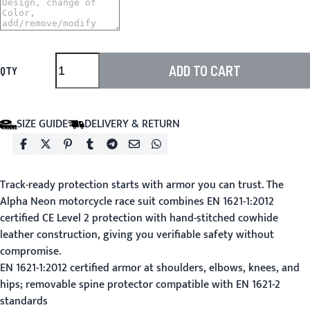
ADD TO CART
QTY
SIZE GUIDE
DELIVERY & RETURN
Track-ready protection starts with armor you can trust. The
Alpha Neon motorcycle race suit combines EN 1621-1:2012
certified CE Level 2 protection with hand-stitched cowhide
leather construction, giving you verifiable safety without
compromise.
EN 1621-1:2012 certified armor at shoulders, elbows, knees, and
hips; removable spine protector compatible with EN 1621-2
standards