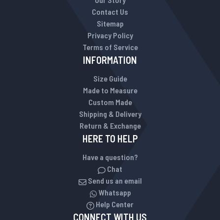
Contact Us
Sitemap
Privacy Policy
Terms of Service
INFORMATION
Size Guide
Made to Measure
Custom Made
Shipping & Delivery
Return & Exchange
HERE TO HELP
Have a question?
Chat
Send us an email
Whatsapp
Help Center
CONNECT WITH US