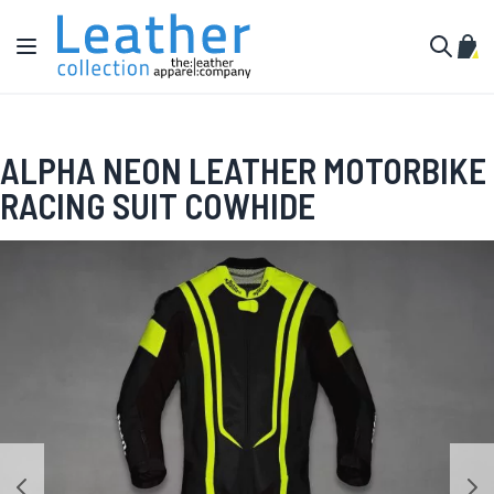
Skip to Content
Toggle Nav
My C
Search
ALPHA NEON LEATHER MOTORBIKE
RACING SUIT COWHIDE