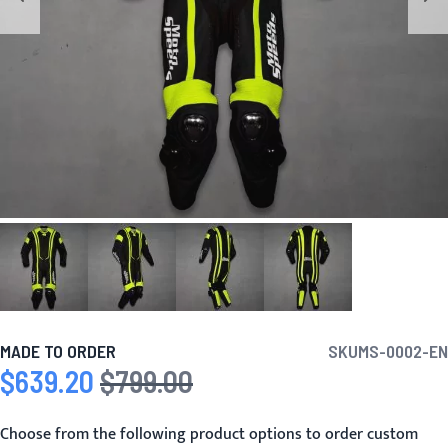
MADE TO ORDER
SKU
MS-0002-EN
$639.20
$799.00
Special Price
Regular Price
Choose from the following product options to order custom