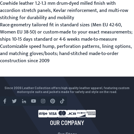
Cowhide leather 1.2-1.3 mm drum-dyed milled finish with
accordion stretch panels, Kevlar reinforcement, and multi-row
stitching for durability and mobility
Race-geometry tailored fit in standard sizes (Men EU 42-60,
Women EU 38-50) or custom-made to your exact measurements;
ships 10-15 days standard or 4-6 weeks made-to-measure
Customizable speed hump, perforation patterns, lining options,
and matching gloves/boots; hand-stitched made-to-order
construction since 2009
Since 2009 Leather Collection offers high-quality leather apparel, featuring custom
motorcycle suits and jackets made for safety and style on the road.
OUR COMPANY
Our Story