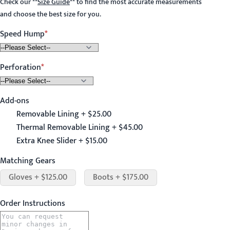
Check our
**
Size Guide
**
to find the most accurate measurements
and choose the best size for you.
Speed Hump
Perforation
Add-ons
Removable Lining + $25.00
Thermal Removable Lining + $45.00
Extra Knee Slider + $15.00
Matching Gears
Gloves + $125.00
Boots + $175.00
Order Instructions