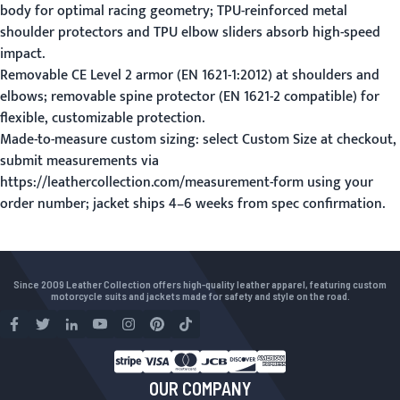
body for optimal racing geometry; TPU-reinforced metal
shoulder protectors and TPU elbow sliders absorb high-speed
impact.
Removable CE Level 2 armor (EN 1621-1:2012) at shoulders and
elbows; removable spine protector (EN 1621-2 compatible) for
flexible, customizable protection.
Made-to-measure custom sizing: select Custom Size at checkout,
submit measurements via
https://leathercollection.com/measurement-form using your
order number; jacket ships 4–6 weeks from spec confirmation.
Since 2009 Leather Collection offers high-quality leather apparel, featuring custom
motorcycle suits and jackets made for safety and style on the road.
OUR COMPANY