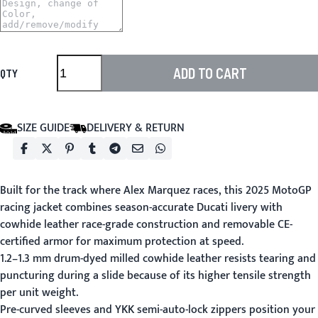
ADD TO CART
QTY
SIZE GUIDE
DELIVERY & RETURN
Built for the track where Alex Marquez races, this 2025 MotoGP
racing jacket combines season-accurate Ducati livery with
cowhide leather race-grade construction and removable CE-
certified armor for maximum protection at speed.
1.2–1.3 mm drum-dyed milled cowhide leather resists tearing and
puncturing during a slide because of its higher tensile strength
per unit weight.
Pre-curved sleeves and YKK semi-auto-lock zippers position your