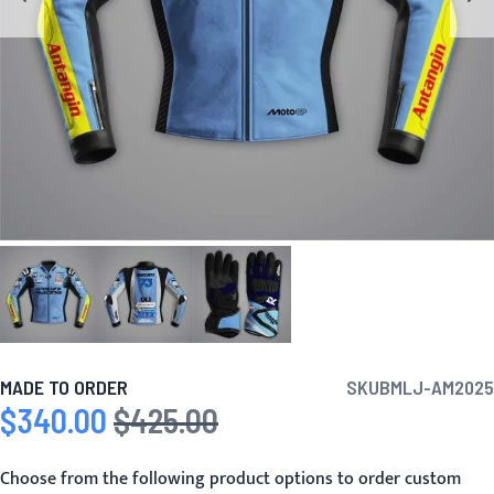
MADE TO ORDER
SKU
BMLJ-AM2025
$340.00
$425.00
Special Price
Regular Price
Choose from the following product options to order custom