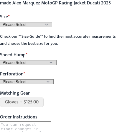
made Alex Marquez MotoGP Racing Jacket Ducati 2025
Size
Check our
**
Size Guide
**
to find the most accurate measurements
and choose the best size for you.
Speed Hump
Perforation
Matching Gear
Gloves + $125.00
Order Instructions