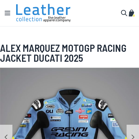
Skip to Content
Toggle Nav
My C
Search
ALEX MARQUEZ MOTOGP RACING
JACKET DUCATI 2025