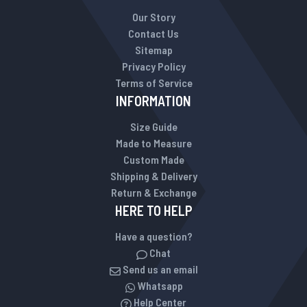
Our Story
Contact Us
Sitemap
Privacy Policy
Terms of Service
INFORMATION
Size Guide
Made to Measure
Custom Made
Shipping & Delivery
Return & Exchange
HERE TO HELP
Have a question?
Chat
Send us an email
Whatsapp
Help Center