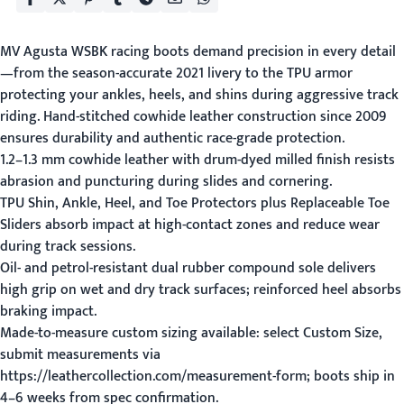
MV Agusta WSBK racing boots demand precision in every detail
—from the season-accurate 2021 livery to the TPU armor
protecting your ankles, heels, and shins during aggressive track
riding. Hand-stitched cowhide leather construction since 2009
ensures durability and authentic race-grade protection.
1.2–1.3 mm cowhide leather with drum-dyed milled finish resists
abrasion and puncturing during slides and cornering.
TPU Shin, Ankle, Heel, and Toe Protectors plus Replaceable Toe
Sliders absorb impact at high-contact zones and reduce wear
during track sessions.
Oil- and petrol-resistant dual rubber compound sole delivers
high grip on wet and dry track surfaces; reinforced heel absorbs
braking impact.
Made-to-measure custom sizing available: select Custom Size,
submit measurements via
https://leathercollection.com/measurement-form; boots ship in
4–6 weeks from spec confirmation.