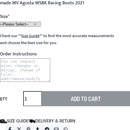
made MV Agusta WSBK Racing Boots 2021
Size
Check our
**
Size Guide
**
to find the most accurate measurements
and choose the best size for you.
Order Instructions
ADD TO CART
QTY
SIZE GUIDE
DELIVERY & RETURN