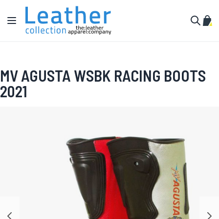
Skip to Content
Toggle Nav
My C
Search
MV AGUSTA WSBK RACING BOOTS
2021