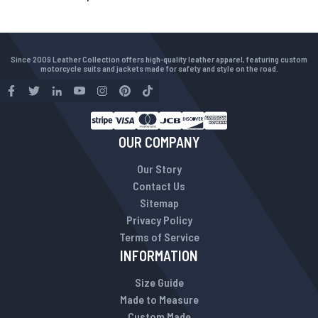
Since 2009 Leather Collection offers high-quality leather apparel, featuring custom
motorcycle suits and jackets made for safety and style on the road.
OUR COMPANY
Our Story
Contact Us
Sitemap
Privacy Policy
Terms of Service
INFORMATION
Size Guide
Made to Measure
Custom Made