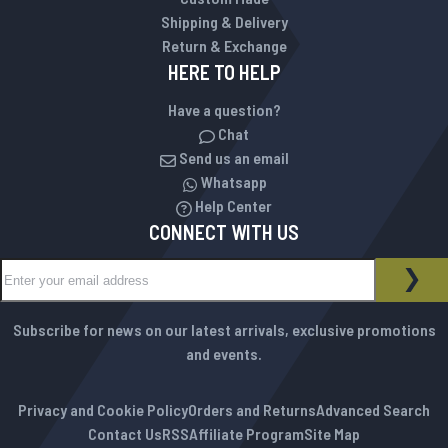
Shipping & Delivery
Return & Exchange
HERE TO HELP
Have a question?
Chat
Send us an email
Whatsapp
Help Center
CONNECT WITH US
Sign Up for Our Newsletter:
NEWSLETTER
SUB
Subscribe for news on our latest arrivals, exclusive promotions
and events.
Privacy and Cookie Policy
Orders and Returns
Advanced Search
Contact Us
RSS
Affiliate Program
Site Map