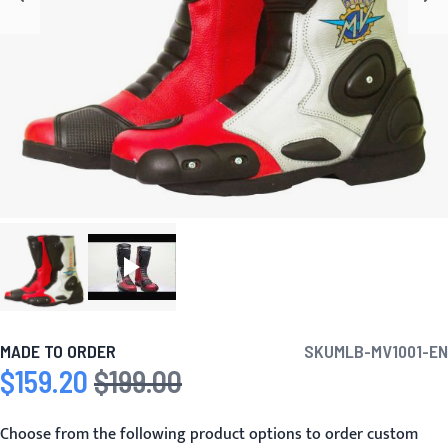
MADE TO ORDER
SKU
MLB-MV1001-EN
$159.20
$199.00
Special Price
Regular Price
Choose from the following product options to order custom