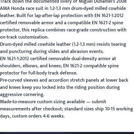
Track down the documented livery of Miguel Duhamel's 2008
AMA Honda race suit in 1.2-1.3 mm drum-dyed milled cowhide
leather. Built for lap-after-lap protection with EN 1621-1:2012
certified removable armor and a compatible EN 1621-2 spine
protector, this replica combines race-grade construction with
on-track customization.
Drum-dyed milled cowhide leather (1.2-1.3 mm) resists tearing
and puncturing during slides and abrasion events.
EN 1621-1:2012 certified removable dual-density armor at
shoulders, elbows, and knees; EN 1621-2 compatible spine
protector for full-body track defense.
Pre-curved sleeves and accordion stretch panels at lower back
and knees keep you locked into the riding position during
aggressive cornering.
Made-to-measure custom sizing available —
submit
measurements
after checkout; standard sizes ship 10-15 working
days, custom orders 4-6 weeks.