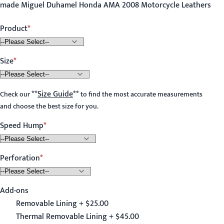
made Miguel Duhamel Honda AMA 2008 Motorcycle Leathers
Product
Size
**
Size Guide
**
Check our
to find the most accurate measurements
and choose the best size for you.
Speed Hump
Perforation
Add-ons
Removable Lining + $25.00
Thermal Removable Lining + $45.00