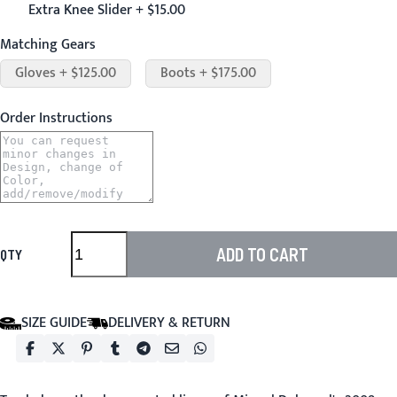
Extra Knee Slider + $15.00
Matching Gears
Gloves + $125.00
Boots + $175.00
Order Instructions
ADD TO CART
QTY
SIZE GUIDE
DELIVERY & RETURN