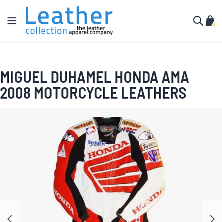
Skip to Content
Toggle Nav
My C
Search
MIGUEL DUHAMEL HONDA AMA
2008 MOTORCYCLE LEATHERS