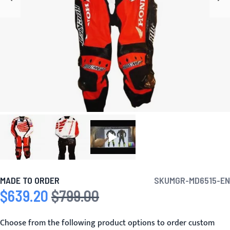
MADE TO ORDER
SKU
MGR-MD6515-EN
$639.20
$799.00
Special Price
Regular Price
Choose from the following product options to order custom