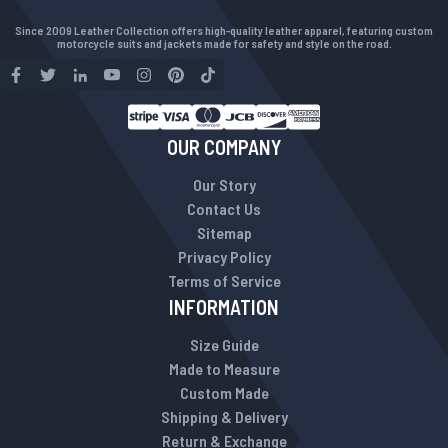
Since 2009 Leather Collection offers high-quality leather apparel, featuring custom
motorcycle suits and jackets made for safety and style on the road.
OUR COMPANY
Our Story
Contact Us
Sitemap
Privacy Policy
Terms of Service
INFORMATION
Size Guide
Made to Measure
Custom Made
Shipping & Delivery
Return & Exchange