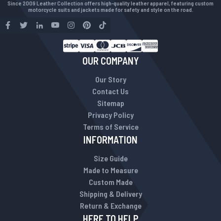
Since 2009 Leather Collection offers high-quality leather apparel, featuring custom
motorcycle suits and jackets made for safety and style on the road.
OUR COMPANY
Our Story
Contact Us
Sitemap
Privacy Policy
Terms of Service
INFORMATION
Size Guide
Made to Measure
Custom Made
Shipping & Delivery
Return & Exchange
HERE TO HELP