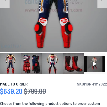
MADE TO ORDER
SKU
MGR-MM2022
$639.20
$799.00
Special Price
Regular Price
Choose from the following product options to order custom