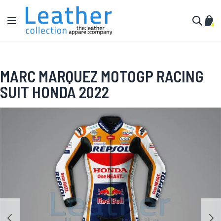
Skip to Content
Toggle Nav
My C
Search
MARC MARQUEZ MOTOGP RACING
SUIT HONDA 2022