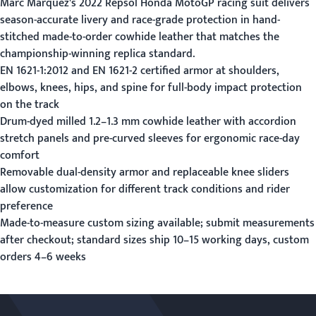
Marc Marquez's 2022 Repsol Honda MotoGP racing suit delivers
season-accurate livery and race-grade protection in hand-
stitched made-to-order cowhide leather that matches the
championship-winning replica standard.
EN 1621-1:2012 and EN 1621-2 certified armor at shoulders,
elbows, knees, hips, and spine for full-body impact protection
on the track
Drum-dyed milled 1.2–1.3 mm cowhide leather with accordion
stretch panels and pre-curved sleeves for ergonomic race-day
comfort
Removable dual-density armor and replaceable knee sliders
allow customization for different track conditions and rider
preference
Made-to-measure custom sizing available;
submit measurements
after checkout; standard sizes ship 10–15 working days, custom
orders 4–6 weeks