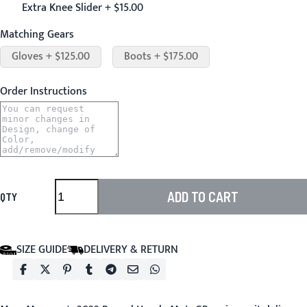
Extra Knee Slider + $15.00
Matching Gears
Gloves + $125.00
Boots + $175.00
Order Instructions
ADD TO CART
QTY
SIZE GUIDE
DELIVERY & RETURN