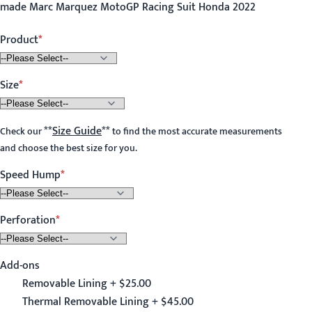
made Marc Marquez MotoGP Racing Suit Honda 2022
Product
Size
**
Size Guide
**
Check our
to find the most accurate measurements
and choose the best size for you.
Speed Hump
Perforation
Add-ons
Removable Lining + $25.00
Thermal Removable Lining + $45.00