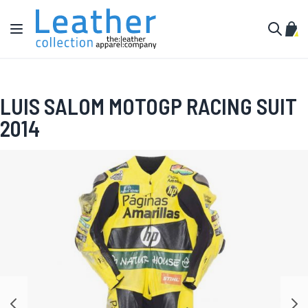
Skip to Content
Toggle Nav
My C
Search
LUIS SALOM MOTOGP RACING SUIT
2014