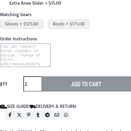
Extra Knee Slider + $15.00
Matching Gears
Gloves + $125.00
Boots + $175.00
Order Instructions
ADD TO CART
QTY
SIZE GUIDE
DELIVERY & RETURN