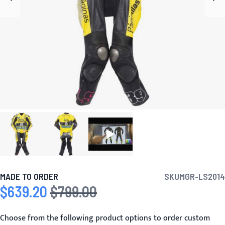
MADE TO ORDER
SKU
MGR-LS2014
$639.20
$799.00
Special Price
Regular Price
Choose from the following product options to order custom