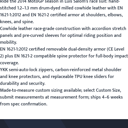
Ride the 2014 MotoGP season in Luis Salom's race suit: hand-
stitched 1.2–1.3 mm drum-dyed milled cowhide leather with EN
1621-1:2012 and EN 1621-2 certified armor at shoulders, elbows,
knees, and spine.
Cowhide leather race-grade construction with accordion stretch
panels and pre-curved sleeves for optimal riding position and
mobility.
EN 1621-1:2012 certified removable dual-density armor (CE Level
2) plus EN 1621-2 compatible spine protector for full-body impact
coverage.
YKK semi-auto-lock zippers, carbon-reinforced metal shoulder
and knee protectors, and replaceable TPU knee sliders for
durability and security.
Made-to-measure custom sizing available; select Custom Size,
submit measurements at
measurement form
; ships 4–6 weeks
from spec confirmation.