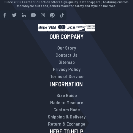
Since 2009 Leather Collection offers high-quality leather apparel, featuring custom
motorcycle suits and jackets made for safety and style on the road.
OUR COMPANY
Our Story
Contact Us
Sitemap
Privacy Policy
Terms of Service
INFORMATION
Size Guide
Made to Measure
Custom Made
Shipping & Delivery
Return & Exchange
HERE TO HELP