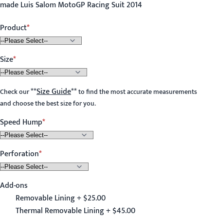
made Luis Salom MotoGP Racing Suit 2014
Product
Size
**
Size Guide
**
Check our
to find the most accurate measurements
and choose the best size for you.
Speed Hump
Perforation
Add-ons
Removable Lining + $25.00
Thermal Removable Lining + $45.00