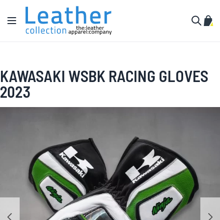
Skip to Content
Toggle Nav
My C
Search
KAWASAKI WSBK RACING GLOVES
2023