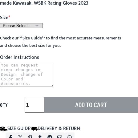
made Kawasaki WSBK Racing Gloves 2023
Size
Check our
**
Size Guide
**
to find the most accurate measurements
and choose the best size for you.
Order Instructions
ADD TO CART
QTY
SIZE GUIDE
DELIVERY & RETURN