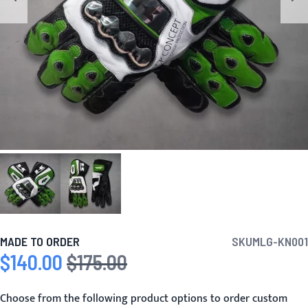
MADE TO ORDER
SKU
MLG-KN001
$140.00
$175.00
Special Price
Regular Price
Choose from the following product options to order custom