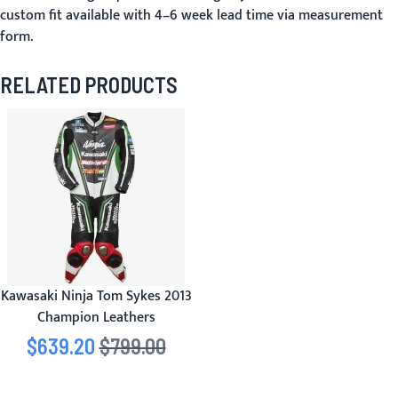
custom fit available with 4–6 week lead time via
measurement
form
.
RELATED PRODUCTS
Kawasaki Ninja Tom Sykes 2013
Champion Leathers
Special Price
$639.20
Regular Price
$799.00