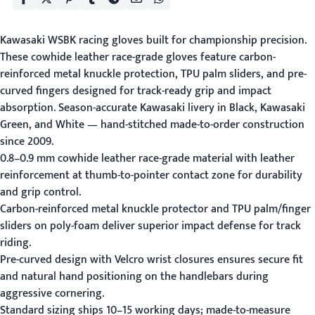
Kawasaki WSBK racing gloves built for championship precision.
These cowhide leather race-grade gloves feature carbon-
reinforced metal knuckle protection, TPU palm sliders, and pre-
curved fingers designed for track-ready grip and impact
absorption. Season-accurate Kawasaki livery in Black, Kawasaki
Green, and White — hand-stitched made-to-order construction
since 2009.
0.8–0.9 mm cowhide leather race-grade material with leather
reinforcement at thumb-to-pointer contact zone for durability
and grip control.
Carbon-reinforced metal knuckle protector and TPU palm/finger
sliders on poly-foam deliver superior impact defense for track
riding.
Pre-curved design with Velcro wrist closures ensures secure fit
and natural hand positioning on the handlebars during
aggressive cornering.
Standard sizing ships 10–15 working days; made-to-measure