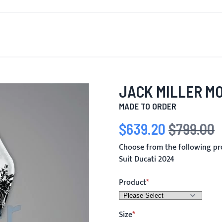
T'S NEW
FOR MEN
FOR WOMEN
MOTORCYCLE
MO
JACK MILLER MO
MADE TO ORDER
$639.20
$799.00
Special Price
Regular Price
Choose from the following pr
Suit Ducati 2024
Product
Size