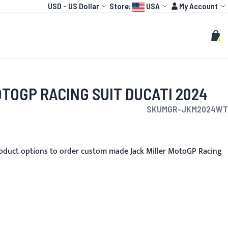
Currency
Language:
Account
USD
-
US Dollar
Store:
USA
My Account
HOT
TOGP
CUSTOMIZE
Search
Sear
My C
TOGP RACING SUIT DUCATI 2024
SKU
MGR-JKM2024WT
oduct options to order custom made Jack Miller MotoGP Racing