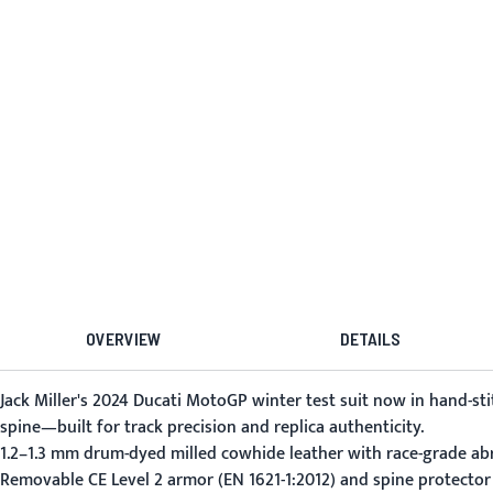
OVERVIEW
DETAILS
Jack Miller's 2024 Ducati MotoGP winter test suit now in hand-st
spine—built for track precision and replica authenticity.
1.2–1.3 mm drum-dyed milled cowhide leather with race-grade abr
Removable CE Level 2 armor (EN 1621-1:2012) and spine protector 