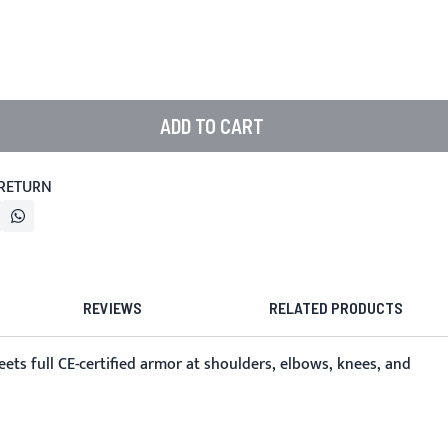
ADD TO CART
 RETURN
REVIEWS
RELATED PRODUCTS
ets full CE-certified armor at shoulders, elbows, knees, and