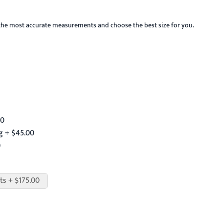
the most accurate measurements and choose the best size for you.
00
g + $45.00
0
ts + $175.00