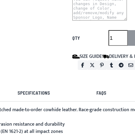
QTY
SIZE GUIDE
DELIVERY &
SPECIFICATIONS
FAQS
itched made-to-order cowhide leather. Race-grade construction me
asion resistance and durability
(EN 1621-2) at all impact zones