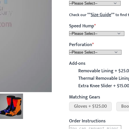
**
Size Guide
**
Check our
to find 
Speed Hump
Perforation
Add-ons
Removable Lining + $25.
Thermal Removable Linin
Extra Knee Slider + $15.0
Matching Gears
Gloves + $125.00
Boo
Order Instructions