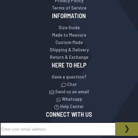
Privacy Policy
Terms of Service
INFORMATION
Size Guide
Made to Measure
Custom Made
Shipping & Delivery
Return & Exchange
HERE TO HELP
Have a question?
Chat
Send us an email
Whatsapp
Help Center
CONNECT WITH US
Sign Up for Our Newsletter:
NEWSLETTER
SUB