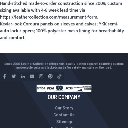
Hand-stitched made-to-order construction since 2009; custom
sizing available with 4-6 week lead time via
https://leathercollection.com/measurement-form.
Kevlar-look Cordura panels on sleeves and calves; YKK semi-
auto-lock zippers; 100% polyester mesh lining for breathability
and comfort.
Since 2009 Leather Collection offers high-quality leather apparel, featuring custom
motorcycle suits and jackets made for safety and style on the road.
OUR COMPANY
Our Story
Contact Us
Sitemap