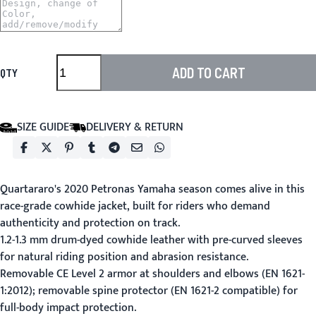
ADD TO CART
QTY
SIZE GUIDE
DELIVERY & RETURN
Quartararo's 2020 Petronas Yamaha season comes alive in this
race-grade cowhide jacket, built for riders who demand
authenticity and protection on track.
1.2-1.3 mm drum-dyed cowhide leather with pre-curved sleeves
for natural riding position and abrasion resistance.
Removable CE Level 2 armor at shoulders and elbows (EN 1621-
1:2012); removable spine protector (EN 1621-2 compatible) for
full-body impact protection.