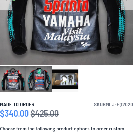
MADE TO ORDER
SKU
BMLJ-FQ2020
$340.00
$425.00
Special Price
Regular Price
Choose from the following product options to order custom