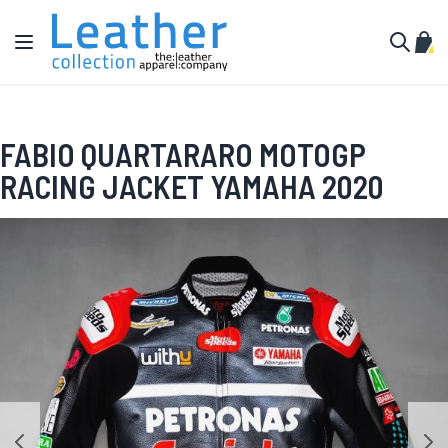
Skip to Content
Toggle Nav
My C
Search
FABIO QUARTARARO MOTOGP
RACING JACKET YAMAHA 2020