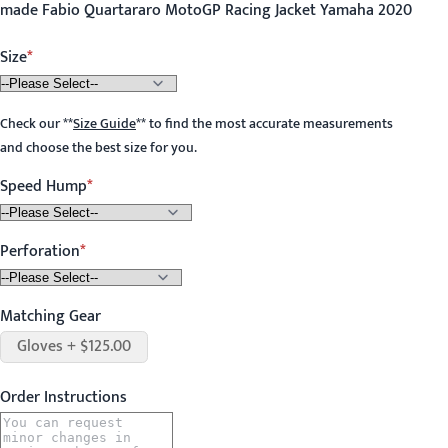
made Fabio Quartararo MotoGP Racing Jacket Yamaha 2020
Size
Check our
**
Size Guide
**
to find the most accurate measurements
and choose the best size for you.
Speed Hump
Perforation
Matching Gear
Gloves + $125.00
Order Instructions