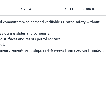
REVIEWS
RELATED PRODUCTS
 and commuters who demand verifiable CE-rated safety without
gy during slides and cornering.
ed surfaces and resists petrol contact.
ot.
m/measurement-form; ships in 4–6 weeks from spec confirmation.