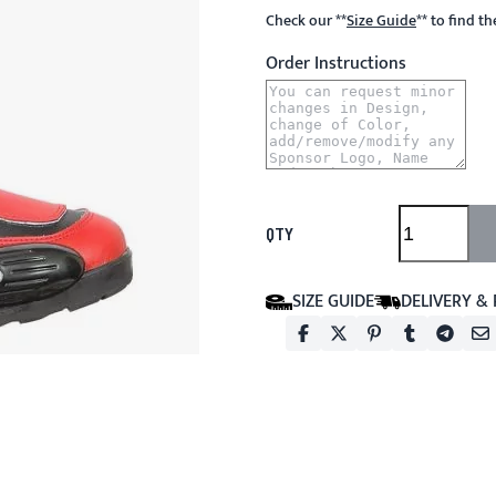
Check our
**
Size Guide
**
to find t
Order Instructions
QTY
SIZE GUIDE
DELIVERY &