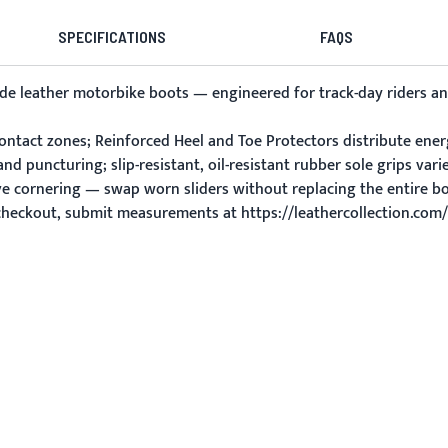
SPECIFICATIONS
FAQS
whide leather motorbike boots — engineered for track-day riders
ontact zones; Reinforced Heel and Toe Protectors distribute ener
nd puncturing; slip-resistant, oil-resistant rubber sole grips vari
ve cornering — swap worn sliders without replacing the entire bo
 checkout, submit measurements at https://leathercollection.co