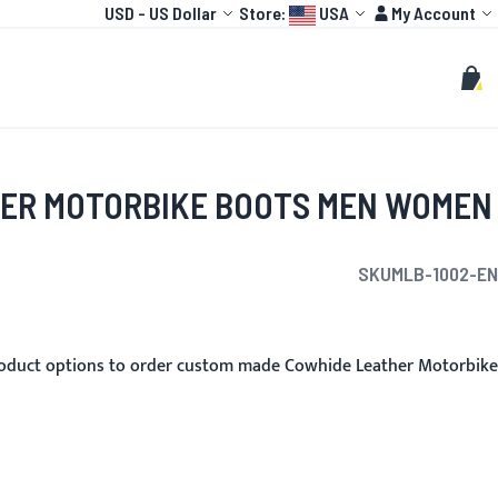
Currency
Language:
Account
USD
-
US Dollar
Store:
USA
My Account
HOT
TOGP
CUSTOMIZE
Search
Sear
My C
ER MOTORBIKE BOOTS MEN WOMEN
SKU
MLB-1002-EN
roduct options to order custom made Cowhide Leather Motorbike