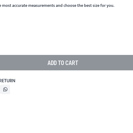
he most accurate measurements and choose the best size for you.
ADD TO CART
 RETURN