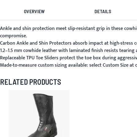
OVERVIEW
DETAILS
Ankle and shin protection meet slip-resistant grip in these co
compromise.
Carbon Ankle and Shin Protectors absorb impact at high-stress c
1.2–1.5 mm cowhide leather with laminated finish resists tearing a
Replaceable TPU Toe Sliders protect the toe box during aggressi
Made-to-measure custom sizing available: select Custom Size at
RELATED PRODUCTS