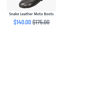
Snake Leather Moto Boots
Special Price
$140.00
Regular Price
$175.00