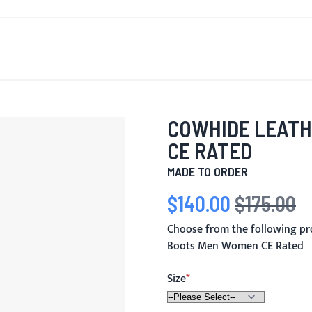
T'S NEW
FOR MEN
FOR WOMEN
MOTORCYCLE
MO
COWHIDE LEATH
CE RATED
MADE TO ORDER
$140.00
$175.00
Special Price
Regular Price
Choose from the following p
Boots Men Women CE Rated
Size