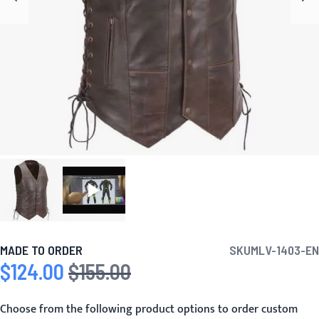
MADE TO ORDER
SKU
MLV-1403-EN
$124.00
$155.00
Special Price
Regular Price
Choose from the following product options to order custom