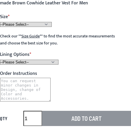
made Brown Cowhide Leather Vest For Men
Size
Check our
**
Size Guide
**
to find the most accurate measurements
and choose the best size for you.
Lining Options
Order Instructions
ADD TO CART
QTY