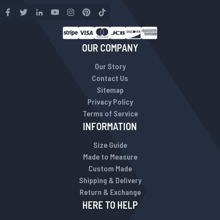
OUR COMPANY
Our Story
Contact Us
Sitemap
Privacy Policy
Terms of Service
INFORMATION
Size Guide
Made to Measure
Custom Made
Shipping & Delivery
Return & Exchange
HERE TO HELP