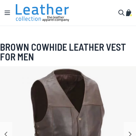
Skip to Content
Toggle Nav
My C
Search
BROWN COWHIDE LEATHER VEST
FOR MEN