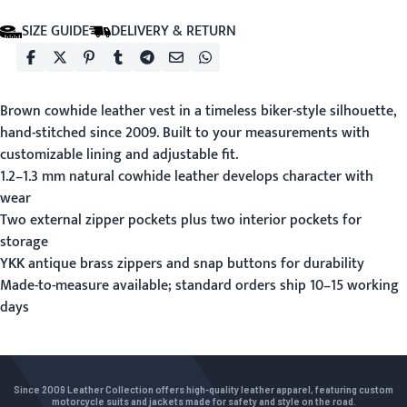
SIZE GUIDE
DELIVERY & RETURN
Brown cowhide leather vest in a timeless biker-style silhouette,
hand-stitched since 2009. Built to your measurements with
customizable lining and adjustable fit.
1.2–1.3 mm natural cowhide leather develops character with
wear
Two external zipper pockets plus two interior pockets for
storage
YKK antique brass zippers and snap buttons for durability
Made-to-measure available; standard orders ship 10–15 working
days
Since 2009 Leather Collection offers high-quality leather apparel, featuring custom
motorcycle suits and jackets made for safety and style on the road.