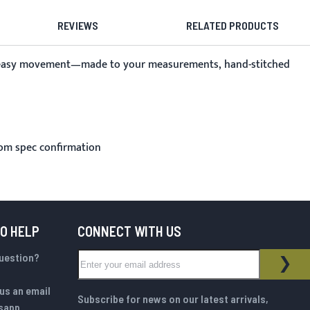
REVIEWS
RELATED PRODUCTS
and easy movement—made to your measurements, hand-stitched
rom spec confirmation
TO HELP
CONNECT WITH US
Sign Up for Our Newsletter:
question?
NEWSLETTER
SUB
us an email
Subscribe for news on our latest arrivals,
sapp