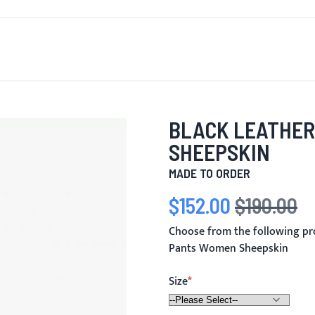
T'S NEW
FOR MEN
FOR WOMEN
MOTORCYCLE
MO
BLACK LEATHER
SHEEPSKIN
MADE TO ORDER
$152.00
$190.00
Special Price
Regular Price
Choose from the following pr
Pants Women Sheepskin
Size