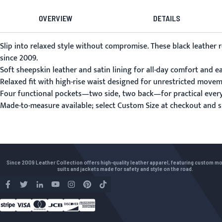
OVERVIEW
DETAILS
Slip into relaxed style without compromise. These black leathe
since 2009.
Soft sheepskin leather and satin lining for all-day comfort and e
Relaxed fit with high-rise waist designed for unrestricted movem
Four functional pockets—two side, two back—for practical ever
Made-to-measure available; select Custom Size at checkout and
Since 2009 Leather Collection offers high-quality leather apparel, featuring custom m
suits and jackets made for safety and style on the road.