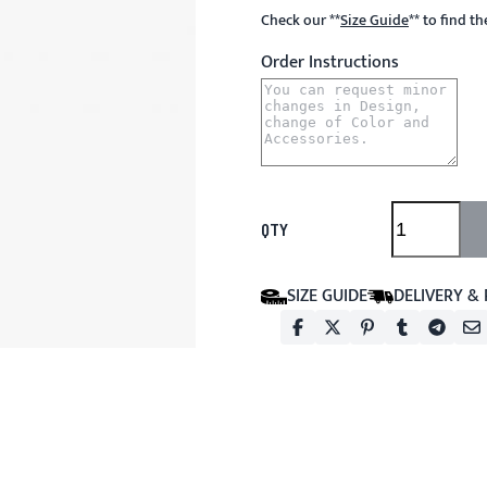
Check our
**
Size Guide
**
to find t
Order Instructions
QTY
SIZE GUIDE
DELIVERY &