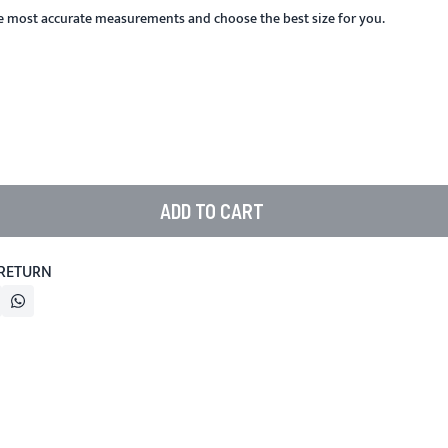
he most accurate measurements and choose the best size for you.
ADD TO CART
 RETURN