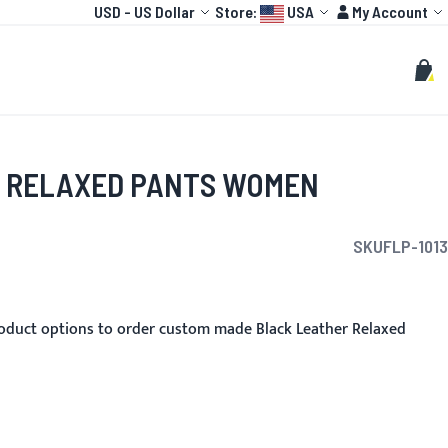
Currency
Language:
Account
USD
-
US Dollar
Store:
USA
My Account
HOT
TOGP
CUSTOMIZE
Search
Sear
My C
 RELAXED PANTS WOMEN
SKU
FLP-1013
oduct options to order custom made Black Leather Relaxed