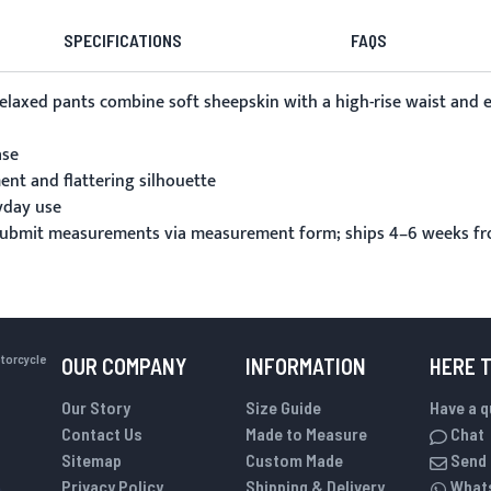
SPECIFICATIONS
FAQS
r relaxed pants combine soft sheepskin with a high-rise waist 
ase
ent and flattering silhouette
yday use
 submit measurements via
measurement form
; ships 4–6 weeks f
otorcycle
OUR COMPANY
INFORMATION
HERE 
Our Story
Size Guide
Have a 
Contact Us
Made to Measure
Chat
Sitemap
Custom Made
Send 
Privacy Policy
Shipping & Delivery
What