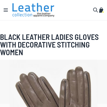
Skip to Content
Toggle Nav
My C
Search
BLACK LEATHER LADIES GLOVES
WITH DECORATIVE STITCHING
WOMEN