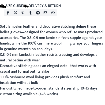
SIZE GUIDE
DELIVERY & RETURN
Soft lambskin leather and decorative stitching define these
ladies gloves—designed for women who refuse mass-produced
accessories. The 0.8–0.9 mm lambskin feels supple against your
hands, while the 100% cashmere wool lining wraps your fingers
in genuine warmth on cool days.
0.8–0.9 mm lambskin leather resists creasing and develops a
natural patina with wear
Decorative stitching adds an elegant detail that works with
casual and formal outfits alike
100% cashmere wool lining provides plush comfort and
insulation without bulk
Hand-stitched made-to-order; standard sizes ship 10–15 days;
custom sizing available (4–6 weeks)