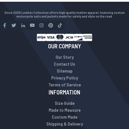
Since 2009 Leather Collection offers high-quality leather apparel, featuring custom
motorcycle suits and jackets made for safety and style on the road.
OUR COMPANY
Our Story
Contact Us
Sitemap
Privacy Policy
Terms of Service
INFORMATION
Size Guide
Made to Measure
Custom Made
Shipping & Delivery