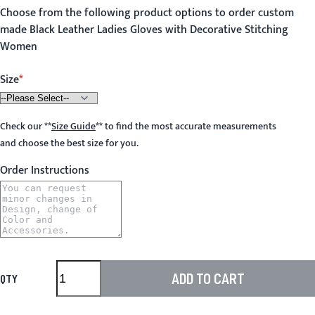
Choose from the following product options to order custom
made Black Leather Ladies Gloves with Decorative Stitching
Women
Size
Check our
**
Size Guide
**
to find the most accurate measurements
and choose the best size for you.
Order Instructions
ADD TO CART
QTY