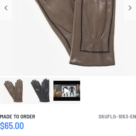
MADE TO ORDER
SKU
FLG-1053-EN
$65.00