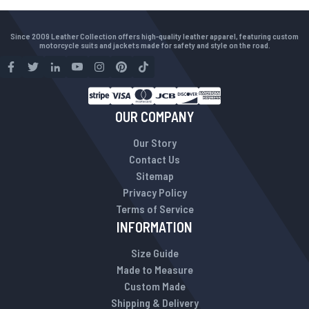
Since 2009 Leather Collection offers high-quality leather apparel, featuring custom
motorcycle suits and jackets made for safety and style on the road.
OUR COMPANY
Our Story
Contact Us
Sitemap
Privacy Policy
Terms of Service
INFORMATION
Size Guide
Made to Measure
Custom Made
Shipping & Delivery