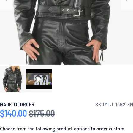
MADE TO ORDER
SKU
MLJ-1462-EN
$140.00
$175.00
Special Price
Regular Price
Choose from the following product options to order custom