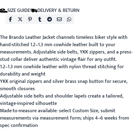
SIZE GUIDE
DELIVERY & RETURN
The Brando Leather Jacket channels timeless biker style with
hand-stitched 1.2–1.3 mm cowhide leather built to your
measurements. Adjustable side belts, YKK zippers, and a press-
stud collar deliver authentic vintage flair for any outfit.
1.2–1.3 mm cowhide leather with nylon thread stitching for
durability and weight
YKK original zippers and silver brass snap button for secure,
smooth closures
Adjustable side belts and shoulder lapels create a tailored,
vintage-inspired silhouette
Made-to-measure available: select Custom Size, submit
measurements via
measurement form
; ships 4–6 weeks from
spec confirmation