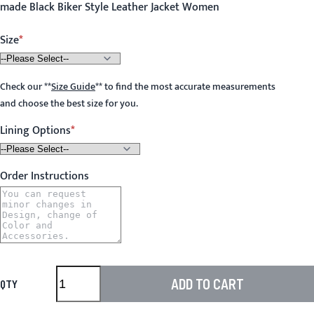
made Black Biker Style Leather Jacket Women
Size
Check our
**
Size Guide
**
to find the most accurate measurements
and choose the best size for you.
Lining Options
Order Instructions
ADD TO CART
QTY