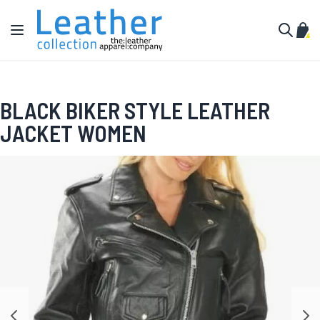
Skip to Content
Toggle Nav
My C
Search
BLACK BIKER STYLE LEATHER
JACKET WOMEN