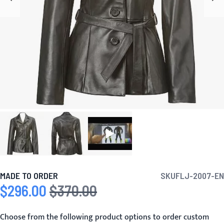
MADE TO ORDER
SKU
FLJ-2007-EN
$296.00
$370.00
Special Price
Regular Price
Choose from the following product options to order custom