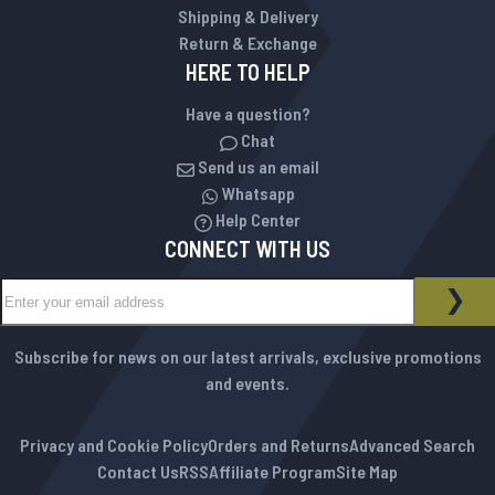
Shipping & Delivery
Return & Exchange
HERE TO HELP
Have a question?
Chat
Send us an email
Whatsapp
Help Center
CONNECT WITH US
Sign Up for Our Newsletter:
NEWSLETTER
SUB
Subscribe for news on our latest arrivals, exclusive promotions
and events.
Privacy and Cookie Policy
Orders and Returns
Advanced Search
Contact Us
RSS
Affiliate Program
Site Map