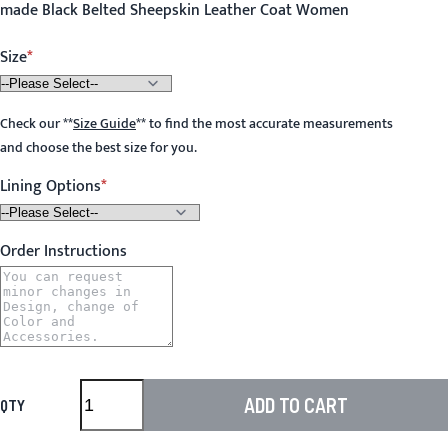
made Black Belted Sheepskin Leather Coat Women
Size
Check our
**
Size Guide
**
to find the most accurate measurements
and choose the best size for you.
Lining Options
Order Instructions
ADD TO CART
QTY