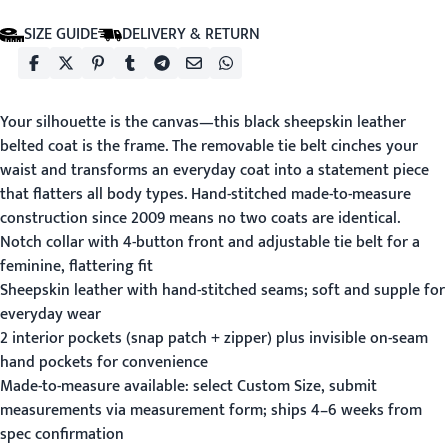
SIZE GUIDE
DELIVERY & RETURN
Your silhouette is the canvas—this black sheepskin leather
belted coat is the frame. The removable tie belt cinches your
waist and transforms an everyday coat into a statement piece
that flatters all body types. Hand-stitched made-to-measure
construction since 2009 means no two coats are identical.
Notch collar with 4-button front and adjustable tie belt for a
feminine, flattering fit
Sheepskin leather with hand-stitched seams; soft and supple for
everyday wear
2 interior pockets (snap patch + zipper) plus invisible on-seam
hand pockets for convenience
Made-to-measure available: select Custom Size, submit
measurements via
measurement form
; ships 4–6 weeks from
spec confirmation