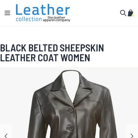
Skip to Content
Toggle Nav
My C
Search
BLACK BELTED SHEEPSKIN
LEATHER COAT WOMEN