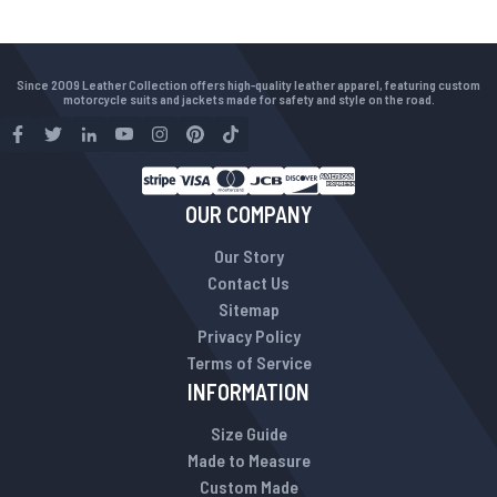
Since 2009 Leather Collection offers high-quality leather apparel, featuring custom
motorcycle suits and jackets made for safety and style on the road.
OUR COMPANY
Our Story
Contact Us
Sitemap
Privacy Policy
Terms of Service
INFORMATION
Size Guide
Made to Measure
Custom Made